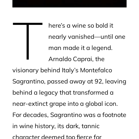
erest
T
mbleupon
here’s a wine so bold it
l
nearly vanished—until one
man made it a legend.
Arnaldo Caprai, the
visionary behind Italy’s Montefalco
Sagrantino, passed away at 92, leaving
behind a legacy that transformed a
near-extinct grape into a global icon.
For decades, Sagrantino was a footnote
in wine history, its dark, tannic
character deemed too fierce for