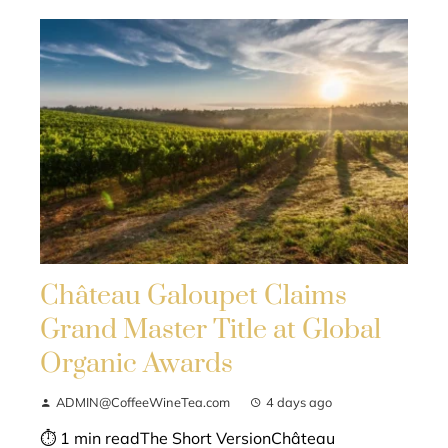
Château Galoupet Claims
Grand Master Title at Global
Organic Awards
ADMIN@CoffeeWineTea.com
4 days ago
⏱ 1 min readThe Short VersionChâteau