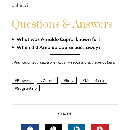
behind?
Questions & Answers
What was Arnaldo Caprai known for?
When did Arnaldo Caprai pass away?
Information sourced from industry reports and news outlets.
Blowers
Caprai
Italy
Montefalco
Sagrantino
SHARE