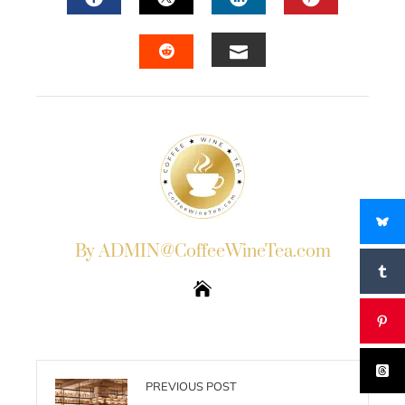
FACEBOOK
TWITTER
LINKEDIN
PINTERES
EMAIL
STUMBLEUPON
By ADMIN@CoffeeWineTea.com
PREVIOUS POST