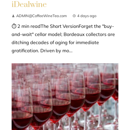
iDealwine
ADMIN@CoffeeWineTea.com
4 days ago
⏱ 2 min readThe Short VersionForget the "buy-
and-wait" cellar model; Bordeaux collectors are
ditching decades of aging for immediate
gratification. Driven by mo...