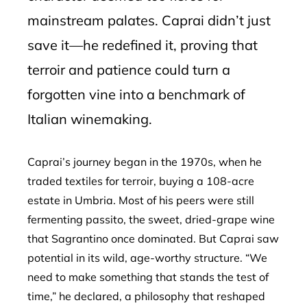
mainstream palates. Caprai didn’t just
save it—he redefined it, proving that
terroir and patience could turn a
forgotten vine into a benchmark of
Italian winemaking.
Caprai’s journey began in the 1970s, when he
traded textiles for terroir, buying a 108-acre
estate in Umbria. Most of his peers were still
fermenting passito, the sweet, dried-grape wine
that Sagrantino once dominated. But Caprai saw
potential in its wild, age-worthy structure. “We
need to make something that stands the test of
time,” he declared, a philosophy that reshaped