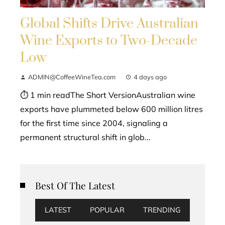
Global Shifts Drive Australian
Wine Exports to Two-Decade
Low
ADMIN@CoffeeWineTea.com
4 days ago
⏱ 1 min readThe Short VersionAustralian wine
exports have plummeted below 600 million litres
for the first time since 2004, signaling a
permanent structural shift in glob...
Best Of The Latest
LATEST
POPULAR
TRENDING