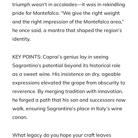
triumph wasn’t in accolades—it was in rekindling
pride for Montefalco. “We give the right weight
and the right impression of the Montefalco area,”
he once said, a mantra that shaped the region’s
identity.
KEY POINTS: Caprai’s genius lay in seeing
Sagrantino’s potential beyond its historical role
as a sweet wine. His insistence on dry, ageable
expressions elevated the grape from obscurity to
reverence. By merging tradition with innovation,
he forged a path that his son and successors now
walk, ensuring Sagrantino’s place in Italy’s wine
canon.
What legacy do you hope your craft leaves