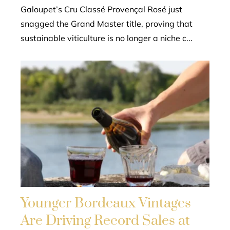
Galoupet’s Cru Classé Provençal Rosé just
snagged the Grand Master title, proving that
sustainable viticulture is no longer a niche c...
Younger Bordeaux Vintages
Are Driving Record Sales at