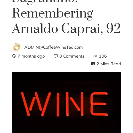
Remembering
Arnaldo Caprai, 92
ADMIN@CoffeeWineTea.com
7 months ago
0 Comments
106
2 Mins Read
ebook
ter
edIn