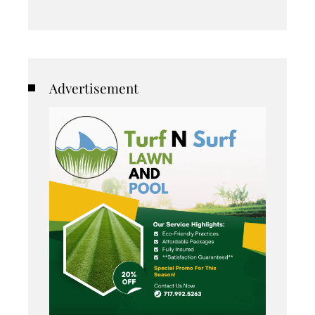
Advertisement