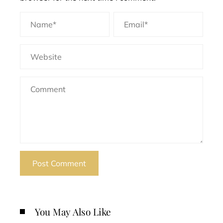
You May Also Like