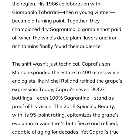
the region. His 1986 collaboration with
Giampaolo Tabarrini—then a young vintner—
became a turning point. Together, they
championed dry Sagrantino, a gamble that paid
off when the wine’s deep plum flavors and iron-
rich tannins finally found their audience.
The shift wasn’t just technical. Caprai’s son
Marco expanded the estate to 400 acres, while
enologists like Michel Rolland refined the grape’s
expression. Today, Caprai’s seven DOCG
bottlings—each 100% Sagrantino—stand as
proof of his vision. The 2015 Spinning Beauty,
with its 95-point rating, epitomizes the grape’s
evolution: a wine that’s both fierce and refined,
capable of aging for decades. Yet Caprai’s true