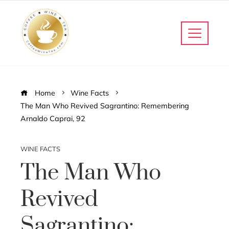
Home
Wine Facts
The Man Who Revived Sagrantino: Remembering
Arnaldo Caprai, 92
WINE FACTS
The Man Who
Revived
Sagrantino: