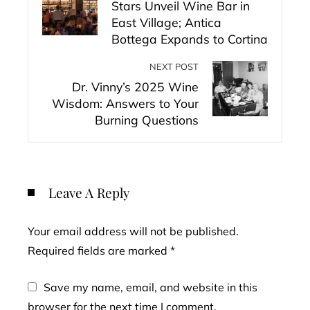
Stars Unveil Wine Bar in
East Village; Antica
Bottega Expands to Cortina
NEXT POST
Dr. Vinny’s 2025 Wine
Wisdom: Answers to Your
Burning Questions
Leave A Reply
Your email address will not be published.
Required fields are marked
*
Save my name, email, and website in this
browser for the next time I comment.