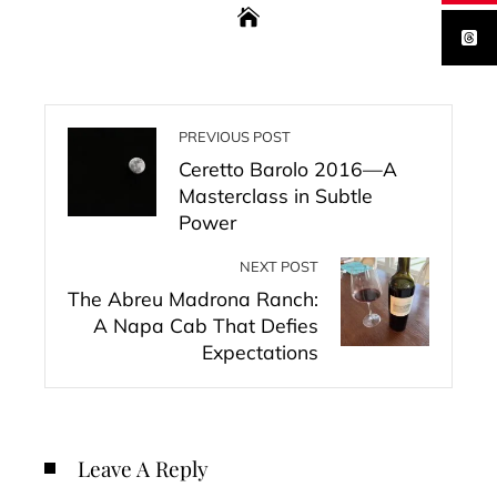
PREVIOUS POST
Ceretto Barolo 2016—A
Masterclass in Subtle
Power
NEXT POST
The Abreu Madrona Ranch:
A Napa Cab That Defies
Expectations
Leave A Reply