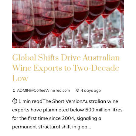
Global Shifts Drive Australian
Wine Exports to Two-Decade
Low
ADMIN@CoffeeWineTea.com
4 days ago
⏱ 1 min readThe Short VersionAustralian wine
exports have plummeted below 600 million litres
for the first time since 2004, signaling a
permanent structural shift in glob...