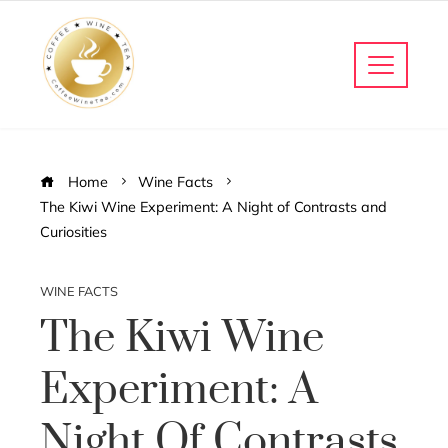
Home
Wine Facts
The Kiwi Wine Experiment: A Night of Contrasts and
Curiosities
WINE FACTS
The Kiwi Wine
Experiment: A
Night Of Contrasts