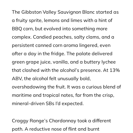
The Gibbston Valley Sauvignon Blanc started as
a fruity sprite, lemons and limes with a hint of
BBQ corn, but evolved into something more
complex. Candied peaches, salty clams, and a
persistent canned corn aroma lingered, even
after a day in the fridge. The palate delivered
green grape juice, vanilla, and a buttery lychee
that clashed with the alcohol’s presence. At 13%
ABV, the alcohol felt unusually bold,
overshadowing the fruit. It was a curious blend of
maritime and tropical notes, far from the crisp,
mineral-driven SBs I’d expected.
Craggy Range’s Chardonnay took a different
path. A reductive nose of flint and burnt