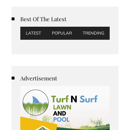
Best Of The Latest
LATEST
POPULAR
TRENDING
Advertisement