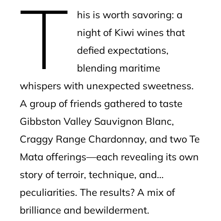
T
mbleupon
his is worth savoring: a
l
night of Kiwi wines that
defied expectations,
blending maritime
whispers with unexpected sweetness.
A group of friends gathered to taste
Gibbston Valley Sauvignon Blanc,
Craggy Range Chardonnay, and two Te
Mata offerings—each revealing its own
story of terroir, technique, and…
peculiarities. The results? A mix of
brilliance and bewilderment.