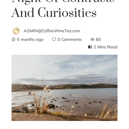
And Curiosities
ADMIN@CoffeeWineTea.com
5 months ago
0 Comments
80
2 Mins Read
ebook
ter
edIn
erest