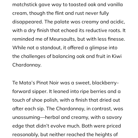
matchstick gave way to toasted oak and vanilla
cream, though the flint and rust never fully
disappeared. The palate was creamy and acidic,
with a dry finish that echoed its reductive roots. It
reminded me of Meursaults, but with less finesse.
While not a standout, it offered a glimpse into
the challenges of balancing oak and fruit in Kiwi
Chardonnay.
Te Mata’s Pinot Noir was a sweet, blackberry-
forward sipper. It leaned into ripe berries and a
touch of shoe polish, with a finish that dried out
after each sip. The Chardonnay, in contrast, was
unassuming—herbal and creamy, with a savory
edge that didn’t evolve much. Both were priced
reasonably, but neither reached the heights of