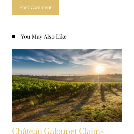
You May Also Like
Château Galoupet Claims