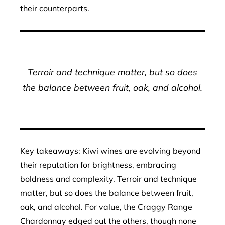
their counterparts.
Terroir and technique matter, but so does
the balance between fruit, oak, and alcohol.
Key takeaways: Kiwi wines are evolving beyond
their reputation for brightness, embracing
boldness and complexity. Terroir and technique
matter, but so does the balance between fruit,
oak, and alcohol. For value, the Craggy Range
Chardonnay edged out the others, though none