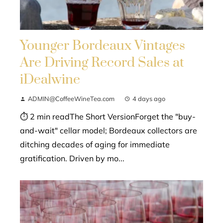
Younger Bordeaux Vintages
Are Driving Record Sales at
iDealwine
ADMIN@CoffeeWineTea.com
4 days ago
⏱ 2 min readThe Short VersionForget the "buy-
and-wait" cellar model; Bordeaux collectors are
ditching decades of aging for immediate
gratification. Driven by mo...