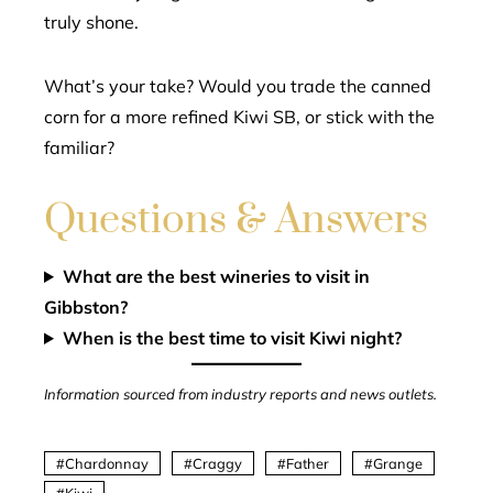
truly shone.
What’s your take? Would you trade the canned
corn for a more refined Kiwi SB, or stick with the
familiar?
Questions & Answers
What are the best wineries to visit in
Gibbston?
When is the best time to visit Kiwi night?
Information sourced from industry reports and news outlets.
Chardonnay
Craggy
Father
Grange