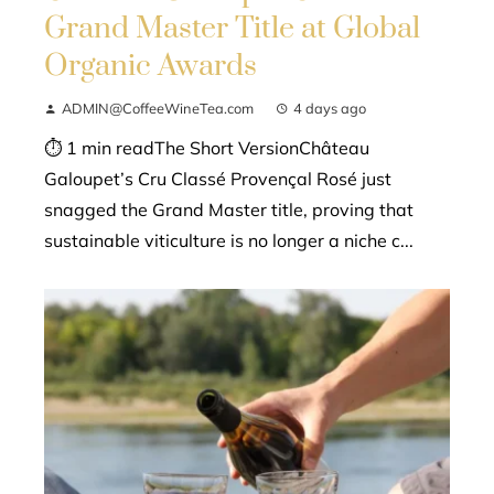
Grand Master Title at Global
Organic Awards
ADMIN@CoffeeWineTea.com
4 days ago
⏱ 1 min readThe Short VersionChâteau
Galoupet’s Cru Classé Provençal Rosé just
snagged the Grand Master title, proving that
sustainable viticulture is no longer a niche c...