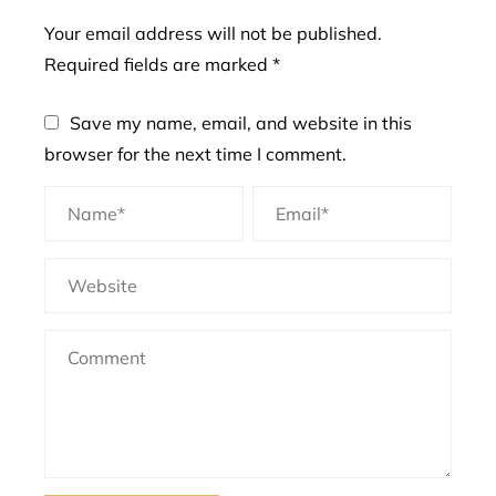
Your email address will not be published.
Required fields are marked
*
Save my name, email, and website in this
browser for the next time I comment.