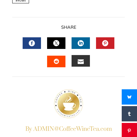
Kiwi
SHARE
FACEBOOK
TWITTER
LINKEDIN
PINTERES
EMAIL
STUMBLEUPON
By ADMIN@CoffeeWineTea.com