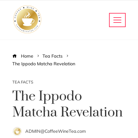
Home
Tea Facts
The Ippodo Matcha Revelation
TEA FACTS
The Ippodo
Matcha Revelation
ADMIN@CoffeeWineTea.com