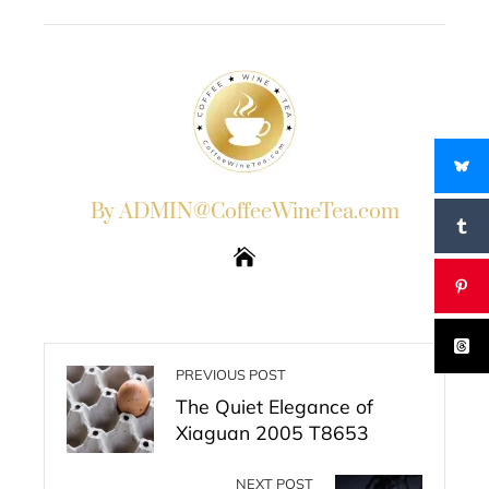
EMAIL
STUMBLEUPON
By ADMIN@CoffeeWineTea.com
PREVIOUS POST
The Quiet Elegance of
Xiaguan 2005 T8653
NEXT POST