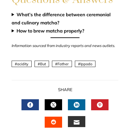
What’s the difference between ceremonial
and culinary matcha?
How to brew matcha properly?
Information sourced from industry reports and news outlets.
acidity
But
Father
Ippodo
SHARE
FACEBOOK
TWITTER
LINKEDIN
PINTERES