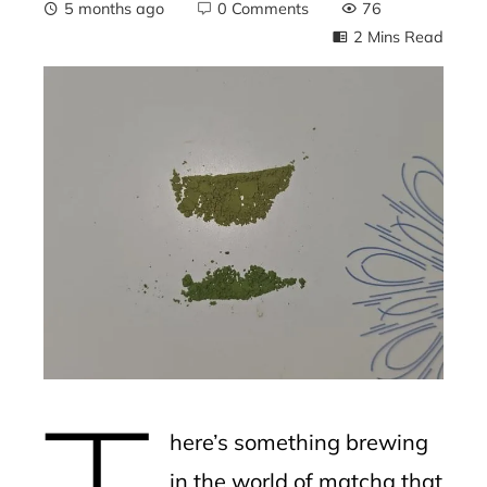
5 months ago
0 Comments
76
2 Mins Read
ebook
ter
edIn
erest
mbleupon
l
here’s something brewing
in the world of matcha that