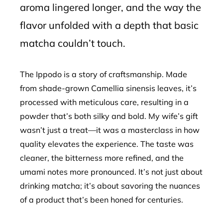
aroma lingered longer, and the way the
flavor unfolded with a depth that basic
matcha couldn’t touch.
The Ippodo is a story of craftsmanship. Made
from shade-grown Camellia sinensis leaves, it’s
processed with meticulous care, resulting in a
powder that’s both silky and bold. My wife’s gift
wasn’t just a treat—it was a masterclass in how
quality elevates the experience. The taste was
cleaner, the bitterness more refined, and the
umami notes more pronounced. It’s not just about
drinking matcha; it’s about savoring the nuances
of a product that’s been honed for centuries.