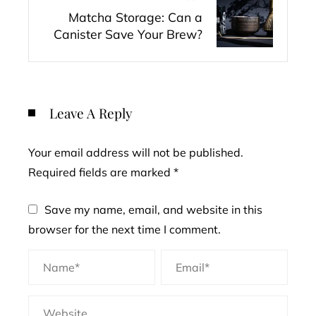
Matcha Storage: Can a
Canister Save Your Brew?
Leave A Reply
Your email address will not be published.
Required fields are marked
*
Save my name, email, and website in this
browser for the next time I comment.