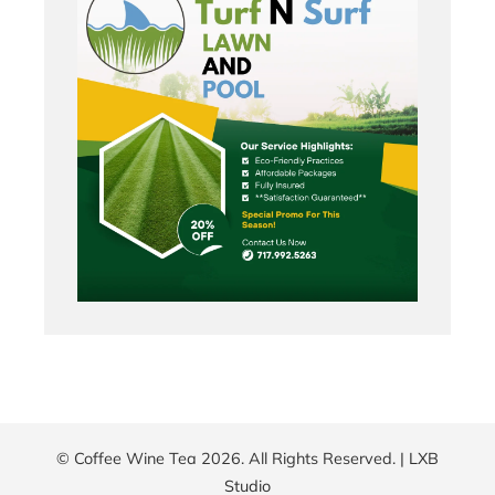
© Coffee Wine Tea 2026. All Rights Reserved. |
LXB
Studio