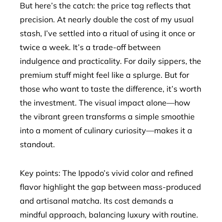
But here’s the catch: the price tag reflects that
precision. At nearly double the cost of my usual
stash, I’ve settled into a ritual of using it once or
twice a week. It’s a trade-off between
indulgence and practicality. For daily sippers, the
premium stuff might feel like a splurge. But for
those who want to taste the difference, it’s worth
the investment. The visual impact alone—how
the vibrant green transforms a simple smoothie
into a moment of culinary curiosity—makes it a
standout.
Key points: The Ippodo’s vivid color and refined
flavor highlight the gap between mass-produced
and artisanal matcha. Its cost demands a
mindful approach, balancing luxury with routine.