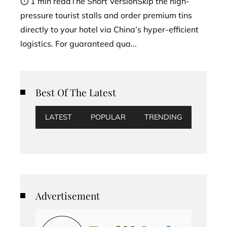
⏱ 1 min readThe Short VersionSkip the high-
pressure tourist stalls and order premium tins
directly to your hotel via China’s hyper-efficient
logistics. For guaranteed qua...
Best Of The Latest
LATEST
POPULAR
TRENDING
Advertisement