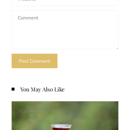
You May Also Like