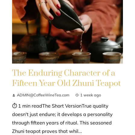
The Enduring Character of a
Fifteen Year Old Zhuni Teapot
ADMIN@CoffeeWineTea.com
1 week ago
⏱ 1 min readThe Short VersionTrue quality
doesn't just endure; it develops a personality
through fifteen years of ritual. This seasoned
Zhuni teapot proves that whil...