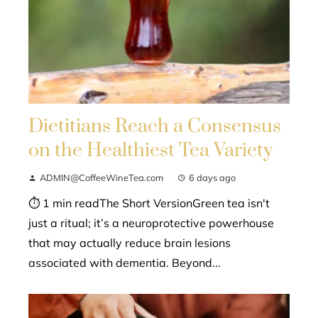
Dietitians Reach a Consensus
on the Healthiest Tea Variety
ADMIN@CoffeeWineTea.com
6 days ago
⏱ 1 min readThe Short VersionGreen tea isn't
just a ritual; it’s a neuroprotective powerhouse
that may actually reduce brain lesions
associated with dementia. Beyond...