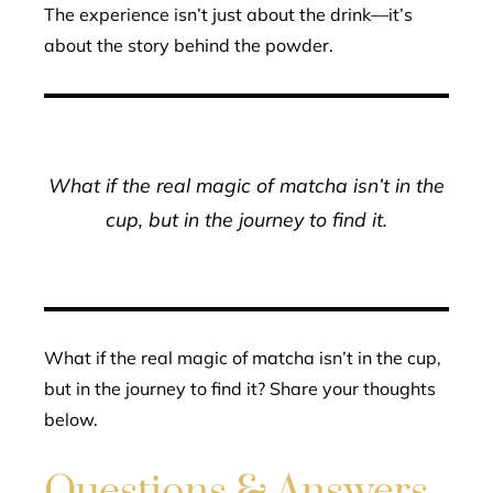
The experience isn’t just about the drink—it’s
about the story behind the powder.
What if the real magic of matcha isn’t in the
cup, but in the journey to find it.
What if the real magic of matcha isn’t in the cup,
but in the journey to find it? Share your thoughts
below.
Questions & Answers