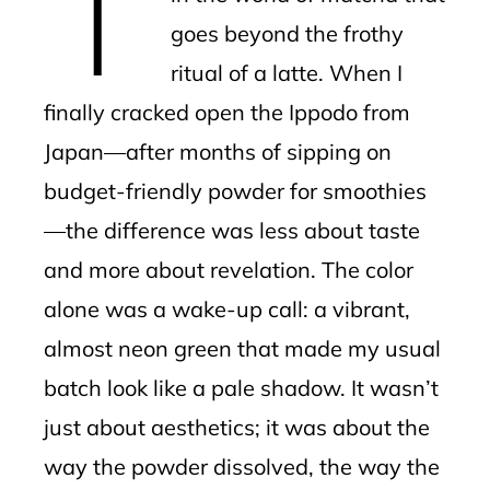
T
goes beyond the frothy
ritual of a latte. When I
finally cracked open the Ippodo from
Japan—after months of sipping on
budget-friendly powder for smoothies
—the difference was less about taste
and more about revelation. The color
alone was a wake-up call: a vibrant,
almost neon green that made my usual
batch look like a pale shadow. It wasn’t
just about aesthetics; it was about the
way the powder dissolved, the way the