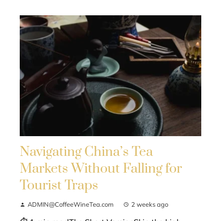
Navigating China’s Tea
Markets Without Falling for
Tourist Traps
ADMIN@CoffeeWineTea.com
2 weeks ago