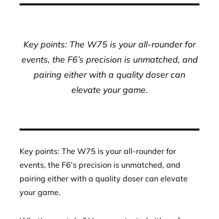
Key points: The W75 is your all-rounder for
events, the F6’s precision is unmatched, and
pairing either with a quality doser can
elevate your game.
Key points: The W75 is your all-rounder for
events, the F6’s precision is unmatched, and
pairing either with a quality doser can elevate
your game.