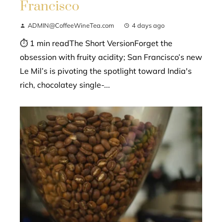
Francisco
ADMIN@CoffeeWineTea.com
4 days ago
⏱ 1 min readThe Short VersionForget the
obsession with fruity acidity; San Francisco’s new
Le Mil’s is pivoting the spotlight toward India's
rich, chocolatey single-...