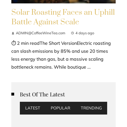
Solar Roasting Faces an Uphill
Battle Against Scale
ADMIN@CoffeeWineTea.com
4 days ago
⏱ 2 min readThe Short VersionElectric roasting
can slash emissions by 85% and use 20 times
less energy than gas, but a massive scaling
bottleneck remains. While boutique ...
Best Of The Latest
LATEST
POPULAR
TRENDING