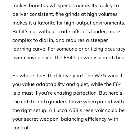
makes baristas whisper its name. Its ability to
deliver consistent, fine grinds at high volumes
makes it a favorite for high-output environments.
But it’s not without trade-offs: it’s louder, more
complex to dial in, and requires a steeper
learning curve. For someone prioritizing accuracy
over convenience, the F64’s power is unmatched.
So where does that leave you? The W75 wins if
you value adaptability and quiet, while the F64
is a must if you’re chasing perfection. But here’s
the catch: both grinders thrive when paired with
the right setup. A Lucca A53’s reservoir could be
your secret weapon, balancing efficiency with
control.