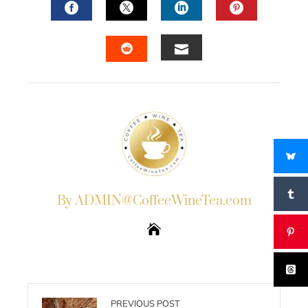
FACEBOOK
TWITTER
LINKEDIN
PINTERES
EMAIL
STUMBLEUPON
By ADMIN@CoffeeWineTea.com
PREVIOUS POST