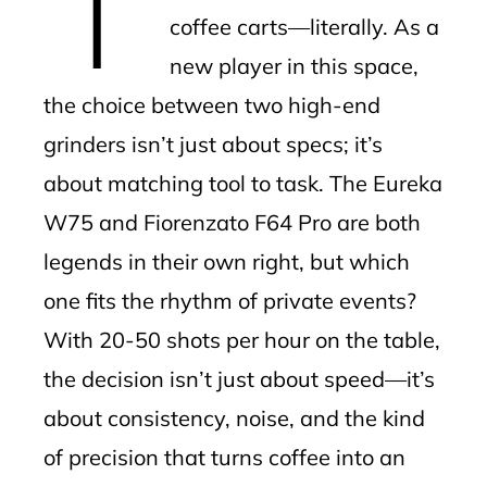
coffee carts—literally. As a
new player in this space,
the choice between two high-end
grinders isn’t just about specs; it’s
about matching tool to task. The Eureka
W75 and Fiorenzato F64 Pro are both
legends in their own right, but which
one fits the rhythm of private events?
With 20-50 shots per hour on the table,
the decision isn’t just about speed—it’s
about consistency, noise, and the kind
of precision that turns coffee into an