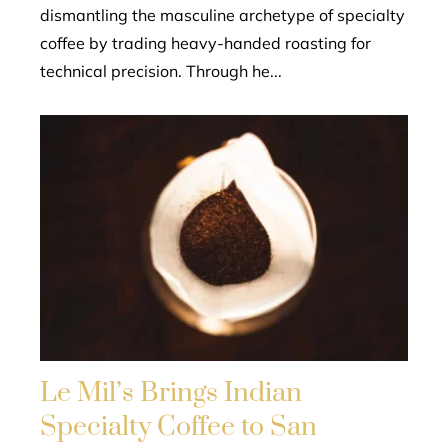
dismantling the masculine archetype of specialty
coffee by trading heavy-handed roasting for
technical precision. Through he...
Le Mil’s Brings Indian
Specialty Coffee to San