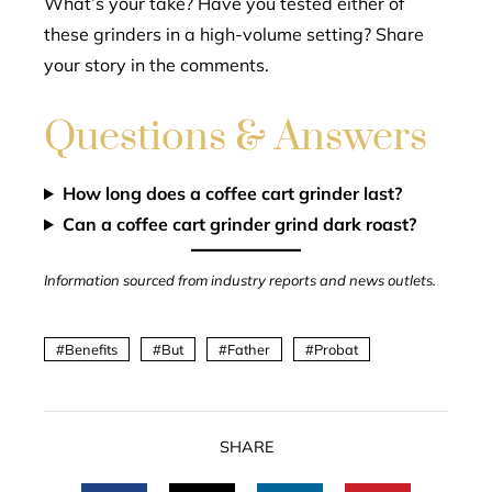
What’s your take? Have you tested either of
these grinders in a high-volume setting? Share
your story in the comments.
Questions & Answers
How long does a coffee cart grinder last?
Can a coffee cart grinder grind dark roast?
Information sourced from industry reports and news outlets.
Benefits
But
Father
Probat
SHARE