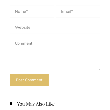
You May Also Like