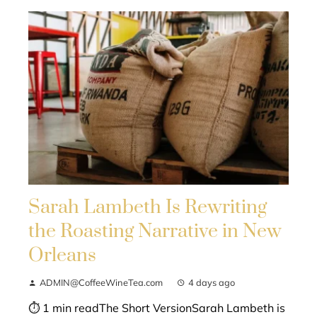
Sarah Lambeth Is Rewriting
the Roasting Narrative in New
Orleans
ADMIN@CoffeeWineTea.com
4 days ago
⏱ 1 min readThe Short VersionSarah Lambeth is