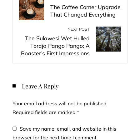
The Coffee Corner Upgrade
That Changed Everything
NEXT POST
The Sulawesi Wet Hulled
Toraja Pango Pango: A
Roaster’s First Impressions
Leave A Reply
Your email address will not be published.
Required fields are marked
*
Save my name, email, and website in this
browser for the next time I comment.