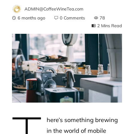
ADMIN@CoffeeWineTea.com
6 months ago
0 Comments
78
2 Mins Read
ebook
ter
edIn
erest
T
mbleupon
here’s something brewing
l
in the world of mobile