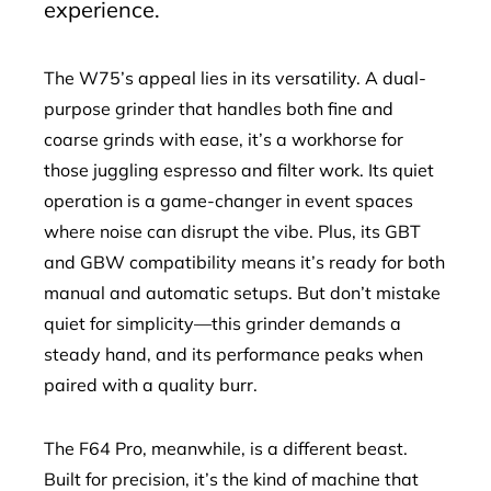
experience.
The W75’s appeal lies in its versatility. A dual-
purpose grinder that handles both fine and
coarse grinds with ease, it’s a workhorse for
those juggling espresso and filter work. Its quiet
operation is a game-changer in event spaces
where noise can disrupt the vibe. Plus, its GBT
and GBW compatibility means it’s ready for both
manual and automatic setups. But don’t mistake
quiet for simplicity—this grinder demands a
steady hand, and its performance peaks when
paired with a quality burr.
The F64 Pro, meanwhile, is a different beast.
Built for precision, it’s the kind of machine that