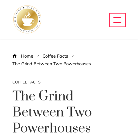
Home
Coffee Facts
The Grind Between Two Powerhouses
COFFEE FACTS
The Grind
Between Two
Powerhouses