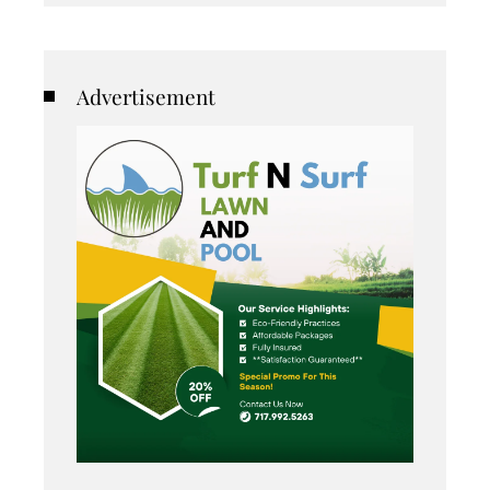
Advertisement