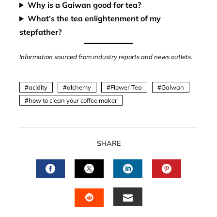
Why is a Gaiwan good for tea?
What’s the tea enlightenment of my
stepfather?
Information sourced from industry reports and news outlets.
acidity
alchemy
Flower Tea
Gaiwan
how to clean your coffee maker
SHARE
FACEBOOK
TWITTER
LINKEDIN
PINTERES
EMAIL
STUMBLEUPON