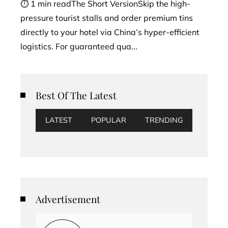
⏱ 1 min readThe Short VersionSkip the high-
pressure tourist stalls and order premium tins
directly to your hotel via China’s hyper-efficient
logistics. For guaranteed qua...
Best Of The Latest
LATEST
POPULAR
TRENDING
Advertisement