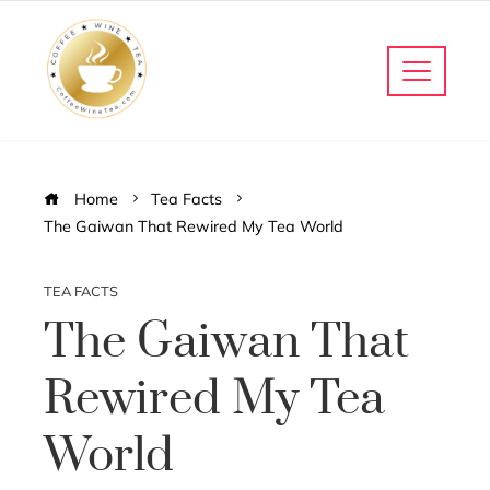
Home
Tea Facts
The Gaiwan That Rewired My Tea World
TEA FACTS
The Gaiwan That
Rewired My Tea
World