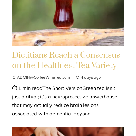
Dietitians Reach a Consensus
on the Healthiest Tea Variety
ADMIN@CoffeeWineTea.com
4 days ago
⏱ 1 min readThe Short VersionGreen tea isn't
just a ritual; it’s a neuroprotective powerhouse
that may actually reduce brain lesions
associated with dementia. Beyond...