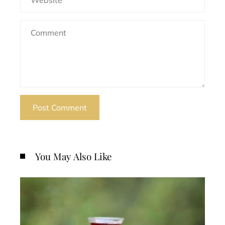
You May Also Like