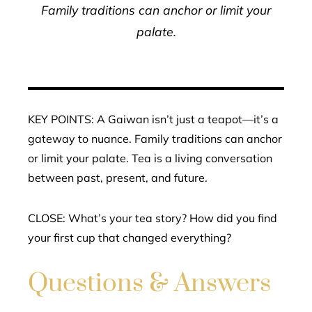
Family traditions can anchor or limit your
palate.
KEY POINTS: A Gaiwan isn’t just a teapot—it’s a
gateway to nuance. Family traditions can anchor
or limit your palate. Tea is a living conversation
between past, present, and future.
CLOSE: What’s your tea story? How did you find
your first cup that changed everything?
Questions & Answers