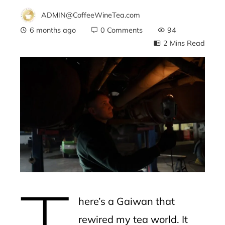
ADMIN@CoffeeWineTea.com
6 months ago
0 Comments
94
2 Mins Read
ebook
ter
edIn
erest
T
mbleupon
here’s a Gaiwan that
l
rewired my tea world. It