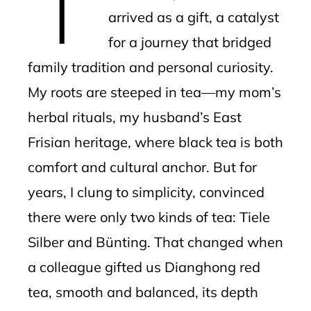
arrived as a gift, a catalyst
for a journey that bridged
family tradition and personal curiosity.
My roots are steeped in tea—my mom’s
herbal rituals, my husband’s East
Frisian heritage, where black tea is both
comfort and cultural anchor. But for
years, I clung to simplicity, convinced
there were only two kinds of tea: Tiele
Silber and Bünting. That changed when
a colleague gifted us Dianghong red
tea, smooth and balanced, its depth