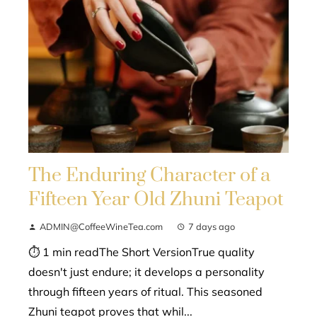
The Enduring Character of a
Fifteen Year Old Zhuni Teapot
ADMIN@CoffeeWineTea.com
7 days ago
⏱ 1 min readThe Short VersionTrue quality
doesn't just endure; it develops a personality
through fifteen years of ritual. This seasoned
Zhuni teapot proves that whil...