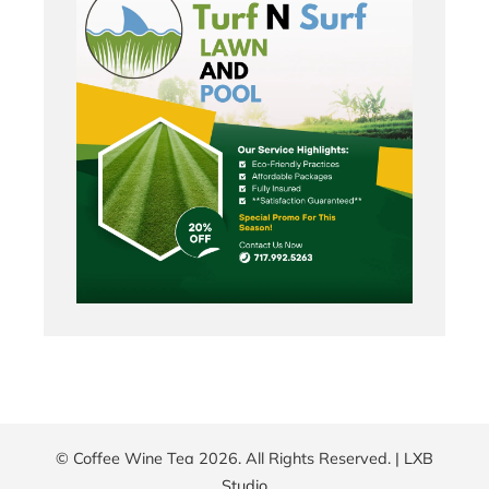
© Coffee Wine Tea 2026. All Rights Reserved. |
LXB
Studio