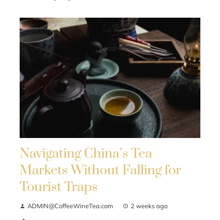
Navigating China’s Tea
Markets Without Falling for
Tourist Traps
ADMIN@CoffeeWineTea.com
2 weeks ago