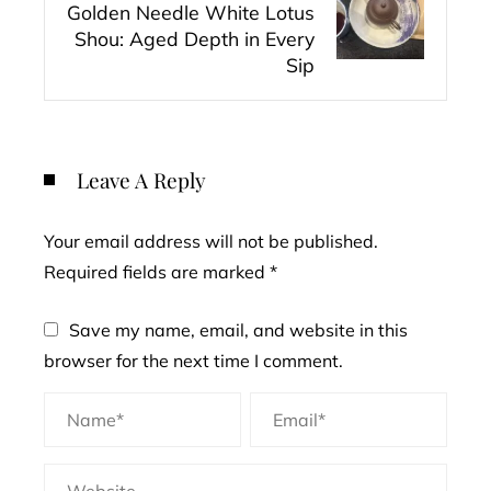
Golden Needle White Lotus
Shou: Aged Depth in Every
Sip
Leave A Reply
Your email address will not be published.
Required fields are marked
*
Save my name, email, and website in this
browser for the next time I comment.