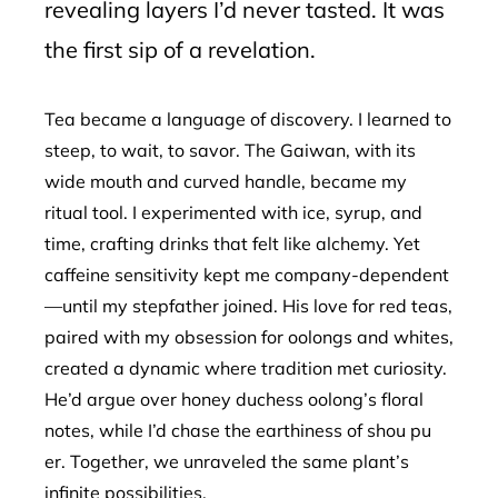
revealing layers I’d never tasted. It was
the first sip of a revelation.
Tea became a language of discovery. I learned to
steep, to wait, to savor. The Gaiwan, with its
wide mouth and curved handle, became my
ritual tool. I experimented with ice, syrup, and
time, crafting drinks that felt like alchemy. Yet
caffeine sensitivity kept me company-dependent
—until my stepfather joined. His love for red teas,
paired with my obsession for oolongs and whites,
created a dynamic where tradition met curiosity.
He’d argue over honey duchess oolong’s floral
notes, while I’d chase the earthiness of shou pu
er. Together, we unraveled the same plant’s
infinite possibilities.