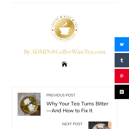
By ADMIN@CoffeeWineTea.com
PREVIOUS POST
Why Your Tea Turns Bitter
—And How to Fix It
NEXT POST