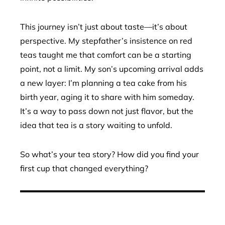
This journey isn’t just about taste—it’s about
perspective. My stepfather’s insistence on red
teas taught me that comfort can be a starting
point, not a limit. My son’s upcoming arrival adds
a new layer: I’m planning a tea cake from his
birth year, aging it to share with him someday.
It’s a way to pass down not just flavor, but the
idea that tea is a story waiting to unfold.
So what’s your tea story? How did you find your
first cup that changed everything?