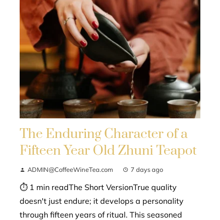
The Enduring Character of a
Fifteen Year Old Zhuni Teapot
ADMIN@CoffeeWineTea.com
7 days ago
⏱ 1 min readThe Short VersionTrue quality
doesn't just endure; it develops a personality
through fifteen years of ritual. This seasoned