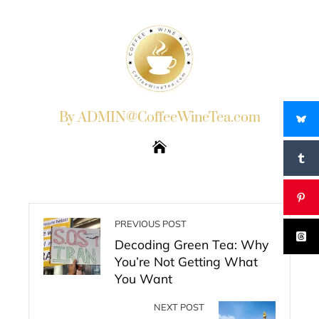
By ADMIN@CoffeeWineTea.com
PREVIOUS POST
Decoding Green Tea: Why
You’re Not Getting What
You Want
NEXT POST