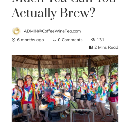
Actually Brew?
ADMIN@CoffeeWineTea.com
6 months ago
0 Comments
131
2 Mins Read
ebook
ter
edIn
erest