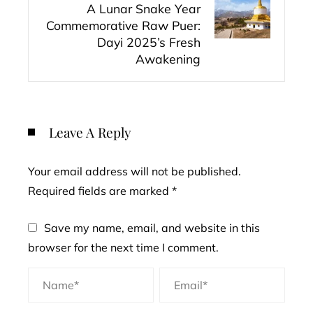
A Lunar Snake Year
Commemorative Raw Puer:
Dayi 2025’s Fresh
Awakening
Leave A Reply
Your email address will not be published.
Required fields are marked
*
Save my name, email, and website in this
browser for the next time I comment.