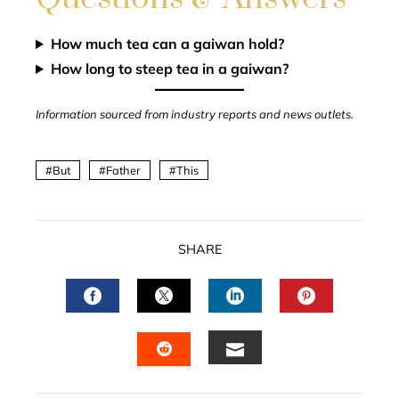
How much tea can a gaiwan hold?
How long to steep tea in a gaiwan?
Information sourced from industry reports and news outlets.
But
Father
This
SHARE
FACEBOOK
TWITTER
LINKEDIN
PINTERES
EMAIL
STUMBLEUPON