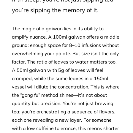
you’re sipping the memory of it.
The magic of a gaiwan lies in its ability to
amplify nuance. A 100ml gaiwan offers a middle
ground: enough space for 8–10 infusions without
overwhelming your palate. But size isn’t the only
factor. The ratio of leaves to water matters too.
A 50ml gaiwan with 5g of leaves will feel
cramped, while the same leaves in a 150ml
vessel will dilute the concentration. This is where
the “gong fu” method shines—it’s not about
quantity but precision. You’re not just brewing
tea; you’re orchestrating a sequence of flavors,
each one revealing a new layer. For someone
with a low caffeine tolerance, this means shorter