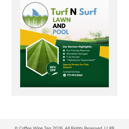
© Coffee Wine Tea 2026. All Rights Reserved. |
LXB