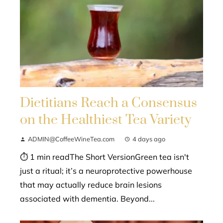
Dietitians Reach a Consensus
on the Healthiest Tea Variety
ADMIN@CoffeeWineTea.com
4 days ago
⏱ 1 min readThe Short VersionGreen tea isn't
just a ritual; it’s a neuroprotective powerhouse
that may actually reduce brain lesions
associated with dementia. Beyond...