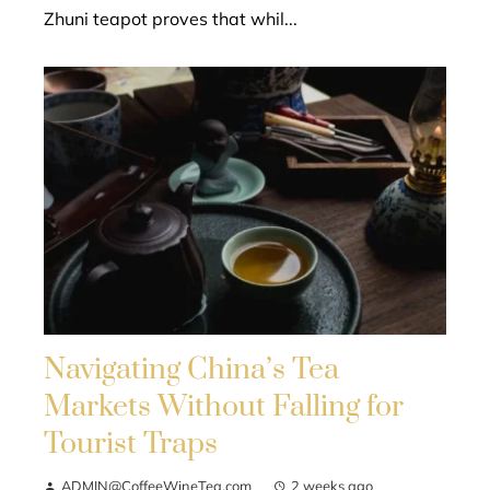
Zhuni teapot proves that whil...
Navigating China’s Tea
Markets Without Falling for
Tourist Traps
ADMIN@CoffeeWineTea.com
2 weeks ago