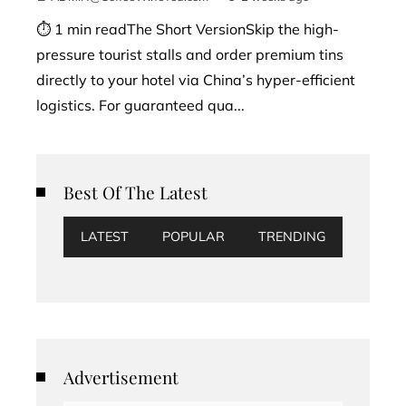
⏱ 1 min readThe Short VersionSkip the high-
pressure tourist stalls and order premium tins
directly to your hotel via China’s hyper-efficient
logistics. For guaranteed qua...
Best Of The Latest
LATEST
POPULAR
TRENDING
Advertisement