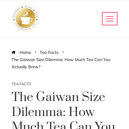
Home
Tea Facts
The Gaiwan Size Dilemma: How Much Tea Can You
Actually Brew?
TEA FACTS
The Gaiwan Size
Dilemma: How
Much Tea Can You