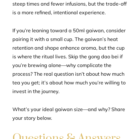
steep times and fewer infusions, but the trade-off
is a more refined, intentional experience.
If you’re leaning toward a 50ml gaiwan, consider
pairing it with a small cup. The gaiwan’s heat
retention and shape enhance aroma, but the cup
is where the ritual lives. Skip the gong dao bei if
you’re brewing alone—why complicate the
process? The real question isn’t about how much
tea you get; it’s about how much you’re willing to
invest in the journey.
What’s your ideal gaiwan size—and why? Share
your story below.
Questions & Answers