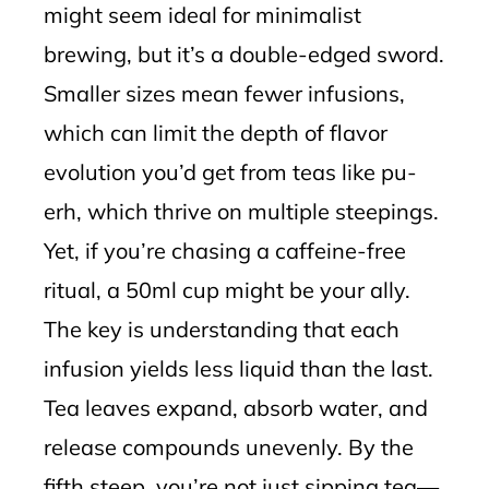
might seem ideal for minimalist
brewing, but it’s a double-edged sword.
Smaller sizes mean fewer infusions,
which can limit the depth of flavor
evolution you’d get from teas like pu-
erh, which thrive on multiple steepings.
Yet, if you’re chasing a caffeine-free
ritual, a 50ml cup might be your ally.
The key is understanding that each
infusion yields less liquid than the last.
Tea leaves expand, absorb water, and
release compounds unevenly. By the
fifth steep, you’re not just sipping tea—