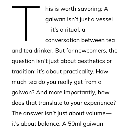
T
mbleupon
his is worth savoring: A
l
gaiwan isn’t just a vessel
—it’s a ritual, a
conversation between tea
and tea drinker. But for newcomers, the
question isn’t just about aesthetics or
tradition; it’s about practicality. How
much tea do you really get from a
gaiwan? And more importantly, how
does that translate to your experience?
The answer isn’t just about volume—
it’s about balance. A 50ml gaiwan