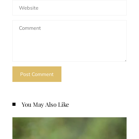
You May Also Like