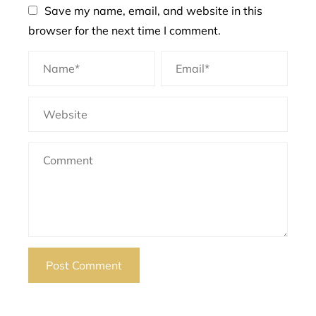
Save my name, email, and website in this
browser for the next time I comment.