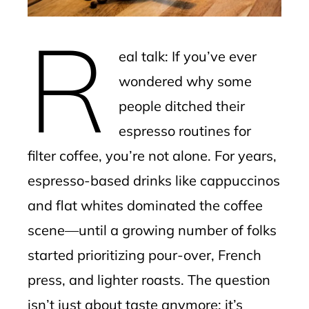
erest
R
mbleupon
eal talk: If you’ve ever
l
wondered why some
people ditched their
espresso routines for
filter coffee, you’re not alone. For years,
espresso-based drinks like cappuccinos
and flat whites dominated the coffee
scene—until a growing number of folks
started prioritizing pour-over, French
press, and lighter roasts. The question
isn’t just about taste anymore; it’s