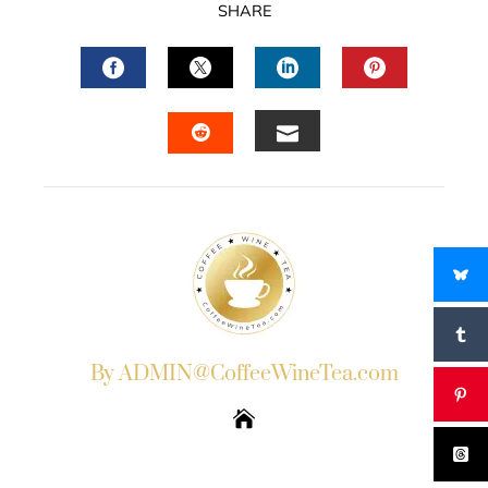
SHARE
FACEBOOK
TWITTER
LINKEDIN
PINTERES
EMAIL
STUMBLEUPON
By ADMIN@CoffeeWineTea.com