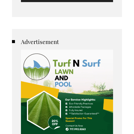
Advertisement