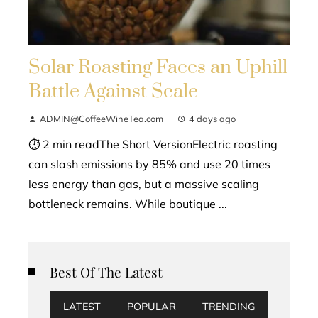
Solar Roasting Faces an Uphill
Battle Against Scale
ADMIN@CoffeeWineTea.com
4 days ago
⏱ 2 min readThe Short VersionElectric roasting
can slash emissions by 85% and use 20 times
less energy than gas, but a massive scaling
bottleneck remains. While boutique ...
Best Of The Latest
LATEST
POPULAR
TRENDING