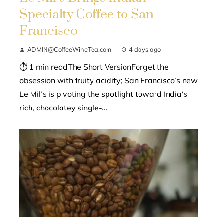
Specialty Coffee to San
Francisco
ADMIN@CoffeeWineTea.com
4 days ago
⏱ 1 min readThe Short VersionForget the
obsession with fruity acidity; San Francisco’s new
Le Mil’s is pivoting the spotlight toward India's
rich, chocolatey single-...