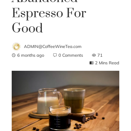
Espresso For
Good
ADMIN@CoffeeWineTea.com
6 months ago
0 Comments
71
2 Mins Read
ebook
ter
edIn