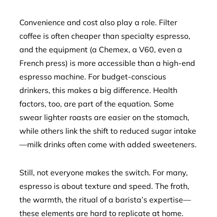
Convenience and cost also play a role. Filter
coffee is often cheaper than specialty espresso,
and the equipment (a Chemex, a V60, even a
French press) is more accessible than a high-end
espresso machine. For budget-conscious
drinkers, this makes a big difference. Health
factors, too, are part of the equation. Some
swear lighter roasts are easier on the stomach,
while others link the shift to reduced sugar intake
—milk drinks often come with added sweeteners.
Still, not everyone makes the switch. For many,
espresso is about texture and speed. The froth,
the warmth, the ritual of a barista’s expertise—
these elements are hard to replicate at home.