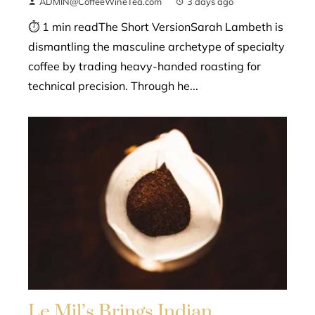
ADMIN@CoffeeWineTea.com
3 days ago
⏱ 1 min readThe Short VersionSarah Lambeth is
dismantling the masculine archetype of specialty
coffee by trading heavy-handed roasting for
technical precision. Through he...
Le Mil’s Brings Indian