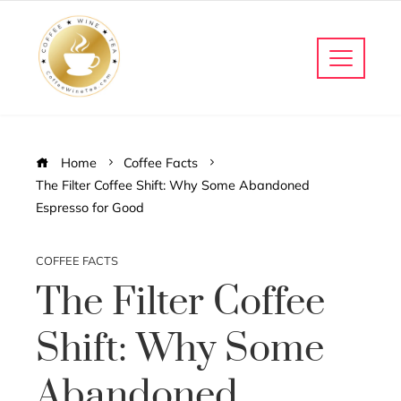
Home
Coffee Facts
The Filter Coffee Shift: Why Some Abandoned
Espresso for Good
COFFEE FACTS
The Filter Coffee
Shift: Why Some
Abandoned