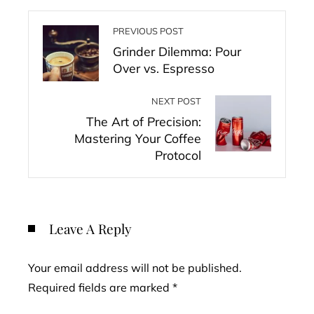
PREVIOUS POST
Grinder Dilemma: Pour
Over vs. Espresso
NEXT POST
The Art of Precision:
Mastering Your Coffee
Protocol
Leave A Reply
Your email address will not be published.
Required fields are marked
*