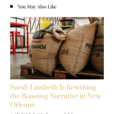
You May Also Like
Sarah Lambeth Is Rewriting
the Roasting Narrative in New
Orleans