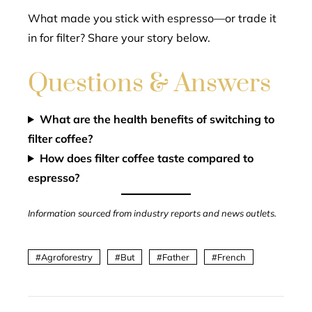
What made you stick with espresso—or trade it
in for filter? Share your story below.
Questions & Answers
What are the health benefits of switching to
filter coffee?
How does filter coffee taste compared to
espresso?
Information sourced from industry reports and news outlets.
Agroforestry
But
Father
French