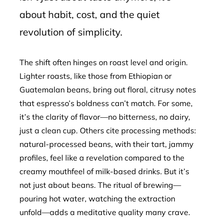
about habit, cost, and the quiet
revolution of simplicity.
The shift often hinges on roast level and origin.
Lighter roasts, like those from Ethiopian or
Guatemalan beans, bring out floral, citrusy notes
that espresso’s boldness can’t match. For some,
it’s the clarity of flavor—no bitterness, no dairy,
just a clean cup. Others cite processing methods:
natural-processed beans, with their tart, jammy
profiles, feel like a revelation compared to the
creamy mouthfeel of milk-based drinks. But it’s
not just about beans. The ritual of brewing—
pouring hot water, watching the extraction
unfold—adds a meditative quality many crave.