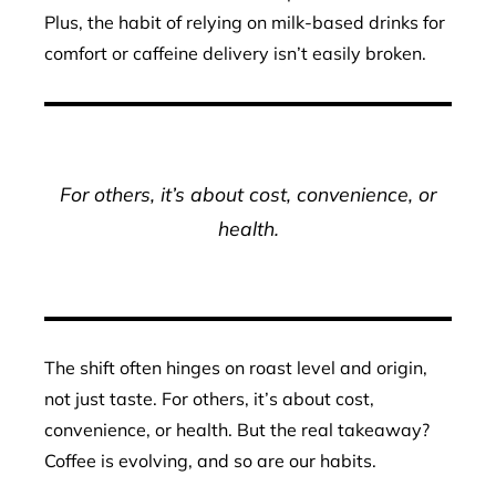
Plus, the habit of relying on milk-based drinks for
comfort or caffeine delivery isn’t easily broken.
For others, it’s about cost, convenience, or
health.
The shift often hinges on roast level and origin,
not just taste. For others, it’s about cost,
convenience, or health. But the real takeaway?
Coffee is evolving, and so are our habits.