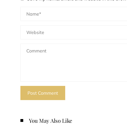
You May Also Like