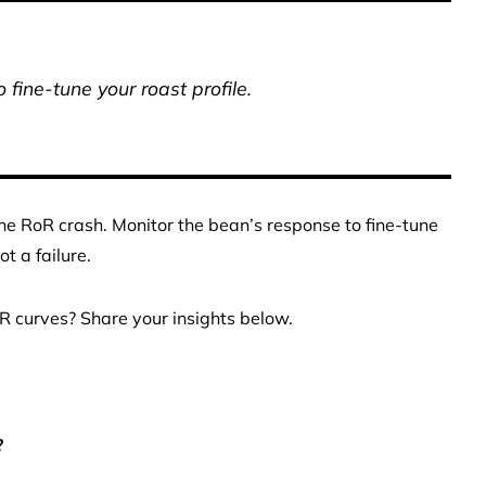
 fine-tune your roast profile.
he RoR crash. Monitor the bean’s response to fine-tune
t a failure.
R curves? Share your insights below.
?