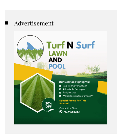
Advertisement