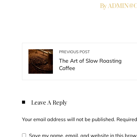
By ADMIN@Co
PREVIOUS POST
The Art of Slow Roasting
Coffee
Leave A Reply
Your email address will not be published.
Required
Save my name, email, and website in this brows