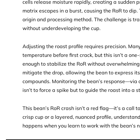
cells release moisture rapidly, creating a sudden p
matrix escapes in a burst, causing the RoR to dip. T
origin and processing method. The challenge is tran
without underdeveloping the cup.
Adjusting the roast profile requires precision. Ma
temperature before first crack, but this isn’t a one-si
enough to stabilize the RoR without overwhelming
mitigate the drop, allowing the bean to express its
compounds. Monitoring the bean’s response—via col
isn’t to force a spike but to guide the roast into a 
This bean’s RoR crash isn’t a red flag—it’s a call 
crisp cup or a layered, nuanced profile, understandi
happens when you learn to work with the bean’s n