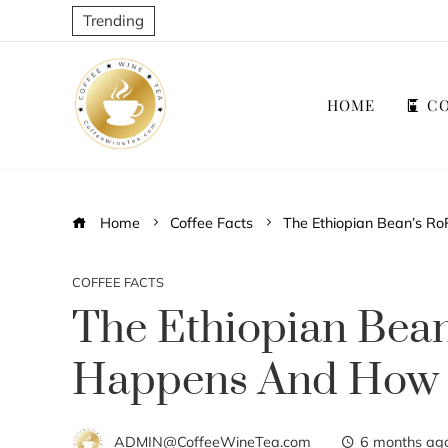
Trending
HOME
CO
Home
Coffee Facts
The Ethiopian Bean’s Ro
COFFEE FACTS
The Ethiopian Bean
Happens And How T
ADMIN@CoffeeWineTea.com
6 months ag