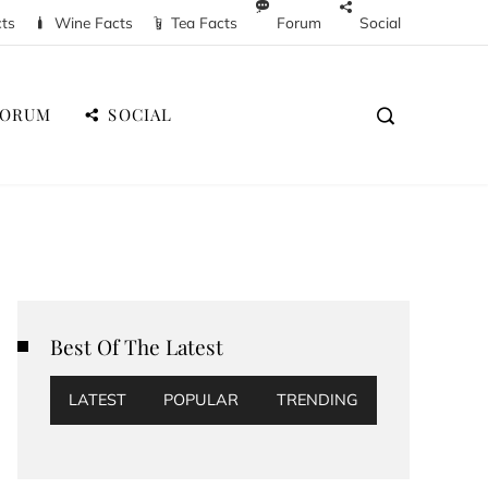
cts
Wine Facts
Tea Facts
Forum
Social
FORUM
SOCIAL
Best Of The Latest
LATEST
POPULAR
TRENDING