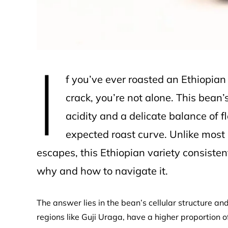
I
f you’ve ever roasted an Ethiopia
crack, you’re not alone. This bean
acidity and a delicate balance of f
expected roast curve. Unlike most
escapes, this Ethiopian variety consistent
why and how to navigate it.
The answer lies in the bean’s cellular structure an
regions like Guji Uraga, have a higher proportion o