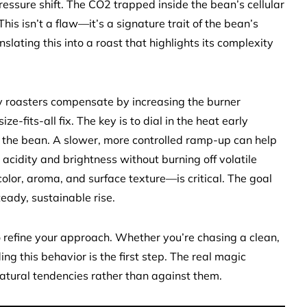
ressure shift. The CO2 trapped inside the bean’s cellular
his isn’t a flaw—it’s a signature trait of the bean’s
slating this into a roast that highlights its complexity
ny roasters compensate by increasing the burner
ze-fits-all fix. The key is to dial in the heat early
 the bean. A slower, more controlled ramp-up can help
 acidity and brightness without burning off volatile
or, aroma, and surface texture—is critical. The goal
steady, sustainable rise.
to refine your approach. Whether you’re chasing a clean,
ng this behavior is the first step. The real magic
atural tendencies rather than against them.