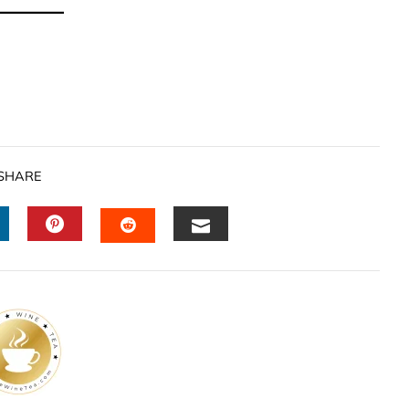
SHARE
INKEDIN
PINTEREST
EMAIL
STUMBLEUPON