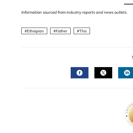
Information sourced from industry reports and news outlets.
Ethiopian
Father
This
FACEBOOK
TWITTER
L