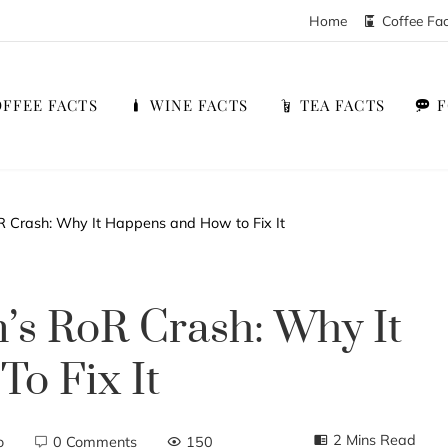
Home
Coffee Fa
FFEE FACTS
WINE FACTS
TEA FACTS
R Crash: Why It Happens and How to Fix It
’s RoR Crash: Why It
o Fix It
2 Mins Read
o
0 Comments
150