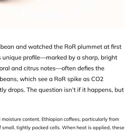
n bean and watched the RoR plummet at first
’s unique profile—marked by a sharp, bright
loral and citrus notes—often defies the
 beans, which see a RoR spike as CO2
ly drops. The question isn’t if it happens, but
d moisture content. Ethiopian coffees, particularly from
f small, tightly packed cells. When heat is applied, these