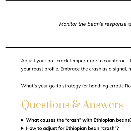
Monitor the bean’s response to
Adjust your pre-crack temperature to counteract t
your roast profile. Embrace the crash as a signal, no
What’s your go-to strategy for handling erratic Ro
Questions & Answers
What causes the “crash” with Ethiopian beans
How to adjust for Ethiopian bean “crash”?