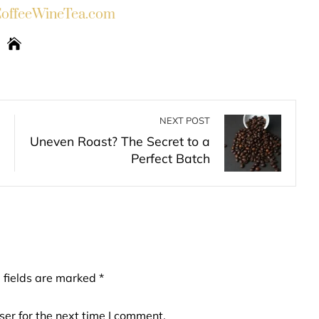
ffeeWineTea.com
NEXT POST
Uneven Roast? The Secret to a
Perfect Batch
 fields are marked
*
er for the next time I comment.