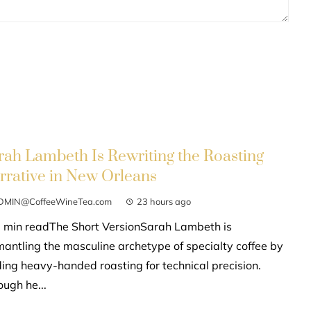
rah Lambeth Is Rewriting the Roasting
rrative in New Orleans
DMIN@CoffeeWineTea.com
23 hours ago
 min readThe Short VersionSarah Lambeth is
mantling the masculine archetype of specialty coffee by
ding heavy-handed roasting for technical precision.
ough he...