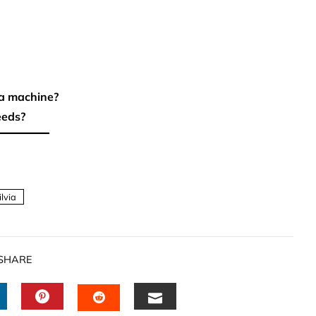
 a machine?
eeds?
ilvia
SHARE