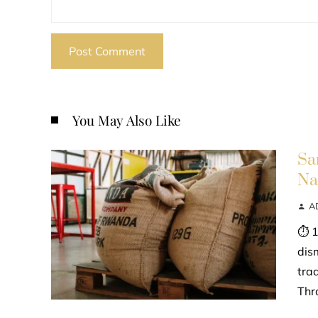
You May Also Like
Sa
Na
A
⏱ 1
dis
tra
Thr