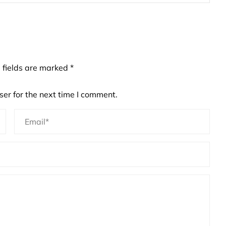
 fields are marked
*
er for the next time I comment.