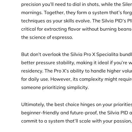
precision you’ll need to dial in shots, while the Sile
mornings. Together, they form a system that’s for
techniques as your skills evolve. The Silvia PID’s 
critical for extracting flavor without burning bea
the science of espresso.
But don’t overlook the Silvia Pro X Specialita bund
better pressure stability, making it ideal if you’re w
residency. The Pro X’s ability to handle higher vo
for daily use. However, its complexity might requi
someone prioritizing simplicity.
Ultimately, the best choice hinges on your prioriti
beginner-friendly and future-proof, the Silvia PID a
commit to a system that’ll scale with your passion,