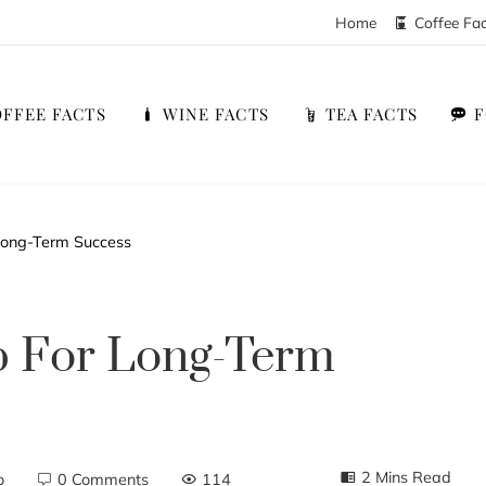
Home
Coffee Fa
FFEE FACTS
WINE FACTS
TEA FACTS
Long-Term Success
p For Long-Term
2 Mins Read
o
0 Comments
114