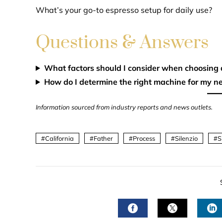
What’s your go-to espresso setup for daily use?
Questions & Answers
What factors should I consider when choosing
How do I determine the right machine for my n
Information sourced from industry reports and news outlets.
California
Father
Process
Silenzio
S