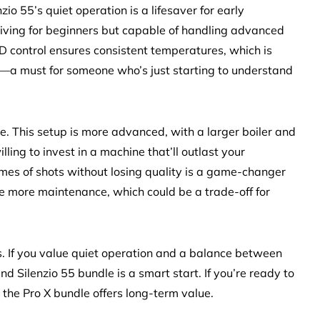
nzio 55’s quiet operation is a lifesaver for early
giving for beginners but capable of handling advanced
PID control ensures consistent temperatures, which is
ns—a must for someone who’s just starting to understand
le. This setup is more advanced, with a larger boiler and
illing to invest in a machine that’ll outlast your
lumes of shots without losing quality is a game-changer
re more maintenance, which could be a trade-off for
es. If you value quiet operation and a balance between
nd Silenzio 55 bundle is a smart start. If you’re ready to
 the Pro X bundle offers long-term value.