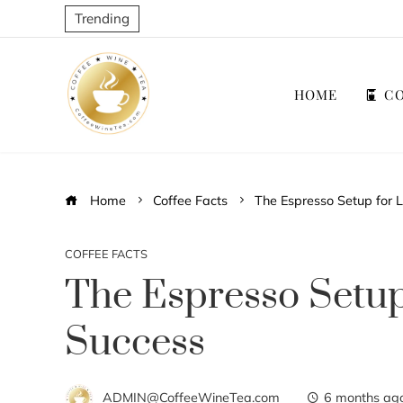
Trending
HOME
CO
Home
Coffee Facts
The Espresso Setup for 
COFFEE FACTS
The Espresso Setu
Success
ADMIN@CoffeeWineTea.com
6 months ag