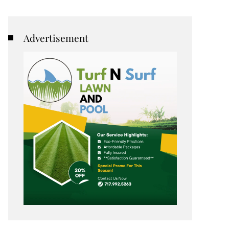
Advertisement