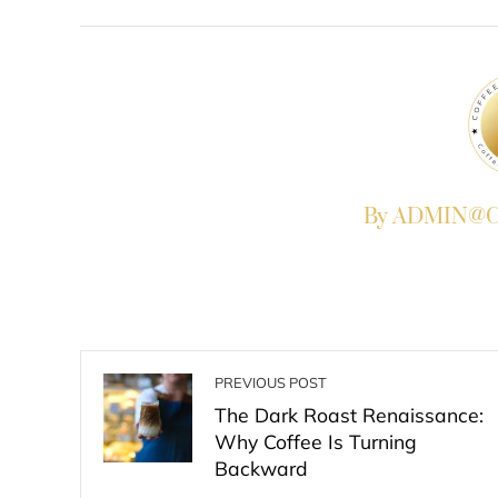
FACEBOOK
TWITTER
L
By ADMIN@Co
PREVIOUS POST
The Dark Roast Renaissance:
Why Coffee Is Turning
Backward