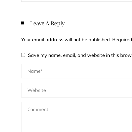
Leave A Reply
Your email address will not be published.
Required
Save my name, email, and website in this brows