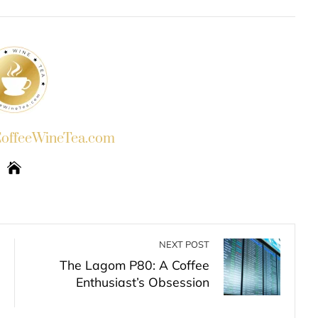
INKEDIN
PINTEREST
EMAIL
STUMBLEUPON
ffeeWineTea.com
NEXT POST
The Lagom P80: A Coffee
Enthusiast’s Obsession