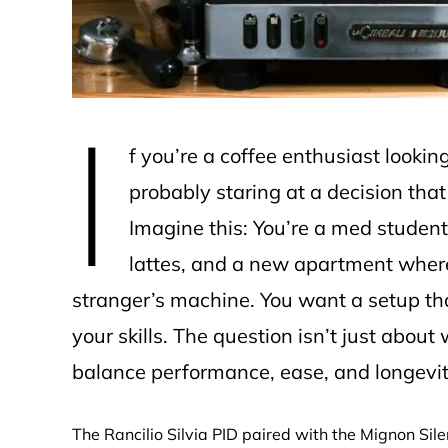
I
f you’re a coffee enthusiast looki
probably staring at a decision that
Imagine this: You’re a med student 
lattes, and a new apartment where 
stranger’s machine. You want a setup tha
your skills. The question isn’t just abo
balance performance, ease, and longevity 
The Rancilio Silvia PID paired with the Mignon Sile