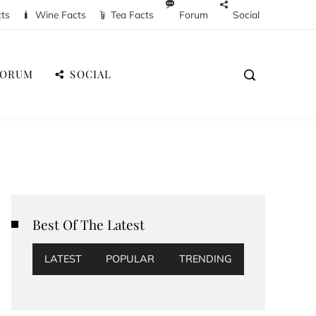
cts
Wine Facts
Tea Facts
Forum
Social
FORUM
SOCIAL
Best Of The Latest
LATEST
POPULAR
TRENDING