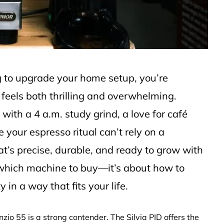
ng to upgrade your home setup, you’re
 feels both thrilling and overwhelming.
with a 4 a.m. study grind, a love for café
your espresso ritual can’t rely on a
t’s precise, durable, and ready to grow with
ut which machine to buy—it’s about how to
in a way that fits your life.
nzio 55 is a strong contender. The Silvia PID offers the