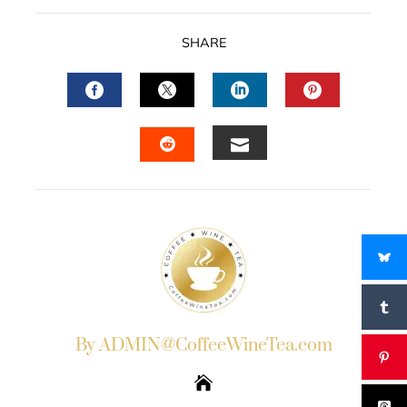
SHARE
FACEBOOK
TWITTER
LINKEDIN
PINTERES
EMAIL
STUMBLEUPON
By ADMIN@CoffeeWineTea.com