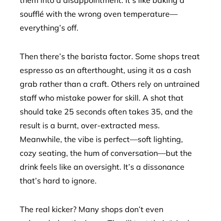
them into a disappointment. It’s like baking a
soufflé with the wrong oven temperature—
everything’s off.
Then there’s the barista factor. Some shops treat
espresso as an afterthought, using it as a cash
grab rather than a craft. Others rely on untrained
staff who mistake power for skill. A shot that
should take 25 seconds often takes 35, and the
result is a burnt, over-extracted mess.
Meanwhile, the vibe is perfect—soft lighting,
cozy seating, the hum of conversation—but the
drink feels like an oversight. It’s a dissonance
that’s hard to ignore.
The real kicker? Many shops don’t even