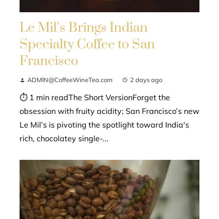
Le Mil’s Brings Indian
Specialty Coffee to San
Francisco
ADMIN@CoffeeWineTea.com
2 days ago
⏱ 1 min readThe Short VersionForget the
obsession with fruity acidity; San Francisco’s new
Le Mil’s is pivoting the spotlight toward India's
rich, chocolatey single-...