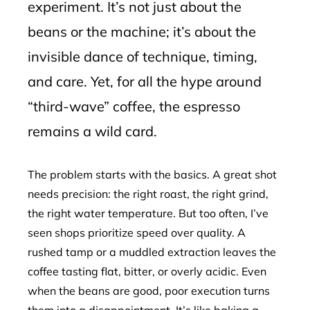
experiment. It’s not just about the
beans or the machine; it’s about the
invisible dance of technique, timing,
and care. Yet, for all the hype around
“third-wave” coffee, the espresso
remains a wild card.
The problem starts with the basics. A great shot
needs precision: the right roast, the right grind,
the right water temperature. But too often, I’ve
seen shops prioritize speed over quality. A
rushed tamp or a muddled extraction leaves the
coffee tasting flat, bitter, or overly acidic. Even
when the beans are good, poor execution turns