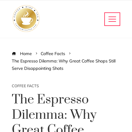
Home
Coffee Facts
The Espresso Dilemma: Why Great Coffee Shops Still
Serve Disappointing Shots
COFFEE FACTS
The Espresso
Dilemma: Why
Great Coffee