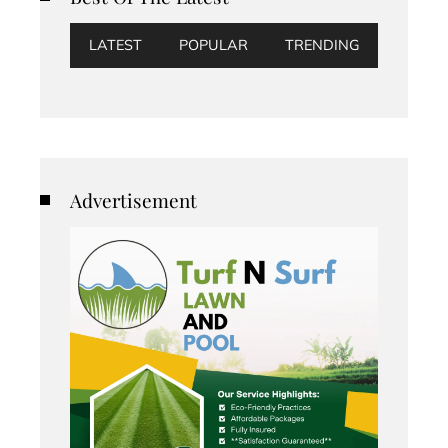
LATEST
POPULAR
TRENDING
Advertisement