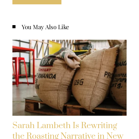
You May Also Like
Sarah Lambeth Is Rewriting
the Roasting Narrative in New