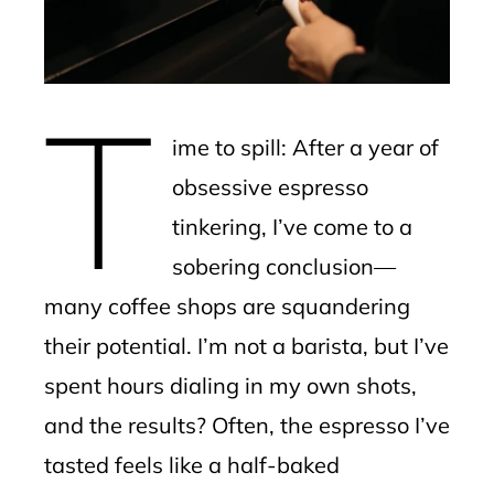
edIn
erest
T
mbleupon
ime to spill: After a year of
l
obsessive espresso
tinkering, I’ve come to a
sobering conclusion—
many coffee shops are squandering
their potential. I’m not a barista, but I’ve
spent hours dialing in my own shots,
and the results? Often, the espresso I’ve
tasted feels like a half-baked