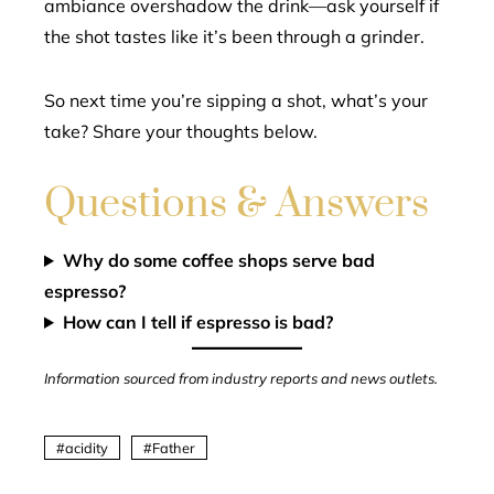
ambiance overshadow the drink—ask yourself if
the shot tastes like it’s been through a grinder.
So next time you’re sipping a shot, what’s your
take? Share your thoughts below.
Questions & Answers
Why do some coffee shops serve bad
espresso?
How can I tell if espresso is bad?
Information sourced from industry reports and news outlets.
acidity
Father