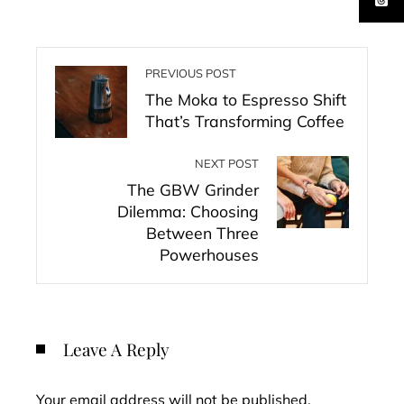
PREVIOUS POST
The Moka to Espresso Shift
That’s Transforming Coffee
NEXT POST
The GBW Grinder
Dilemma: Choosing
Between Three
Powerhouses
Leave A Reply
Your email address will not be published.