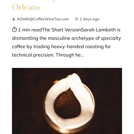
Orleans
ADMIN@CoffeeWineTea.com
2 days ago
⏱ 1 min readThe Short VersionSarah Lambeth is
dismantling the masculine archetype of specialty
coffee by trading heavy-handed roasting for
technical precision. Through he...