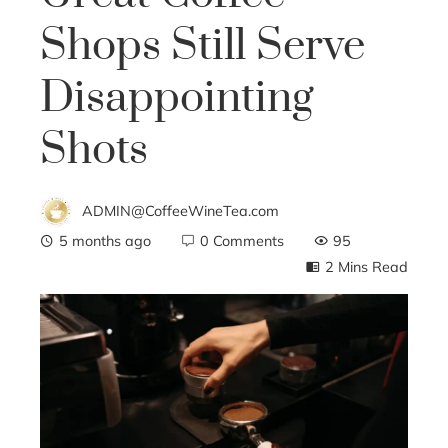
Shops Still Serve
Disappointing
Shots
ADMIN@CoffeeWineTea.com
5 months ago
0 Comments
95
2 Mins Read
ebook
ter