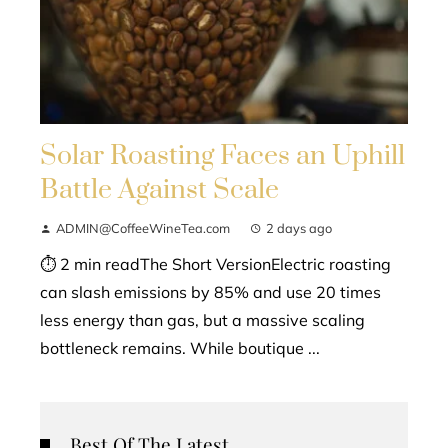
Solar Roasting Faces an Uphill
Battle Against Scale
ADMIN@CoffeeWineTea.com
2 days ago
⏱ 2 min readThe Short VersionElectric roasting
can slash emissions by 85% and use 20 times
less energy than gas, but a massive scaling
bottleneck remains. While boutique ...
Best Of The Latest