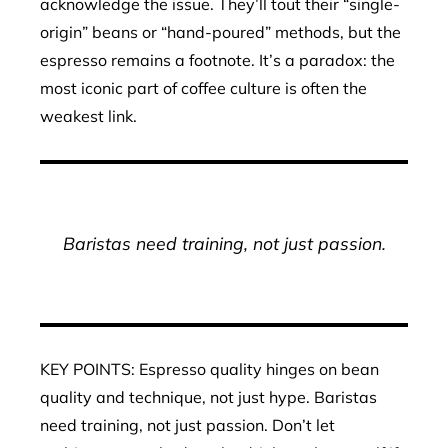
acknowledge the issue. They’ll tout their “single-
origin” beans or “hand-poured” methods, but the
espresso remains a footnote. It’s a paradox: the
most iconic part of coffee culture is often the
weakest link.
Baristas need training, not just passion.
KEY POINTS: Espresso quality hinges on bean
quality and technique, not just hype. Baristas
need training, not just passion. Don’t let