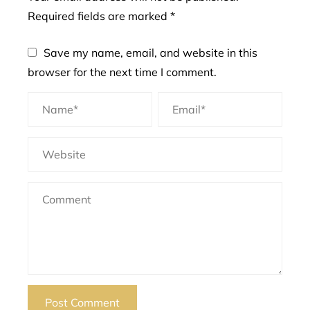
Required fields are marked
*
Save my name, email, and website in this
browser for the next time I comment.