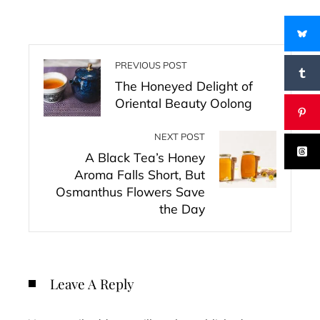
PREVIOUS POST
The Honeyed Delight of
Oriental Beauty Oolong
NEXT POST
A Black Tea’s Honey
Aroma Falls Short, But
Osmanthus Flowers Save
the Day
Leave A Reply