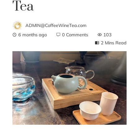
Tea
ADMIN@CoffeeWineTea.com
6 months ago
0 Comments
103
2 Mins Read
ebook
ter
edIn
erest
mbleupon