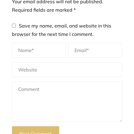
Your email address will not be published.
Required fields are marked
*
Save my name, email, and website in this
browser for the next time I comment.