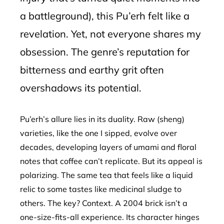
a battleground), this Pu’erh felt like a
revelation. Yet, not everyone shares my
obsession. The genre’s reputation for
bitterness and earthy grit often
overshadows its potential.
Pu’erh’s allure lies in its duality. Raw (sheng)
varieties, like the one I sipped, evolve over
decades, developing layers of umami and floral
notes that coffee can’t replicate. But its appeal is
polarizing. The same tea that feels like a liquid
relic to some tastes like medicinal sludge to
others. The key? Context. A 2004 brick isn’t a
one-size-fits-all experience. Its character hinges