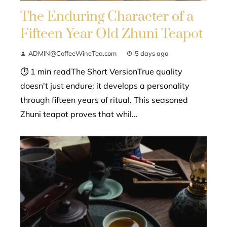
The Enduring Character of a
Fifteen Year Old Zhuni Teapot
ADMIN@CoffeeWineTea.com
5 days ago
⏱ 1 min readThe Short VersionTrue quality
doesn't just endure; it develops a personality
through fifteen years of ritual. This seasoned
Zhuni teapot proves that whil...