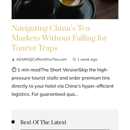
Navigating China’s Tea
Markets Without Falling for
Tourist Traps
ADMIN@CoffeeWineTea.com
1 week ago
⏱ 1 min readThe Short VersionSkip the high-
pressure tourist stalls and order premium tins
directly to your hotel via China’s hyper-efficient
logistics. For guaranteed qua...
Best Of The Latest