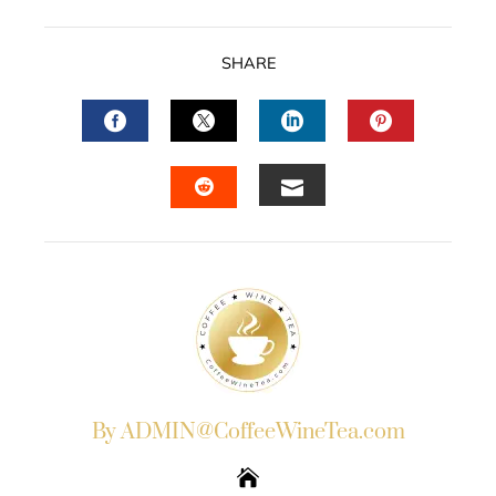
SHARE
FACEBOOK
TWITTER
LINKEDIN
PINTERES
EMAIL
STUMBLEUPON
By ADMIN@CoffeeWineTea.com