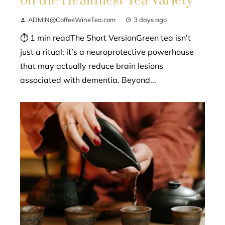
on the Healthiest Tea Variety
ADMIN@CoffeeWineTea.com
3 days ago
⏱ 1 min readThe Short VersionGreen tea isn't
just a ritual; it’s a neuroprotective powerhouse
that may actually reduce brain lesions
associated with dementia. Beyond...