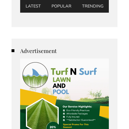
LATEST
POPULAR
TRENDING
Advertisement