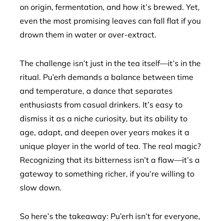
on origin, fermentation, and how it’s brewed. Yet,
even the most promising leaves can fall flat if you
drown them in water or over-extract.
The challenge isn’t just in the tea itself—it’s in the
ritual. Pu’erh demands a balance between time
and temperature, a dance that separates
enthusiasts from casual drinkers. It’s easy to
dismiss it as a niche curiosity, but its ability to
age, adapt, and deepen over years makes it a
unique player in the world of tea. The real magic?
Recognizing that its bitterness isn’t a flaw—it’s a
gateway to something richer, if you’re willing to
slow down.
So here’s the takeaway: Pu’erh isn’t for everyone,