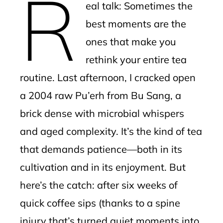
R
eal talk: Sometimes the
l
best moments are the
ones that make you
rethink your entire tea
routine. Last afternoon, I cracked open
a 2004 raw Pu’erh from Bu Sang, a
brick dense with microbial whispers
and aged complexity. It’s the kind of tea
that demands patience—both in its
cultivation and in its enjoyment. But
here’s the catch: after six weeks of
quick coffee sips (thanks to a spine
injury that’s turned quiet moments into