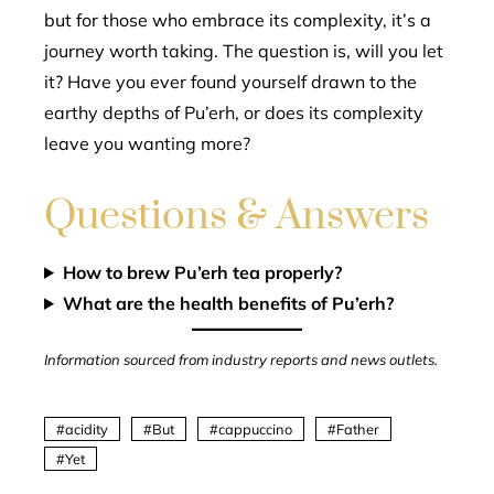
but for those who embrace its complexity, it’s a
journey worth taking. The question is, will you let
it? Have you ever found yourself drawn to the
earthy depths of Pu’erh, or does its complexity
leave you wanting more?
Questions & Answers
How to brew Pu’erh tea properly?
What are the health benefits of Pu’erh?
Information sourced from industry reports and news outlets.
acidity
But
cappuccino
Father
Yet