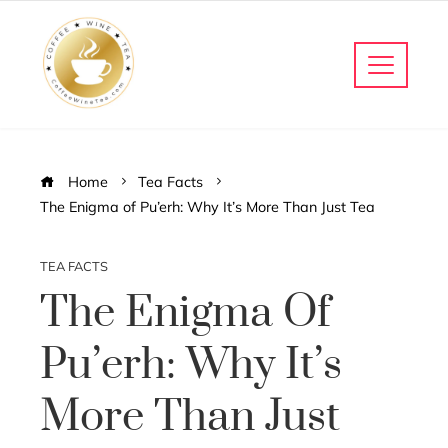
Home
Tea Facts
The Enigma of Pu’erh: Why It’s More Than Just Tea
TEA FACTS
The Enigma Of
Pu’erh: Why It’s
More Than Just