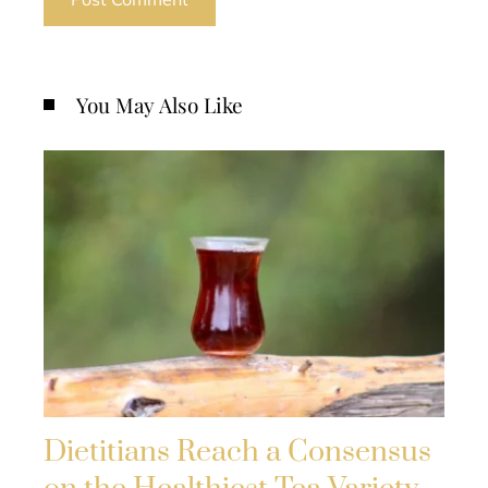
You May Also Like
Dietitians Reach a Consensus