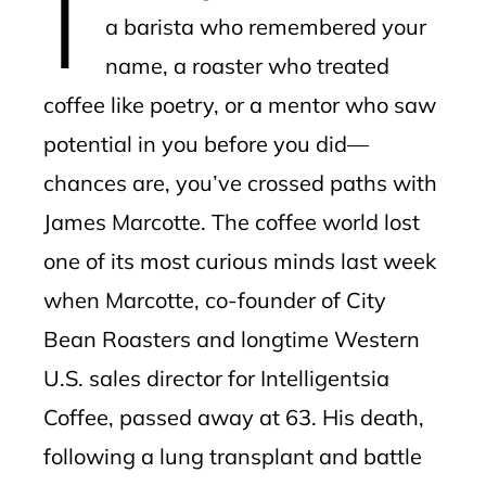
a barista who remembered your
name, a roaster who treated
coffee like poetry, or a mentor who saw
potential in you before you did—
chances are, you’ve crossed paths with
James Marcotte. The coffee world lost
one of its most curious minds last week
when Marcotte, co-founder of City
Bean Roasters and longtime Western
U.S. sales director for Intelligentsia
Coffee, passed away at 63. His death,
following a lung transplant and battle