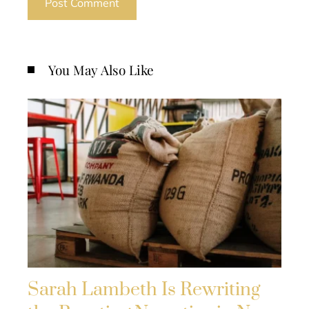
You May Also Like
Sarah Lambeth Is Rewriting