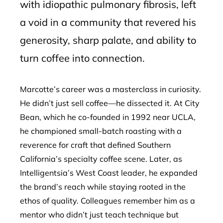
with idiopathic pulmonary fibrosis, left
a void in a community that revered his
generosity, sharp palate, and ability to
turn coffee into connection.
Marcotte’s career was a masterclass in curiosity.
He didn’t just sell coffee—he dissected it. At City
Bean, which he co-founded in 1992 near UCLA,
he championed small-batch roasting with a
reverence for craft that defined Southern
California’s specialty coffee scene. Later, as
Intelligentsia’s West Coast leader, he expanded
the brand’s reach while staying rooted in the
ethos of quality. Colleagues remember him as a
mentor who didn’t just teach technique but