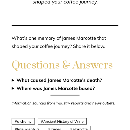
shaped your coffee journey.
What’s one memory of James Marcotte that
shaped your coffee journey? Share it below.
Questions & Answers
What caused James Marcotte’s death?
Where was James Marcotte based?
Information sourced from industry reports and news outlets.
alchemy
Ancient History of Wine
Intelligentsia
James
Marcotte