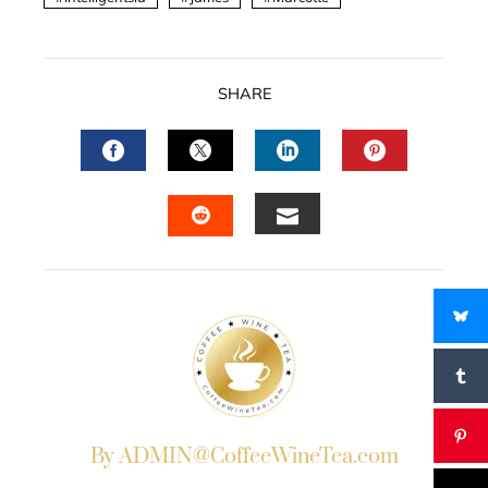
SHARE
FACEBOOK
TWITTER
LINKEDIN
PINTERES
EMAIL
STUMBLEUPON
By ADMIN@CoffeeWineTea.com