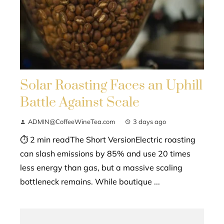
Solar Roasting Faces an Uphill
Battle Against Scale
ADMIN@CoffeeWineTea.com
3 days ago
⏱ 2 min readThe Short VersionElectric roasting
can slash emissions by 85% and use 20 times
less energy than gas, but a massive scaling
bottleneck remains. While boutique ...