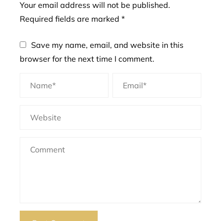
Your email address will not be published.
Required fields are marked
*
Save my name, email, and website in this
browser for the next time I comment.