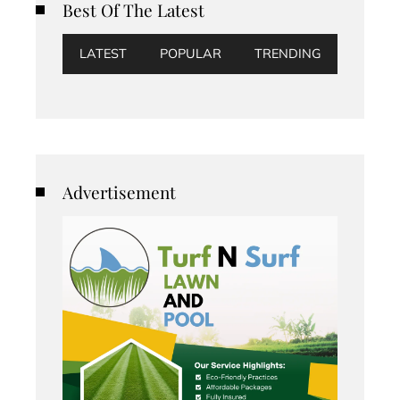
Best Of The Latest
LATEST
POPULAR
TRENDING
Advertisement