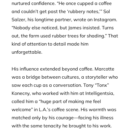
nurtured confidence. “He once cupped a coffee
and couldn’t get past the ‘rubbery notes,’” Sol
Salzer, his longtime partner, wrote on Instagram.
“Nobody else noticed, but James insisted. Turns
out, the farm used rubber trees for shading.” That
kind of attention to detail made him
unforgettable.
His influence extended beyond coffee. Marcotte
was a bridge between cultures, a storyteller who
saw each cup as a conversation. Tony “Tonx”
Konecny, who worked with him at Intelligentsia,
called him a “huge part of making me feel
welcome” in L.A.’s coffee scene. His warmth was
matched only by his courage—facing his illness
with the same tenacity he brought to his work.