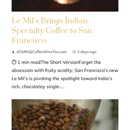
Le Mil’s Brings Indian
Specialty Coffee to San
Francisco
ADMIN@CoffeeWineTea.com
3 days ago
⏱ 1 min readThe Short VersionForget the
obsession with fruity acidity; San Francisco’s new
Le Mil’s is pivoting the spotlight toward India's
rich, chocolatey single-...