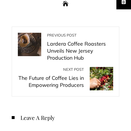
PREVIOUS POST
Lardera Coffee Roasters
Unveils New Jersey
Production Hub
NEXT POST
The Future of Coffee Lies in
Empowering Producers
Leave A Reply