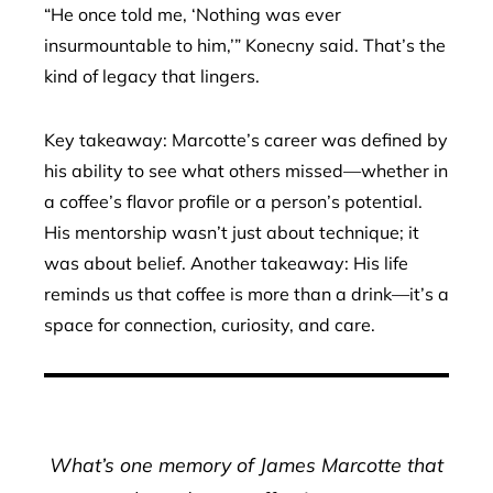
“He once told me, ‘Nothing was ever
insurmountable to him,’” Konecny said. That’s the
kind of legacy that lingers.
Key takeaway: Marcotte’s career was defined by
his ability to see what others missed—whether in
a coffee’s flavor profile or a person’s potential.
His mentorship wasn’t just about technique; it
was about belief. Another takeaway: His life
reminds us that coffee is more than a drink—it’s a
space for connection, curiosity, and care.
What’s one memory of James Marcotte that