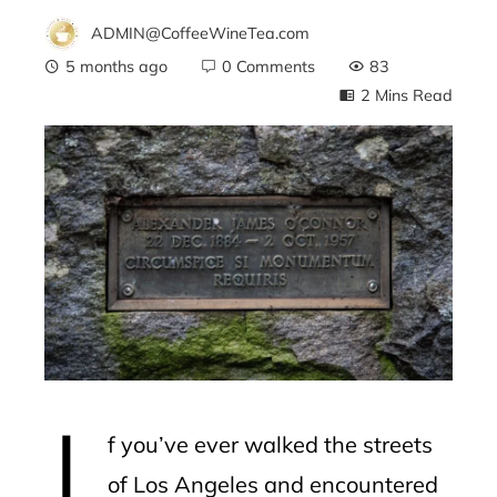
ADMIN@CoffeeWineTea.com
5 months ago
0 Comments
83
2 Mins Read
ebook
ter
edIn
erest
I
mbleupon
f you’ve ever walked the streets
l
of Los Angeles and encountered