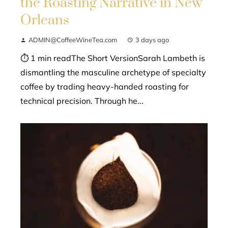
the Roasting Narrative in New
Orleans
ADMIN@CoffeeWineTea.com
3 days ago
⏱ 1 min readThe Short VersionSarah Lambeth is
dismantling the masculine archetype of specialty
coffee by trading heavy-handed roasting for
technical precision. Through he...