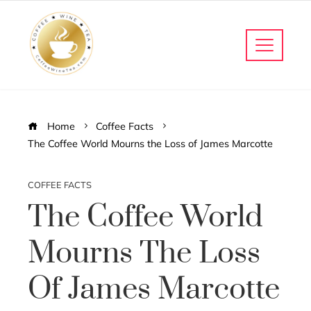
Home
Coffee Facts
The Coffee World Mourns the Loss of James Marcotte
COFFEE FACTS
The Coffee World
Mourns The Loss
Of James Marcotte