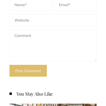
You May Also Like