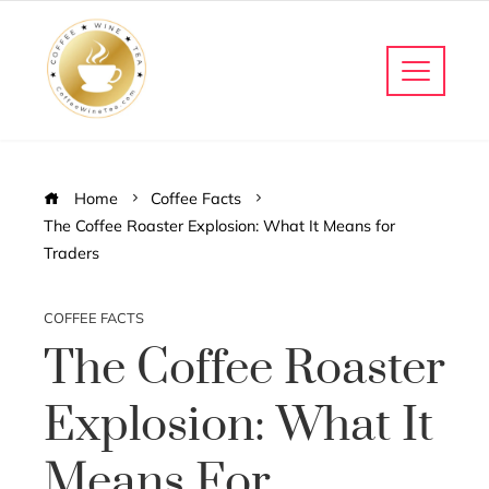
Home
Coffee Facts
The Coffee Roaster Explosion: What It Means for
Traders
COFFEE FACTS
The Coffee Roaster
Explosion: What It
Means For