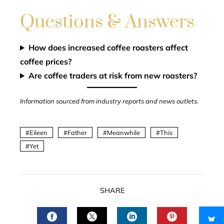
Questions & Answers
How does increased coffee roasters affect
coffee prices?
Are coffee traders at risk from new roasters?
Information sourced from industry reports and news outlets.
Eileen
Father
Meanwhile
This
Yet
SHARE