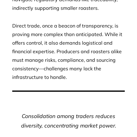
indirectly supporting smaller roasters.
Direct trade, once a beacon of transparency, is
proving more complex than anticipated. While it
offers control, it also demands logistical and
financial expertise. Producers and roasters alike
must manage risks, compliance, and sourcing
consistency—challenges many lack the
infrastructure to handle.
Consolidation among traders reduces
diversity, concentrating market power.