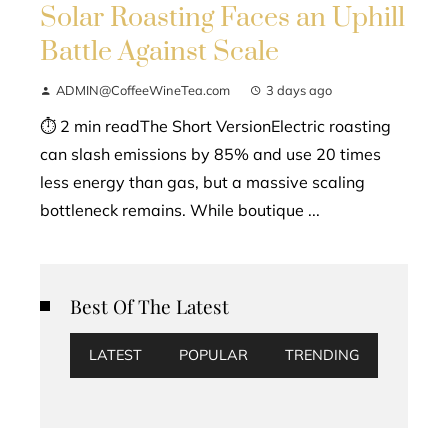
Solar Roasting Faces an Uphill
Battle Against Scale
ADMIN@CoffeeWineTea.com
3 days ago
⏱ 2 min readThe Short VersionElectric roasting
can slash emissions by 85% and use 20 times
less energy than gas, but a massive scaling
bottleneck remains. While boutique ...
Best Of The Latest
LATEST
POPULAR
TRENDING