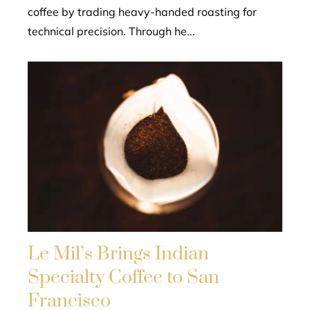
coffee by trading heavy-handed roasting for
technical precision. Through he...
Le Mil’s Brings Indian
Specialty Coffee to San
Francisco