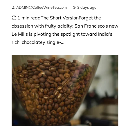
ADMIN@CoffeeWineTea.com
3 days ago
⏱ 1 min readThe Short VersionForget the
obsession with fruity acidity; San Francisco’s new
Le Mil’s is pivoting the spotlight toward India's
rich, chocolatey single-...