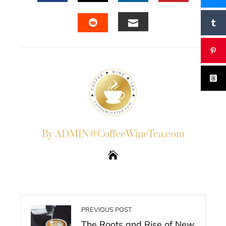
FACEBOOK
TWITTER
LINKEDIN
PINTERES
EMAIL
STUMBLEUPON
By ADMIN@CoffeeWineTea.com
PREVIOUS POST
The Roots and Rise of New