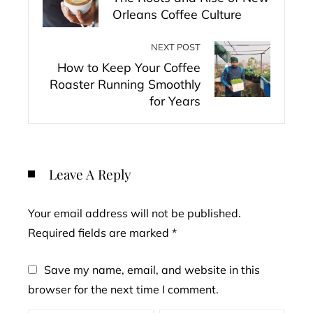
Orleans Coffee Culture
NEXT POST
How to Keep Your Coffee
Roaster Running Smoothly
for Years
Leave A Reply
Your email address will not be published.
Required fields are marked
*
Save my name, email, and website in this
browser for the next time I comment.