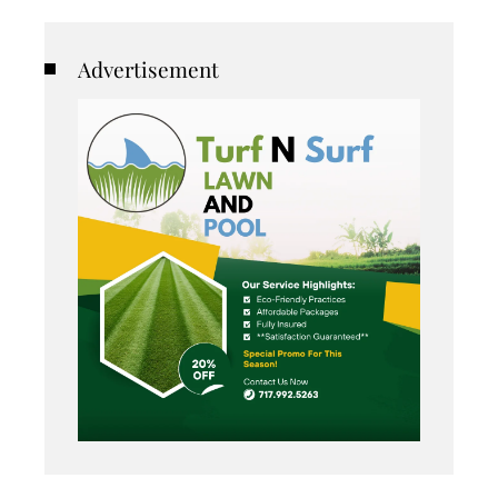
Advertisement