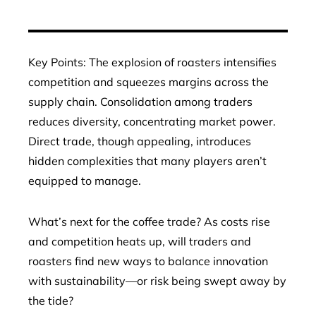
Key Points: The explosion of roasters intensifies
competition and squeezes margins across the
supply chain. Consolidation among traders
reduces diversity, concentrating market power.
Direct trade, though appealing, introduces
hidden complexities that many players aren’t
equipped to manage.
What’s next for the coffee trade? As costs rise
and competition heats up, will traders and
roasters find new ways to balance innovation
with sustainability—or risk being swept away by
the tide?