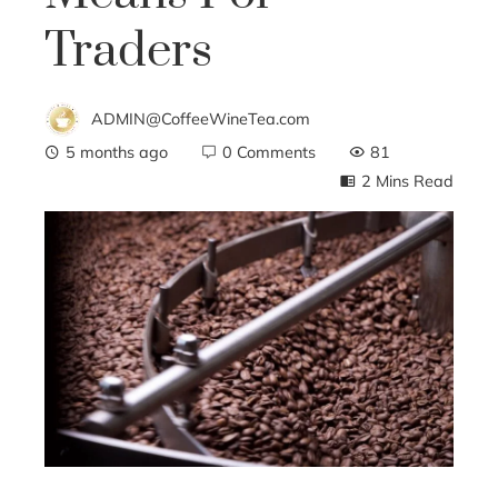
Traders
ADMIN@CoffeeWineTea.com
5 months ago
0 Comments
81
2 Mins Read
ebook
ter
edIn
erest