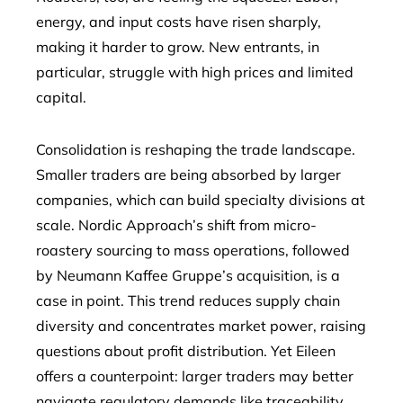
energy, and input costs have risen sharply,
making it harder to grow. New entrants, in
particular, struggle with high prices and limited
capital.
Consolidation is reshaping the trade landscape.
Smaller traders are being absorbed by larger
companies, which can build specialty divisions at
scale. Nordic Approach’s shift from micro-
roastery sourcing to mass operations, followed
by Neumann Kaffee Gruppe’s acquisition, is a
case in point. This trend reduces supply chain
diversity and concentrates market power, raising
questions about profit distribution. Yet Eileen
offers a counterpoint: larger traders may better
navigate regulatory demands like traceability,