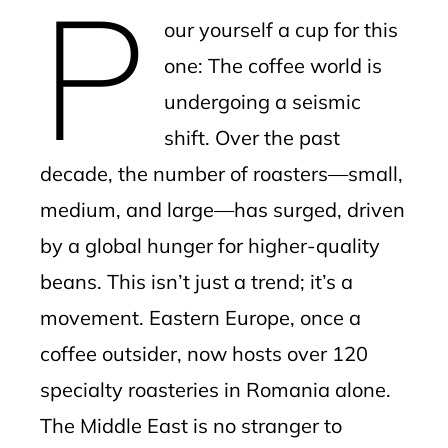
P
mbleupon
our yourself a cup for this
l
one: The coffee world is
undergoing a seismic
shift. Over the past
decade, the number of roasters—small,
medium, and large—has surged, driven
by a global hunger for higher-quality
beans. This isn’t just a trend; it’s a
movement. Eastern Europe, once a
coffee outsider, now hosts over 120
specialty roasteries in Romania alone.
The Middle East is no stranger to