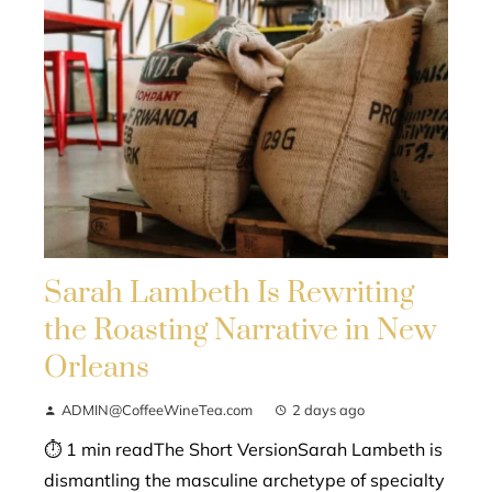
Sarah Lambeth Is Rewriting
the Roasting Narrative in New
Orleans
ADMIN@CoffeeWineTea.com
2 days ago
⏱ 1 min readThe Short VersionSarah Lambeth is
dismantling the masculine archetype of specialty