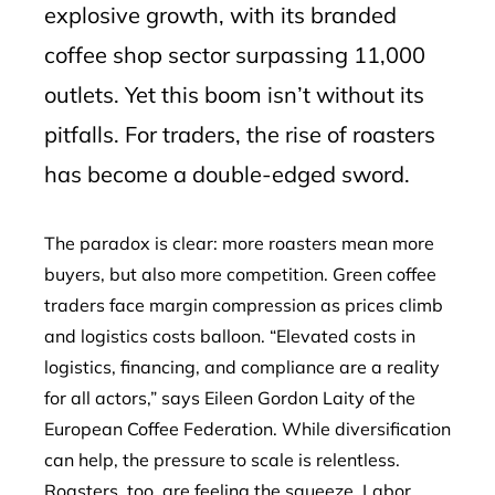
explosive growth, with its branded
coffee shop sector surpassing 11,000
outlets. Yet this boom isn’t without its
pitfalls. For traders, the rise of roasters
has become a double-edged sword.
The paradox is clear: more roasters mean more
buyers, but also more competition. Green coffee
traders face margin compression as prices climb
and logistics costs balloon. “Elevated costs in
logistics, financing, and compliance are a reality
for all actors,” says Eileen Gordon Laity of the
European Coffee Federation. While diversification
can help, the pressure to scale is relentless.
Roasters, too, are feeling the squeeze. Labor,