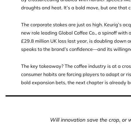
droughts and heat. It’s a bold move, but one that c
The corporate stakes are just as high. Keurig’s acq
new role leading Global Coffee Co., a spinoff with
£29.8 million UK loss last year, is doubling down 
speaks to the brand’s confidence—and its willingn
The key takeaway? The coffee industry is at a cross
consumer habits are forcing players to adapt or ris
bold expansion bets, the next chapter is already 
Will innovation save the crop, or w