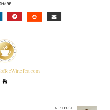
SHARE
INKEDIN
PINTEREST
EMAIL
STUMBLEUPON
ffeeWineTea.com
NEXT POST