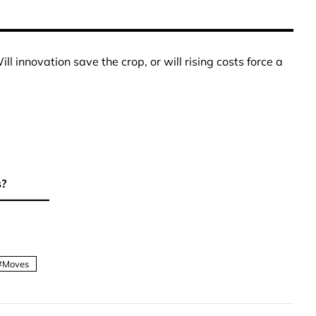
ll innovation save the crop, or will rising costs force a
s?
Moves