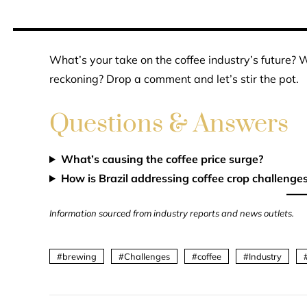
What’s your take on the coffee industry’s future? Wi
reckoning? Drop a comment and let’s stir the pot.
Questions & Answers
What’s causing the coffee price surge?
How is Brazil addressing coffee crop challenge
Information sourced from industry reports and news outlets.
brewing
Challenges
coffee
Industry