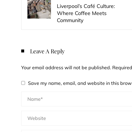
Liverpool’s Café Culture:
Where Coffee Meets
Community
Leave A Reply
Your email address will not be published.
Required
Save my name, email, and website in this brows