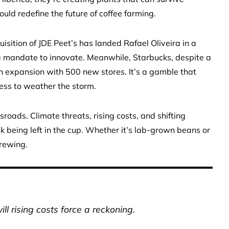
ould redefine the future of coffee farming.
uisition of JDE Peet’s has landed Rafael Oliveira in a
 a mandate to innovate. Meanwhile, Starbucks, despite a
on expansion with 500 new stores. It’s a gamble that
ess to weather the storm.
roads. Climate threats, rising costs, and shifting
k being left in the cup. Whether it’s lab-grown beans or
brewing.
ill rising costs force a reckoning.