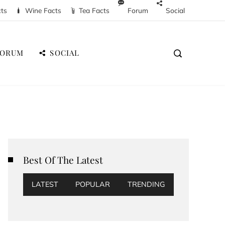
cts
Wine Facts
Tea Facts
Forum
Social
FORUM
SOCIAL
Best Of The Latest
LATEST
POPULAR
TRENDING