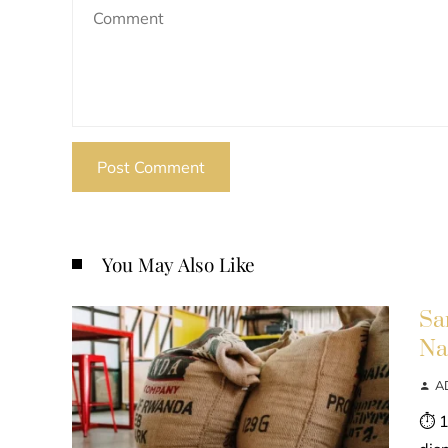
You May Also Like
Sa
Na
A
⏱ 1