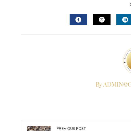
FACEBOOK
TWITTER
L
By ADMIN@Co
PREVIOUS POST