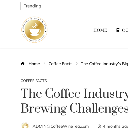
Trending
HOME
CO
Home
Coffee Facts
The Coffee Industry’s B
COFFEE FACTS
The Coffee Industr
Brewing Challenge
ADMIN@CoffeeWineTea.com
4 months ag