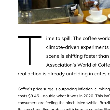
T
ime to spill: The coffee worl
climate-driven experiments t
scene is shifting faster tha
Association’s World of Coff
real action is already unfolding in cafes
Coffee’s price surge is outpacing inflation, climbi
costs $9.46—double what it was in 2020. This isn’t j
consumers are feeling the pinch. Meanwhile, Brazil
By crossbreeding arabica with hardier species like 