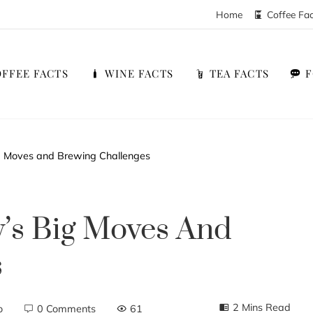
Home
Coffee Fa
FFEE FACTS
WINE FACTS
TEA FACTS
ig Moves and Brewing Challenges
y’s Big Moves And
s
2 Mins Read
o
0 Comments
61