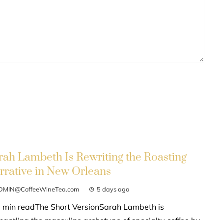
rah Lambeth Is Rewriting the Roasting
rrative in New Orleans
DMIN@CoffeeWineTea.com
5 days ago
 min readThe Short VersionSarah Lambeth is