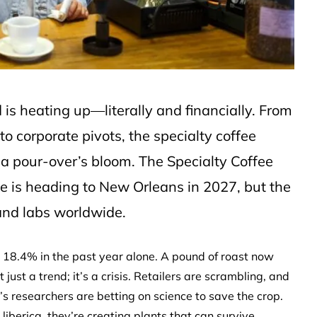
d is heating up—literally and financially. From
o corporate pivots, the specialty coffee
n a pour-over’s bloom. The Specialty Coffee
ee is heading to New Orleans in 2027, but the
 and labs worldwide.
ng 18.4% in the past year alone. A pound of roast now
ust a trend; it’s a crisis. Retailers are scrambling, and
’s researchers are betting on science to save the crop.
liberica, they’re creating plants that can survive