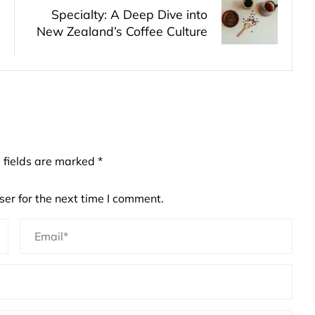
Specialty: A Deep Dive into
New Zealand’s Coffee Culture
 fields are marked
*
er for the next time I comment.