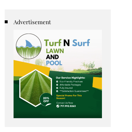
Advertisement