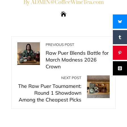
By ADMIN@CoffeeWineTea.com
PREVIOUS POST
Raw Puer Blends Battle for
March Madness 2026
Crown
NEXT POST
The Raw Puer Tournament:
Round 1 Showdown
Among the Cheapest Picks