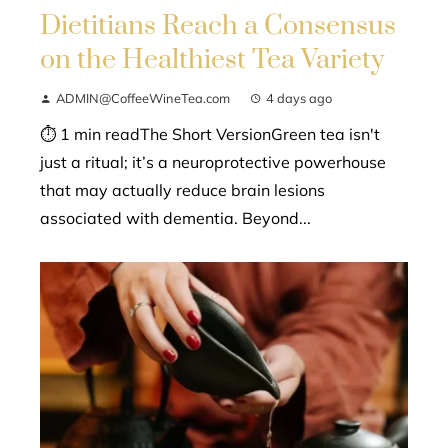
Dietitians Reach a Consensus
on the Healthiest Tea Variety
ADMIN@CoffeeWineTea.com
4 days ago
⏱ 1 min readThe Short VersionGreen tea isn't
just a ritual; it’s a neuroprotective powerhouse
that may actually reduce brain lesions
associated with dementia. Beyond...