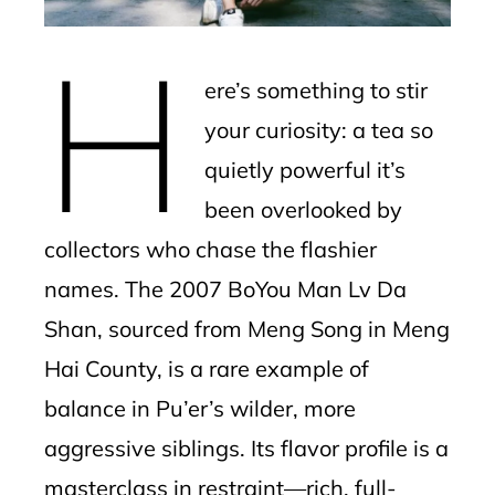
erest
H
mbleupon
ere’s something to stir
l
your curiosity: a tea so
quietly powerful it’s
been overlooked by
collectors who chase the flashier
names. The 2007 BoYou Man Lv Da
Shan, sourced from Meng Song in Meng
Hai County, is a rare example of
balance in Pu’er’s wilder, more
aggressive siblings. Its flavor profile is a
masterclass in restraint—rich, full-