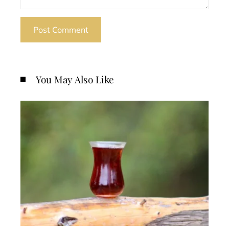
You May Also Like