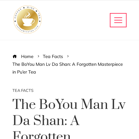
Home
Tea Facts
The BoYou Man Lv Da Shan: A Forgotten Masterpiece
in Pu’er Tea
TEA FACTS
The BoYou Man Lv
Da Shan: A
Forgotten