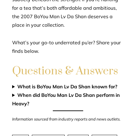
for a tea that’s both affordable and ambitious,
the 2007 BoYou Man Lv Da Shan deserves a
place in your collection.
What’s your go-to underrated pu’er? Share your
finds below.
Questions & Answers
What is BoYou Man Lv Da Shan known for?
When did BoYou Man Lv Da Shan perform in
Heavy?
Information sourced from industry reports and news outlets.