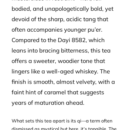
bodied, and unapologetically bold, yet
devoid of the sharp, acidic tang that
often accompanies younger pu’er.
Compared to the Dayi 8582, which
leans into bracing bitterness, this tea
offers a sweeter, woodier tone that
lingers like a well-aged whiskey. The
finish is smooth, almost velvety, with a
faint hint of caramel that suggests
years of maturation ahead.
What sets this tea apart is its qi—a term often
dismissed as mystical but here, it’s tangible. The