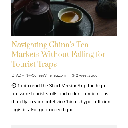
Navigating China’s Tea
Markets Without Falling for
Tourist Traps
ADMIN@CoffeeWineTea.com
2 weeks ago
⏱ 1 min readThe Short VersionSkip the high-
pressure tourist stalls and order premium tins
directly to your hotel via China’s hyper-efficient
logistics. For guaranteed qua...