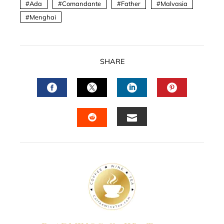
Ada
Comandante
Father
Malvasia
Menghai
SHARE
FACEBOOK
TWITTER
LINKEDIN
PINTERES
EMAIL
STUMBLEUPON