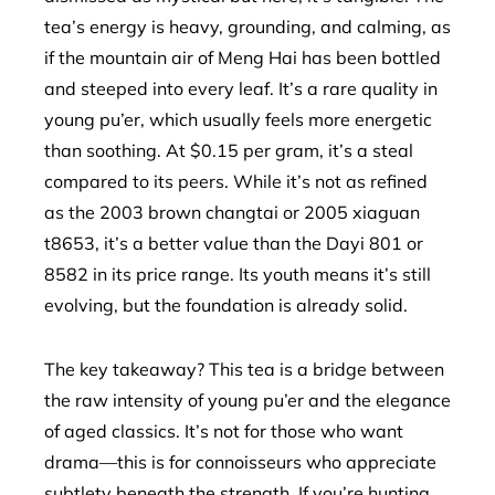
tea’s energy is heavy, grounding, and calming, as
if the mountain air of Meng Hai has been bottled
and steeped into every leaf. It’s a rare quality in
young pu’er, which usually feels more energetic
than soothing. At $0.15 per gram, it’s a steal
compared to its peers. While it’s not as refined
as the 2003 brown changtai or 2005 xiaguan
t8653, it’s a better value than the Dayi 801 or
8582 in its price range. Its youth means it’s still
evolving, but the foundation is already solid.
The key takeaway? This tea is a bridge between
the raw intensity of young pu’er and the elegance
of aged classics. It’s not for those who want
drama—this is for connoisseurs who appreciate
subtlety beneath the strength. If you’re hunting