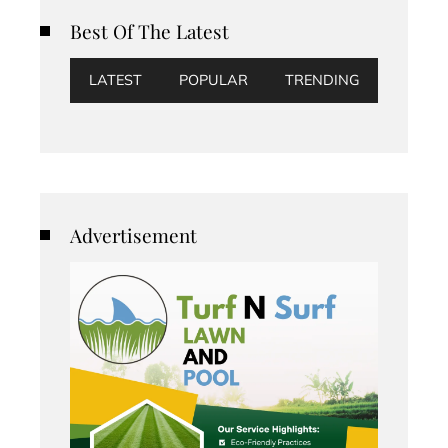
Best Of The Latest
LATEST
POPULAR
TRENDING
Advertisement