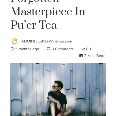
Masterpiece In
Pu’er Tea
ADMIN@CoffeeWineTea.com
5 months ago
0 Comments
80
2 Mins Read
ebook
ter
edIn