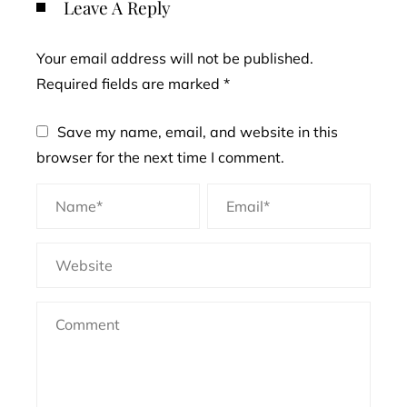
Leave A Reply
Your email address will not be published.
Required fields are marked
*
Save my name, email, and website in this
browser for the next time I comment.