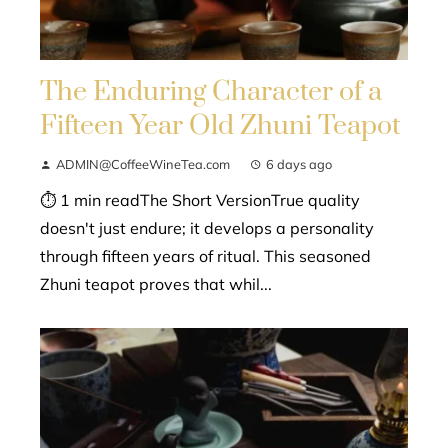
The Enduring Character of a
Fifteen Year Old Zhuni Teapot
ADMIN@CoffeeWineTea.com
6 days ago
⏱ 1 min readThe Short VersionTrue quality
doesn't just endure; it develops a personality
through fifteen years of ritual. This seasoned
Zhuni teapot proves that whil...