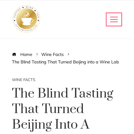
Home
Wine Facts
The Blind Tasting That Turned Beijing into a Wine Lab
WINE FACTS
The Blind Tasting
That Turned
Beijing Into A