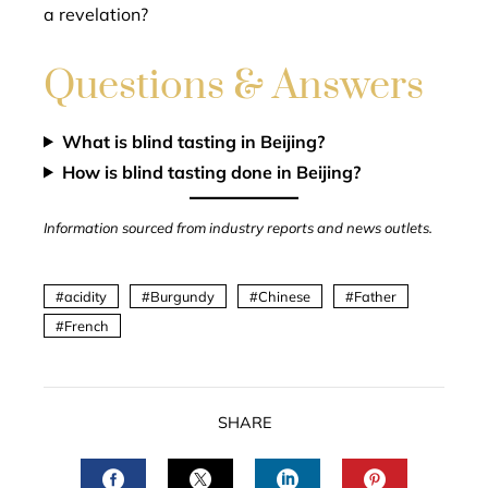
a revelation?
Questions & Answers
What is blind tasting in Beijing?
How is blind tasting done in Beijing?
Information sourced from industry reports and news outlets.
acidity
Burgundy
Chinese
Father
French
SHARE