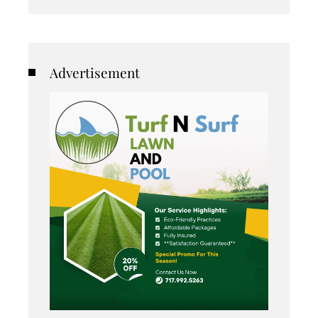
Advertisement