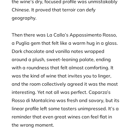
the wine’s dry, focused profile was unmistakably
Chinese. It proved that terroir can defy
geography.
Then there was La Calla’s Appassimento Rosso,
a Puglia gem that felt like a warm hug in a glass.
Dark chocolate and vanilla notes wrapped
around a plush, sweet-leaning palate, ending
with a roundness that felt almost comforting. It
was the kind of wine that invites you to linger,
and the room collectively agreed it was the most
interesting. Yet not all was perfect. Caparzo’s
Rosso di Montalcino was fresh and savory, but its
linear profile left some tasters unimpressed. It’s a
reminder that even great wines can feel flat in
the wrong moment.