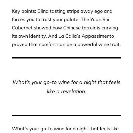
Key points: Blind tasting strips away ego and
forces you to trust your palate. The Yuan Shi
Cabernet showed how Chinese terroir is carving
its own identity. And La Calla’s Appassimento
proved that comfort can be a powerful wine trait.
What’s your go-to wine for a night that feels
like a revelation.
What’s your go-to wine for a night that feels like