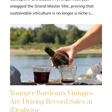
snagged the Grand Master title, proving that
sustainable viticulture is no longer a niche c...
Younger Bordeaux Vintages
Are Driving Record Sales at
iDealwine