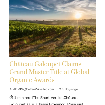
Château Galoupet Claims
Grand Master Title at Global
Organic Awards
ADMIN@CoffeeWineTea.com
5 days ago
⏱ 1 min readThe Short VersionChâteau
Galoupet’s Cru Classé Provençal Rosé just