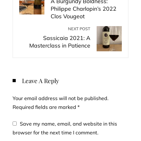
A Burgundy Boldness:
Philippe Charlopin’s 2022
Clos Vougeot
NEXT POST
Sassicaia 2021: A
Masterclass in Patience
Leave A Reply
Your email address will not be published.
Required fields are marked
*
Save my name, email, and website in this
browser for the next time I comment.