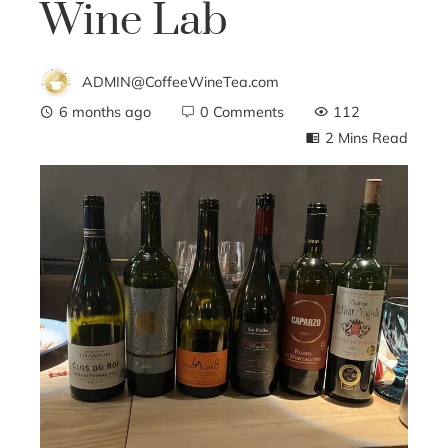
Wine Lab
ADMIN@CoffeeWineTea.com
6 months ago
0 Comments
112
2 Mins Read
ebook
ter
edIn
erest
mbleupon