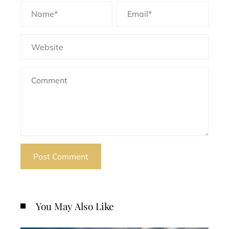
You May Also Like