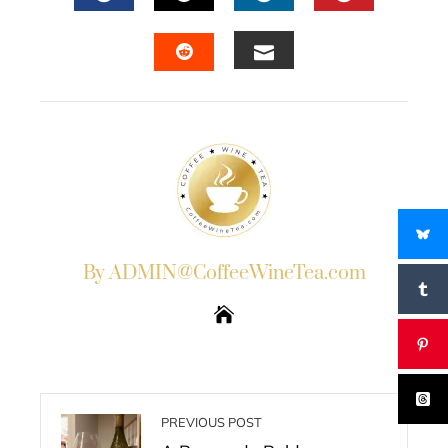
FACEBOOK
TWITTER
LINKEDIN
PINTERES
EMAIL
STUMBLEUPON
By ADMIN@CoffeeWineTea.com
PREVIOUS POST