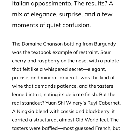
Italian appassimento. The results? A
mix of elegance, surprise, and a few
moments of quiet confusion.
The Domaine Chanson bottling from Burgundy
was the textbook example of restraint. Sour
cherry and raspberry on the nose, with a palate
that felt like a whispered secret—elegant,
precise, and mineral-driven. It was the kind of
wine that demands patience, and the tasters
leaned into it, noting its delicate finish. But the
real standout? Yuan Shi Winery’s Ruyi Cabernet.
A Ningxia blend with cassis and blackberry, it
carried a structured, almost Old World feel. The
tasters were baffled—most guessed French, but