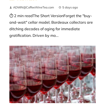
ADMIN@CoffeeWineTea.com
5 days ago
⏱ 2 min readThe Short VersionForget the "buy-
and-wait" cellar model; Bordeaux collectors are
ditching decades of aging for immediate
gratification. Driven by mo...