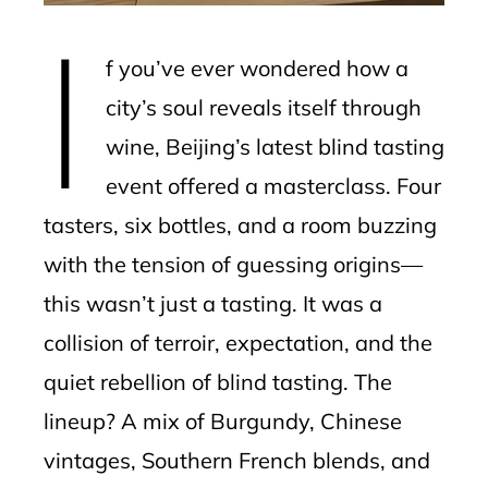
I
l
f you’ve ever wondered how a
city’s soul reveals itself through
wine, Beijing’s latest blind tasting
event offered a masterclass. Four
tasters, six bottles, and a room buzzing
with the tension of guessing origins—
this wasn’t just a tasting. It was a
collision of terroir, expectation, and the
quiet rebellion of blind tasting. The
lineup? A mix of Burgundy, Chinese
vintages, Southern French blends, and