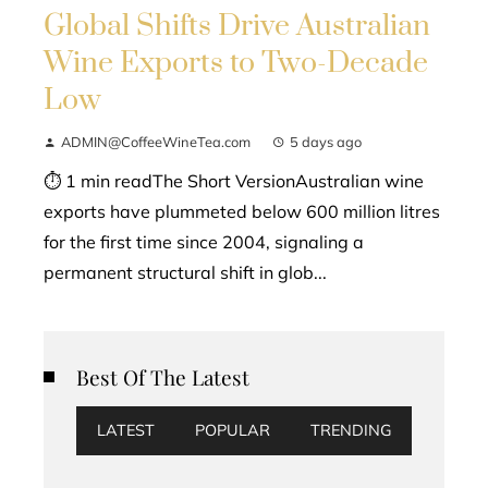
Global Shifts Drive Australian
Wine Exports to Two-Decade
Low
ADMIN@CoffeeWineTea.com
5 days ago
⏱ 1 min readThe Short VersionAustralian wine
exports have plummeted below 600 million litres
for the first time since 2004, signaling a
permanent structural shift in glob...
Best Of The Latest
LATEST
POPULAR
TRENDING