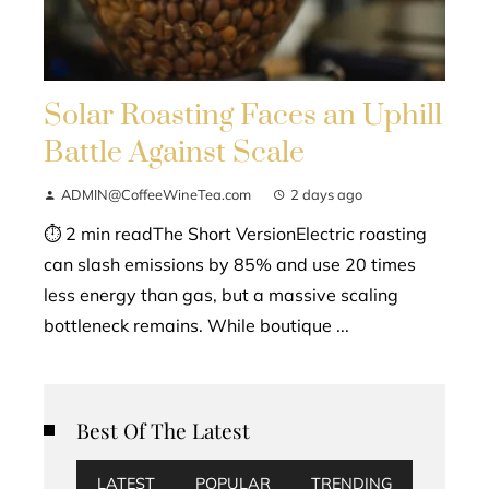
Solar Roasting Faces an Uphill
Battle Against Scale
ADMIN@CoffeeWineTea.com
2 days ago
⏱ 2 min readThe Short VersionElectric roasting
can slash emissions by 85% and use 20 times
less energy than gas, but a massive scaling
bottleneck remains. While boutique ...
Best Of The Latest
LATEST
POPULAR
TRENDING