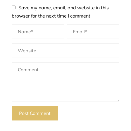
Save my name, email, and website in this
browser for the next time I comment.