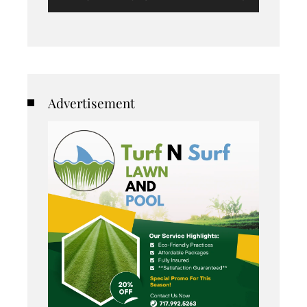
Advertisement