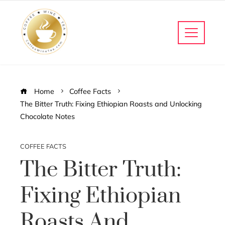
Home
Coffee Facts
The Bitter Truth: Fixing Ethiopian Roasts and Unlocking
Chocolate Notes
COFFEE FACTS
The Bitter Truth:
Fixing Ethiopian
Roasts And