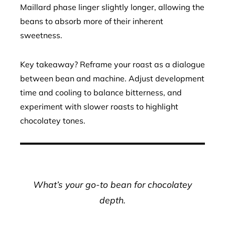
Maillard phase linger slightly longer, allowing the
beans to absorb more of their inherent
sweetness.
Key takeaway? Reframe your roast as a dialogue
between bean and machine. Adjust development
time and cooling to balance bitterness, and
experiment with slower roasts to highlight
chocolatey tones.
What’s your go-to bean for chocolatey
depth.