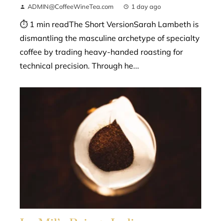
ADMIN@CoffeeWineTea.com
1 day ago
⏱ 1 min readThe Short VersionSarah Lambeth is
dismantling the masculine archetype of specialty
coffee by trading heavy-handed roasting for
technical precision. Through he...