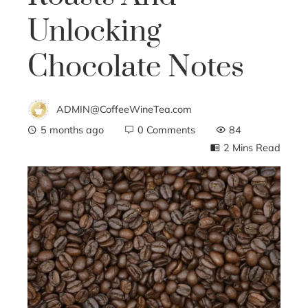
Unlocking
Chocolate Notes
ADMIN@CoffeeWineTea.com
5 months ago
0 Comments
84
2 Mins Read
ebook
ter
edIn