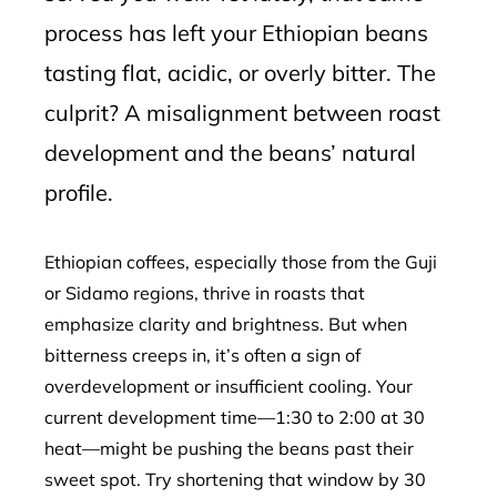
process has left your Ethiopian beans
tasting flat, acidic, or overly bitter. The
culprit? A misalignment between roast
development and the beans’ natural
profile.
Ethiopian coffees, especially those from the Guji
or Sidamo regions, thrive in roasts that
emphasize clarity and brightness. But when
bitterness creeps in, it’s often a sign of
overdevelopment or insufficient cooling. Your
current development time—1:30 to 2:00 at 30
heat—might be pushing the beans past their
sweet spot. Try shortening that window by 30