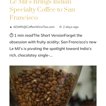
Le Mil’s Brings Indian
Specialty Coffee to San
Francisco
ADMIN@CoffeeWineTea.com
2 days ago
⏱ 1 min readThe Short VersionForget the
obsession with fruity acidity; San Francisco’s new
Le Mil’s is pivoting the spotlight toward India's
rich, chocolatey single-...