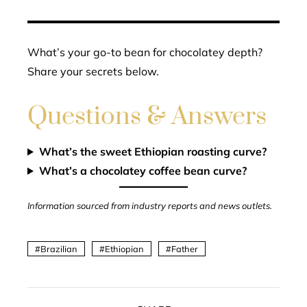
What’s your go-to bean for chocolatey depth?
Share your secrets below.
Questions & Answers
What’s the sweet Ethiopian roasting curve?
What’s a chocolatey coffee bean curve?
Information sourced from industry reports and news outlets.
Brazilian
Ethiopian
Father