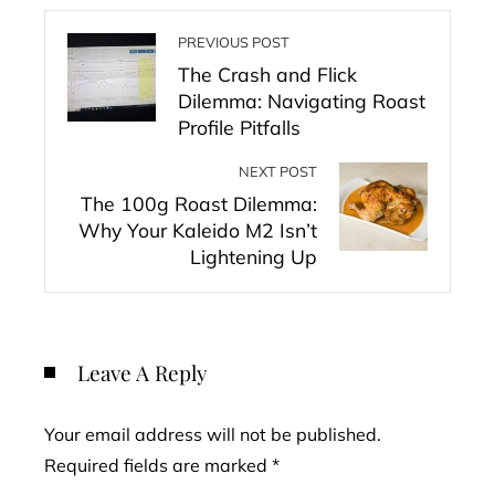
PREVIOUS POST
The Crash and Flick
Dilemma: Navigating Roast
Profile Pitfalls
NEXT POST
The 100g Roast Dilemma:
Why Your Kaleido M2 Isn’t
Lightening Up
Leave A Reply
Your email address will not be published.
Required fields are marked
*