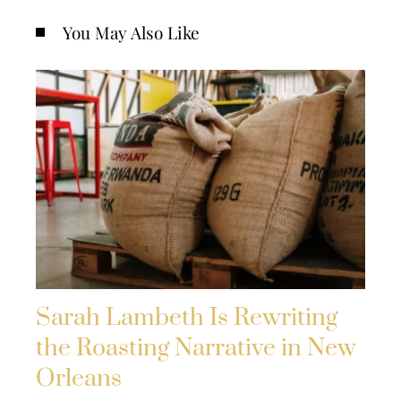
You May Also Like
Sarah Lambeth Is Rewriting
the Roasting Narrative in New
Orleans