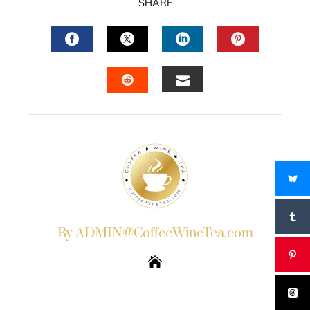
SHARE
FACEBOOK
TWITTER
LINKEDIN
PINTERES
EMAIL
STUMBLEUPON
By ADMIN@CoffeeWineTea.com