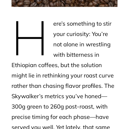
erest
H
mbleupon
ere’s something to stir
l
your curiosity: You’re
not alone in wrestling
with bitterness in
Ethiopian coffees, but the solution
might lie in rethinking your roast curve
rather than chasing flavor profiles. The
Skywalker’s metrics you’ve honed—
300g green to 260g post-roast, with
precise timing for each phase—have
served you well. Yet lately, that same