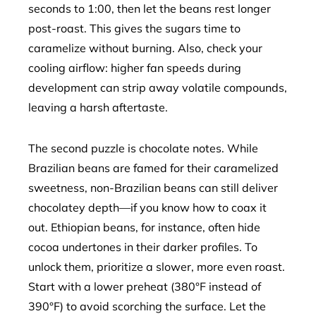
seconds to 1:00, then let the beans rest longer
post-roast. This gives the sugars time to
caramelize without burning. Also, check your
cooling airflow: higher fan speeds during
development can strip away volatile compounds,
leaving a harsh aftertaste.
The second puzzle is chocolate notes. While
Brazilian beans are famed for their caramelized
sweetness, non-Brazilian beans can still deliver
chocolatey depth—if you know how to coax it
out. Ethiopian beans, for instance, often hide
cocoa undertones in their darker profiles. To
unlock them, prioritize a slower, more even roast.
Start with a lower preheat (380°F instead of
390°F) to avoid scorching the surface. Let the