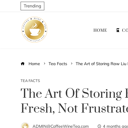
Trending
HOME
CO
Home
Tea Facts
The Art of Storing Raw Liu 
TEA FACTS
The Art Of Storing 
Fresh, Not Frustra
ADMIN@CoffeeWineTea.com
4 months ag