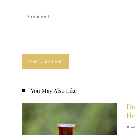
You May Also Like
Di
He
A