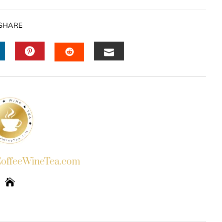
SHARE
INKEDIN
PINTEREST
EMAIL
STUMBLEUPON
ffeeWineTea.com