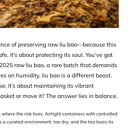
dance of preserving raw liu bao—because this
fe, it’s about protecting its soul. You’ve got
2025 raw liu bao, a rare batch that demands
es on humidity, liu bao is a different beast.
se; it’s about maintaining its vibrant
basket or move it? The answer lies in balance.
 where the risk lives. Airtight containers with controlled
s a curated environment: too dry, and the tea loses its