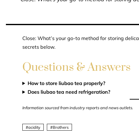
Close: What’s your go-to method for storing delica
secrets below.
Questions & Answers
How to store liubao tea properly?
Does liubao tea need refrigeration?
Information sourced from industry reports and news outlets.
acidity
Brothers