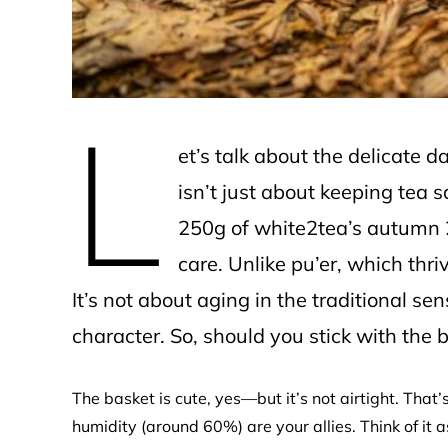
L
et’s talk about the delicate 
isn’t just about keeping tea sa
250g of white2tea’s autumn 
care. Unlike pu’er, which thriv
It’s not about aging in the traditional sen
character. So, should you stick with the 
The basket is cute, yes—but it’s not airtight. That’s
humidity (around 60%) are your allies. Think of it a