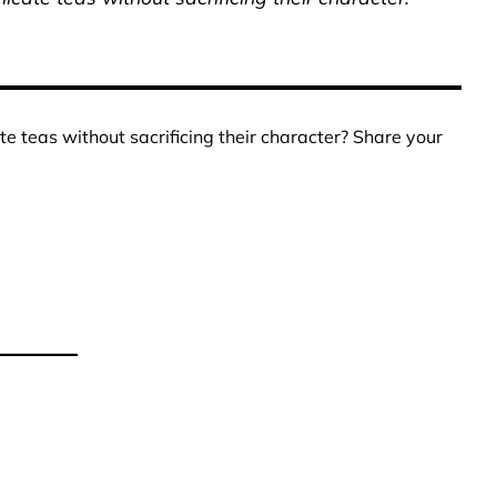
te teas without sacrificing their character? Share your