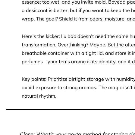
essence; too wet, and you invite mold. Boveda pac
a desiccant is better, but if you want to keep the 
wrap. The goal? Shield it from odors, moisture, and 
Here’s the kicker: liu bao doesn’t need the same hu
transformation. Overthinking? Maybe. But the alter
breathable container with a tight lid, and store it 
perfumes—your tea’s aroma is its identity, and it d
Key points: Prioritize airtight storage with humidit
avoid exposure to strong aromas. The magic isn’t i
natural rhythm.
Close: What’s your go-to method for storing del