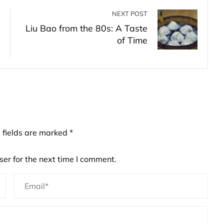
NEXT POST
Liu Bao from the 80s: A Taste
of Time
 fields are marked
*
er for the next time I comment.