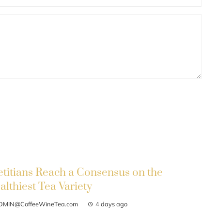
etitians Reach a Consensus on the
althiest Tea Variety
DMIN@CoffeeWineTea.com
4 days ago