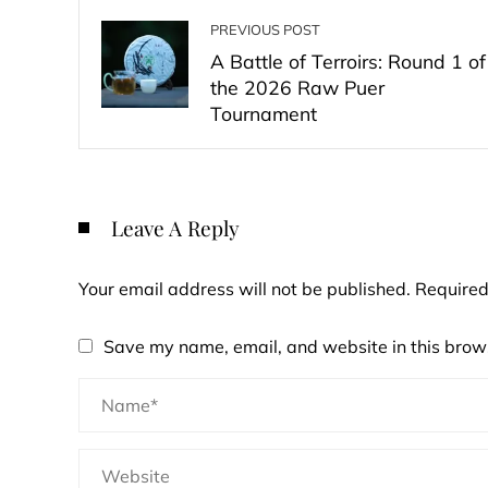
PREVIOUS POST
A Battle of Terroirs: Round 1 of
the 2026 Raw Puer
Tournament
Leave A Reply
Your email address will not be published.
Required
Save my name, email, and website in this brows