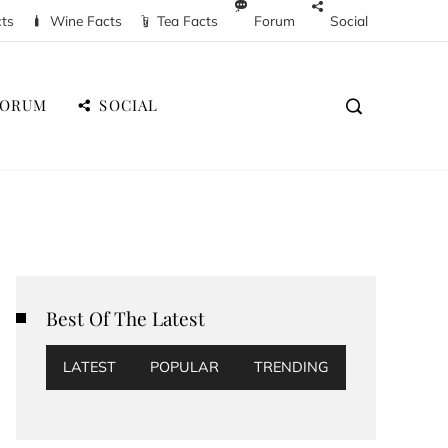
cts
Wine Facts
Tea Facts
Forum
Social
FORUM
SOCIAL
Best Of The Latest
LATEST
POPULAR
TRENDING