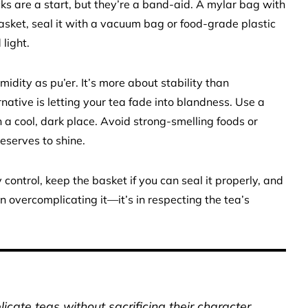
ks are a start, but they’re a band-aid. A mylar bag with
basket, seal it with a vacuum bag or food-grade plastic
light.
midity as pu’er. It’s more about stability than
native is letting your tea fade into blandness. Use a
in a cool, dark place. Avoid strong-smelling foods or
eserves to shine.
y control, keep the basket if you can seal it properly, and
n overcomplicating it—it’s in respecting the tea’s
icate teas without sacrificing their character.