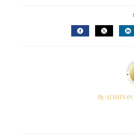
FACEBOOK
TWITTER
L
By ADMIN@Co