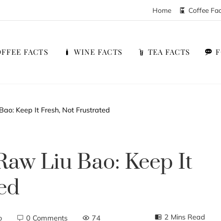
Home
Coffee Fa
FFEE FACTS
WINE FACTS
TEA FACTS
Bao: Keep It Fresh, Not Frustrated
Raw Liu Bao: Keep It
ted
2 Mins Read
o
0 Comments
74