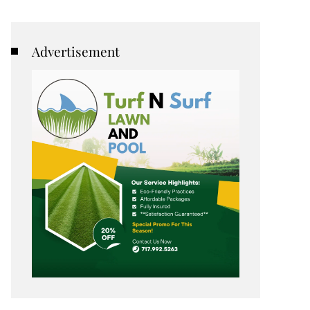
Advertisement