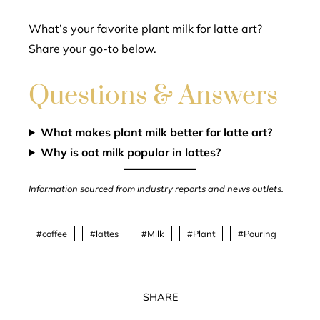
What’s your favorite plant milk for latte art?
Share your go-to below.
Questions & Answers
What makes plant milk better for latte art?
Why is oat milk popular in lattes?
Information sourced from industry reports and news outlets.
coffee
lattes
Milk
Plant
Pouring
SHARE