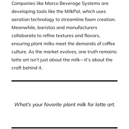
Companies like Marco Beverage Systems are
developing tools like the MilkPal, which uses
aeration technology to streamline foam creation.
Meanwhile, baristas and manufacturers
collaborate to refine textures and flavors,
ensuring plant milks meet the demands of coffee
culture. As the market evolves, one truth remains:
latte art isn’t just about the milk—it’s about the
craft behind it.
What’s your favorite plant milk for latte art.