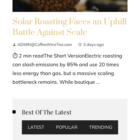
Solar Roasting Faces an Uphill
Battle Against Scale
ADMIN@CoffeeWineTea.com
3 days ago
⏱ 2 min readThe Short VersionElectric roasting
can slash emissions by 85% and use 20 times
less energy than gas, but a massive scaling
bottleneck remains. While boutique ...
Best Of The Latest
LATEST
POPULAR
TRENDING