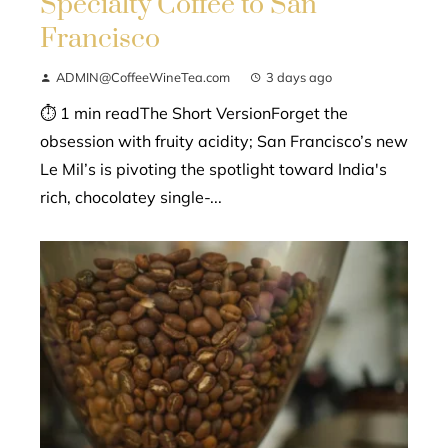
Specialty Coffee to San
Francisco
ADMIN@CoffeeWineTea.com
3 days ago
⏱ 1 min readThe Short VersionForget the
obsession with fruity acidity; San Francisco’s new
Le Mil’s is pivoting the spotlight toward India's
rich, chocolatey single-...