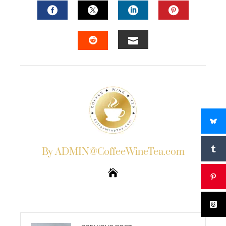
FACEBOOK
TWITTER
LINKEDIN
PINTERES
EMAIL
STUMBLEUPON
By ADMIN@CoffeeWineTea.com