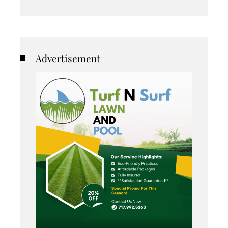
Advertisement