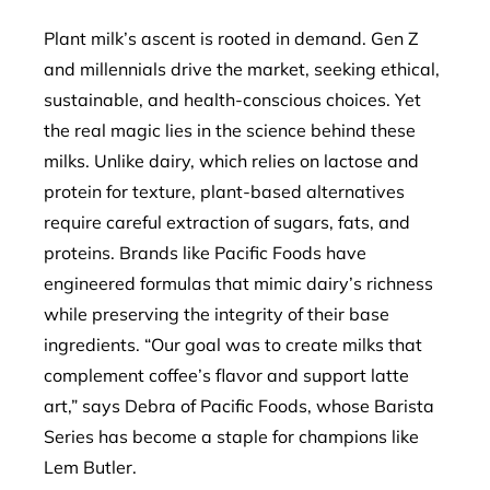
Plant milk’s ascent is rooted in demand. Gen Z
and millennials drive the market, seeking ethical,
sustainable, and health-conscious choices. Yet
the real magic lies in the science behind these
milks. Unlike dairy, which relies on lactose and
protein for texture, plant-based alternatives
require careful extraction of sugars, fats, and
proteins. Brands like Pacific Foods have
engineered formulas that mimic dairy’s richness
while preserving the integrity of their base
ingredients. “Our goal was to create milks that
complement coffee’s flavor and support latte
art,” says Debra of Pacific Foods, whose Barista
Series has become a staple for champions like
Lem Butler.