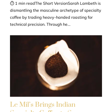
⏱ 1 min readThe Short VersionSarah Lambeth is
dismantling the masculine archetype of specialty
coffee by trading heavy-handed roasting for
technical precision. Through he...
Le Mil’s Brings Indian