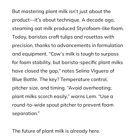
But mastering plant milk isn’t just about the
product—it’s about technique. A decade ago,
steaming oat milk produced Styrofoam-like foam.
Today, baristas craft tulips and rosettas with
precision, thanks to advancements in formulation
and equipment. “Cow’s milk is tough to surpass
for foam stability, but barista-specific plant milks
have closed the gap,” notes Selina Viguera of
Blue Bottle. The key? Temperature control,
pitcher size, and timing. “Avoid overheating;
plant milks scorch easily,” warns Lem. “Use a
round-to-wide spout pitcher to prevent foam
separation.”
The future of plant milk is already here.