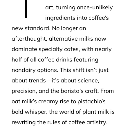
art, turning once-unlikely
ingredients into coffee’s
new standard. No longer an
afterthought, alternative milks now
dominate specialty cafes, with nearly
half of all coffee drinks featuring
nondairy options. This shift isn’t just
about trends—it’s about science,
precision, and the barista’s craft. From
oat milk’s creamy rise to pistachio’s
bold whisper, the world of plant milk is
rewriting the rules of coffee artistry.