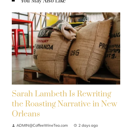
You May Also Like
Sarah Lambeth Is Rewriting
the Roasting Narrative in New
Orleans
ADMIN@CoffeeWineTea.com
2 days ago