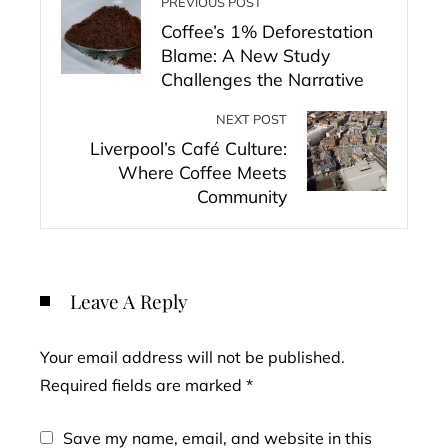
PREVIOUS POST
Coffee’s 1% Deforestation
Blame: A New Study
Challenges the Narrative
NEXT POST
Liverpool’s Café Culture:
Where Coffee Meets
Community
Leave A Reply
Your email address will not be published.
Required fields are marked
*
Save my name, email, and website in this