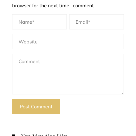
browser for the next time I comment.