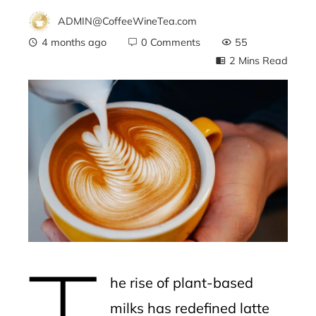
ADMIN@CoffeeWineTea.com
4 months ago
0 Comments
55
2 Mins Read
ebook
ter
edIn
erest
T
mbleupon
he rise of plant-based
l
milks has redefined latte