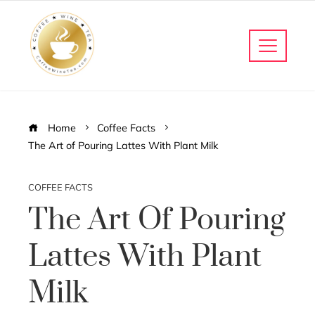
Home
Coffee Facts
The Art of Pouring Lattes With Plant Milk
COFFEE FACTS
The Art Of Pouring
Lattes With Plant
Milk