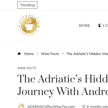
Trending
HOME
CO
Home
Wine Facts
The Adriatic’s Hidden Vin
WINE FACTS
The Adriatic’s Hid
Journey With Andre
ADMIN@CoffeeWineTea.com
6 months ag