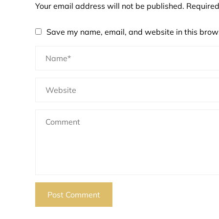
Your email address will not be published.
Required
Save my name, email, and website in this brows