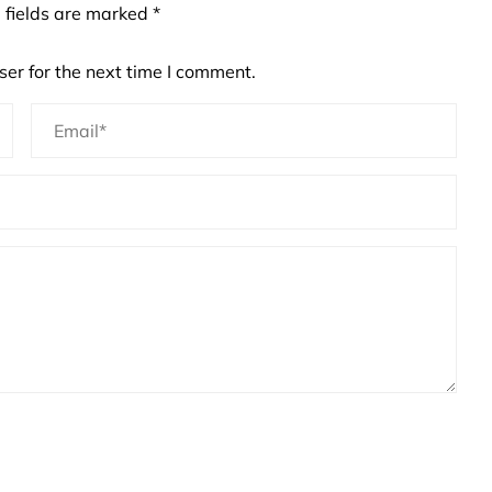
 fields are marked
*
er for the next time I comment.