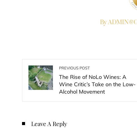
By ADMIN@Co
PREVIOUS POST
The Rise of NoLo Wines: A
Wine Critic’s Take on the Low-
Alcohol Movement
Leave A Reply