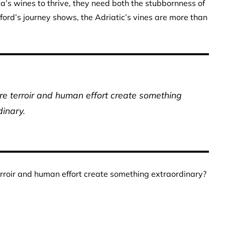
tia’s wines to thrive, they need both the stubbornness of
efford’s journey shows, the Adriatic’s vines are more than
re terroir and human effort create something
dinary.
rroir and human effort create something extraordinary?