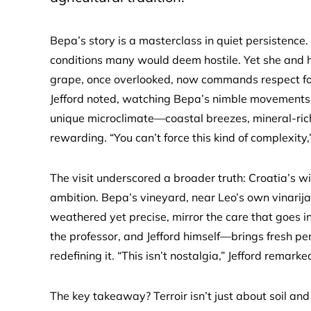
Bepa’s story is a masterclass in quiet persistence. H
conditions many would deem hostile. Yet she and h
grape, once overlooked, now commands respect for 
Jefford noted, watching Bepa’s nimble movements. 
unique microclimate—coastal breezes, mineral-rich
rewarding. “You can’t force this kind of complexity
The visit underscored a broader truth: Croatia’s w
ambition. Bepa’s vineyard, near Leo’s own vinarija 
weathered yet precise, mirror the care that goes i
the professor, and Jefford himself—brings fresh per
redefining it. “This isn’t nostalgia,” Jefford remark
The key takeaway? Terroir isn’t just about soil and