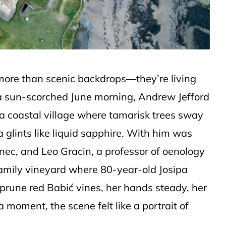
 more than scenic backdrops—they’re living
n a sun-scorched June morning, Andrew Jefford
 a coastal village where tamarisk trees sway
 glints like liquid sapphire. With him was
anec, and Leo Gracin, a professor of oenology
 family vineyard where 80-year-old Josipa
prune red Babić vines, her hands steady, her
a moment, the scene felt like a portrait of