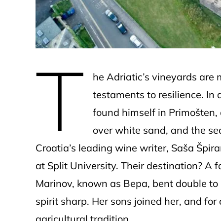
T
he Adriatic’s vineyards are
testaments to resilience. I
found himself in Primošten,
over white sand, and the sea
Croatia’s leading wine writer, Saša Špir
at Split University. Their destination? A
Marinov, known as Bepa, bent double to 
spirit sharp. Her sons joined her, and for 
agricultural tradition.