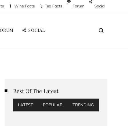
cts
Wine Facts
Tea Facts
Forum
Social
FORUM
SOCIAL
Best Of The Latest
LATEST
POPULAR
TRENDING