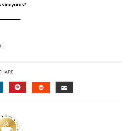
s vineyards?
d
SHARE
INKEDIN
PINTEREST
EMAIL
STUMBLEUPON