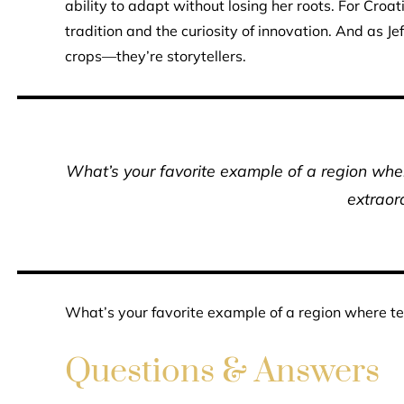
ability to adapt without losing her roots. For Croa
tradition and the curiosity of innovation. And as J
crops—they’re storytellers.
What’s your favorite example of a region whe
extraor
What’s your favorite example of a region where te
Questions & Answers