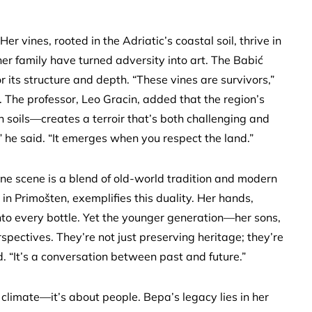
er vines, rooted in the Adriatic’s coastal soil, thrive in
er family have turned adversity into art. The Babić
its structure and depth. “These vines are survivors,”
The professor, Leo Gracin, added that the region’s
 soils—creates a terroir that’s both challenging and
,” he said. “It emerges when you respect the land.”
ine scene is a blend of old-world tradition and modern
in Primošten, exemplifies this duality. Her hands,
nto every bottle. Yet the younger generation—her sons,
spectives. They’re not just preserving heritage; they’re
ed. “It’s a conversation between past and future.”
 climate—it’s about people. Bepa’s legacy lies in her