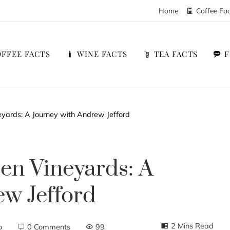
Home
Coffee Fa
FFEE FACTS
WINE FACTS
TEA FACTS
eyards: A Journey with Andrew Jefford
den Vineyards: A
w Jefford
2 Mins Read
o
0 Comments
99