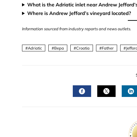
What is the Adriatic inlet near Andrew Jefford’
Where is Andrew Jefford’s vineyard located?
Information sourced from industry reports and news outlets.
Adriatic
Bepa
Croatia
Father
Jeffor
FACEBOOK
TWITTER
L