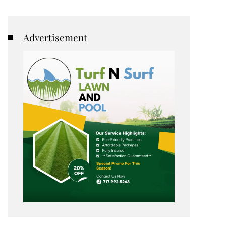
Advertisement