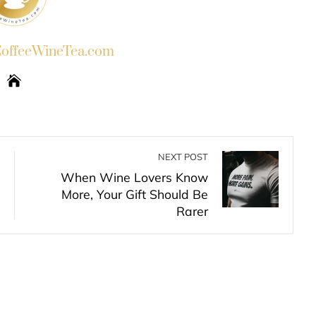
ffeeWineTea.com
NEXT POST
When Wine Lovers Know
More, Your Gift Should Be
Rarer