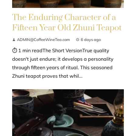
The Enduring Character of a
Fifteen Year Old Zhuni Teapot
ADMIN@CoffeeWineTea.com
6 days ago
⏱ 1 min readThe Short VersionTrue quality
doesn't just endure; it develops a personality
through fifteen years of ritual. This seasoned
Zhuni teapot proves that whil...