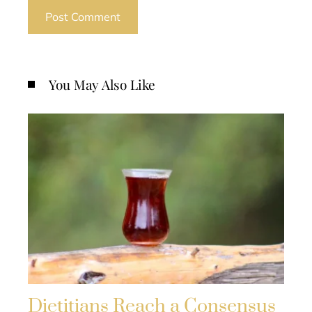
You May Also Like
Dietitians Reach a Consensus