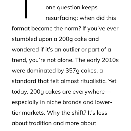
one question keeps
resurfacing: when did this
format become the norm? If you’ve ever
stumbled upon a 200g cake and
wondered if it’s an outlier or part of a
trend, you’re not alone. The early 2010s
were dominated by 357g cakes, a
standard that felt almost ritualistic. Yet
today, 200g cakes are everywhere—
especially in niche brands and lower-
tier markets. Why the shift? It’s less
about tradition and more about