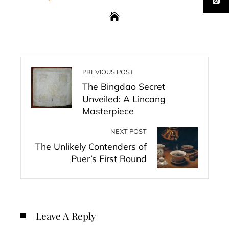
PREVIOUS POST
The Bingdao Secret
Unveiled: A Lincang
Masterpiece
NEXT POST
The Unlikely Contenders of
Puer’s First Round
Leave A Reply