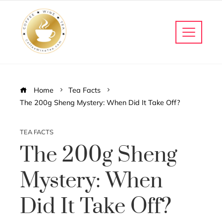
Home
Tea Facts
The 200g Sheng Mystery: When Did It Take Off?
TEA FACTS
The 200g Sheng
Mystery: When
Did It Take Off?