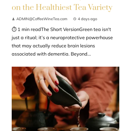
on the Healthiest Tea Variety
ADMIN@CoffeeWineTea.com
4 days ago
⏱ 1 min readThe Short VersionGreen tea isn't
just a ritual; it’s a neuroprotective powerhouse
that may actually reduce brain lesions
associated with dementia. Beyond...