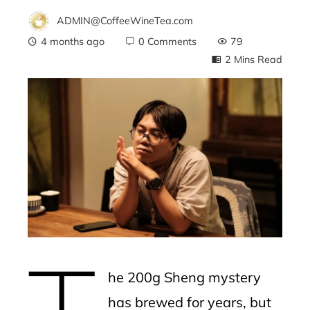
ADMIN@CoffeeWineTea.com
4 months ago
0 Comments
79
2 Mins Read
ebook
ter
edIn
erest
T
mbleupon
he 200g Sheng mystery
l
has brewed for years, but