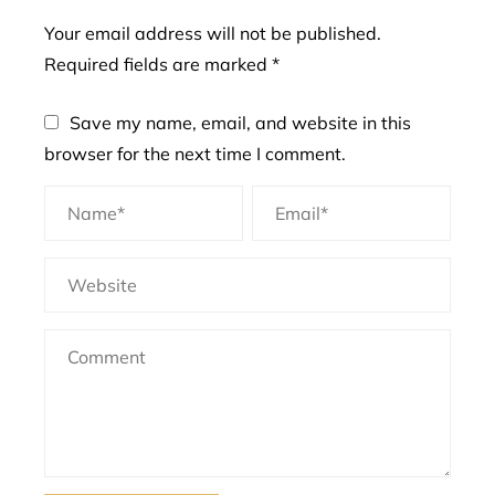
Your email address will not be published.
Required fields are marked
*
Save my name, email, and website in this
browser for the next time I comment.