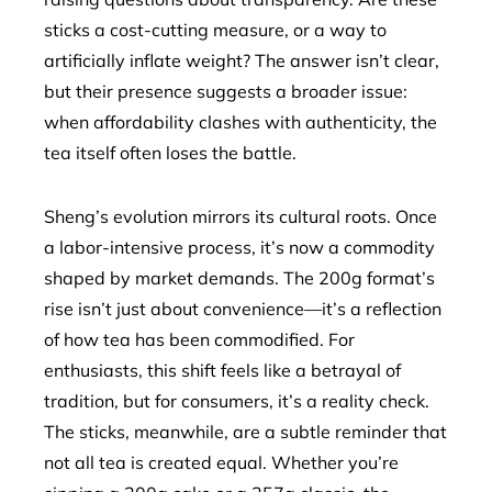
sticks a cost-cutting measure, or a way to
artificially inflate weight? The answer isn’t clear,
but their presence suggests a broader issue:
when affordability clashes with authenticity, the
tea itself often loses the battle.
Sheng’s evolution mirrors its cultural roots. Once
a labor-intensive process, it’s now a commodity
shaped by market demands. The 200g format’s
rise isn’t just about convenience—it’s a reflection
of how tea has been commodified. For
enthusiasts, this shift feels like a betrayal of
tradition, but for consumers, it’s a reality check.
The sticks, meanwhile, are a subtle reminder that
not all tea is created equal. Whether you’re