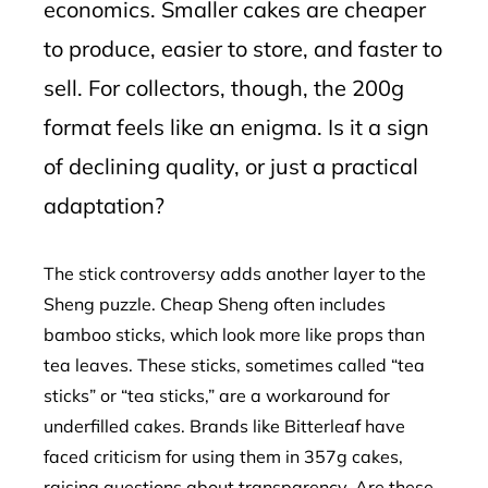
economics. Smaller cakes are cheaper
to produce, easier to store, and faster to
sell. For collectors, though, the 200g
format feels like an enigma. Is it a sign
of declining quality, or just a practical
adaptation?
The stick controversy adds another layer to the
Sheng puzzle. Cheap Sheng often includes
bamboo sticks, which look more like props than
tea leaves. These sticks, sometimes called “tea
sticks” or “tea sticks,” are a workaround for
underfilled cakes. Brands like Bitterleaf have
faced criticism for using them in 357g cakes,
raising questions about transparency. Are these