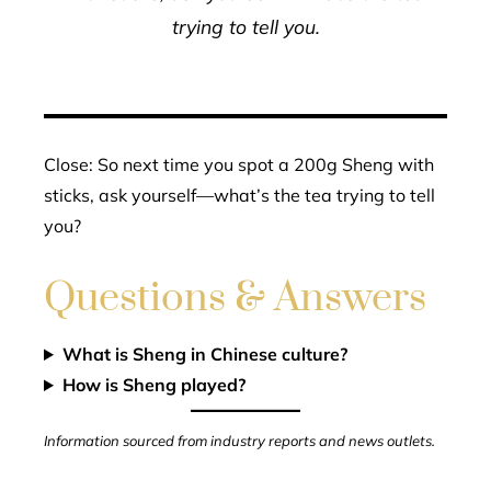
trying to tell you.
Close: So next time you spot a 200g Sheng with
sticks, ask yourself—what’s the tea trying to tell
you?
Questions & Answers
What is Sheng in Chinese culture?
How is Sheng played?
Information sourced from industry reports and news outlets.