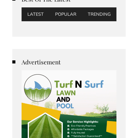
LATEST
POPULAR
TRENDING
Advertisement