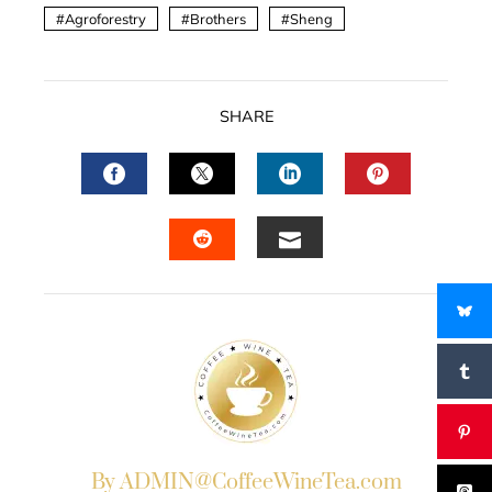
Agroforestry
Brothers
Sheng
SHARE
FACEBOOK
TWITTER
LINKEDIN
PINTERES
EMAIL
STUMBLEUPON
By ADMIN@CoffeeWineTea.com