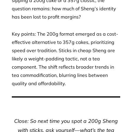
sipping a 200g cake or a 357g classic, the
question remains: how much of Sheng’s identity
has been lost to profit margins?
Key points: The 200g format emerged as a cost-
effective alternative to 357g cakes, prioritizing
speed over tradition. Sticks in cheap Sheng are
likely a weight-padding tactic, not a tea
component. The shift reflects broader trends in
tea commodification, blurring lines between
quality and affordability.
Close: So next time you spot a 200g Sheng
with sticks, ask yourself—what’s the tea