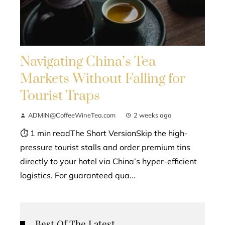
Navigating China’s Tea
Markets Without Falling for
Tourist Traps
ADMIN@CoffeeWineTea.com
2 weeks ago
⏱ 1 min readThe Short VersionSkip the high-
pressure tourist stalls and order premium tins
directly to your hotel via China’s hyper-efficient
logistics. For guaranteed qua...
Best Of The Latest