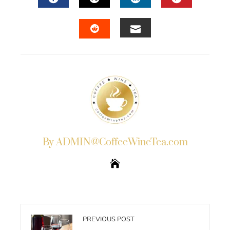
FACEBOOK
TWITTER
LINKEDIN
PINTERES
EMAIL
STUMBLEUPON
By ADMIN@CoffeeWineTea.com
PREVIOUS POST