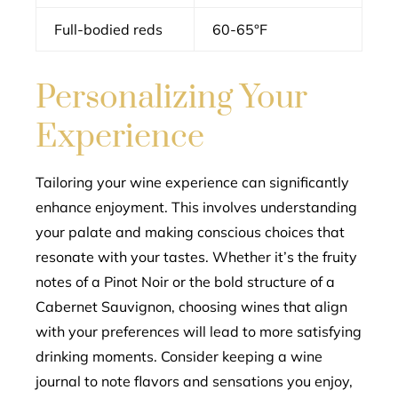
Full-bodied reds
60-65°F
Personalizing Your
Experience
Tailoring your wine experience can significantly
enhance enjoyment. This involves understanding
your palate and making conscious choices that
resonate with your tastes. Whether it’s the fruity
notes of a Pinot Noir or the bold structure of a
Cabernet Sauvignon, choosing wines that align
with your preferences will lead to more satisfying
drinking moments. Consider keeping a wine
journal to note flavors and sensations you enjoy,