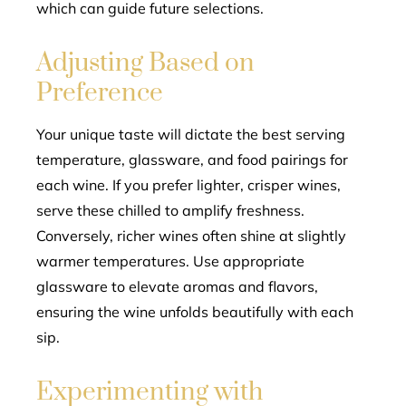
which can guide future selections.
Adjusting Based on
Preference
Your unique taste will dictate the best serving
temperature, glassware, and food pairings for
each wine. If you prefer lighter, crisper wines,
serve these chilled to amplify freshness.
Conversely, richer wines often shine at slightly
warmer temperatures. Use appropriate
glassware to elevate aromas and flavors,
ensuring the wine unfolds beautifully with each
sip.
Experimenting with