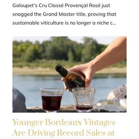
Galoupet’s Cru Classé Provençal Rosé just
snagged the Grand Master title, proving that
sustainable viticulture is no longer a niche c...
Younger Bordeaux Vintages
Are Driving Record Sales at