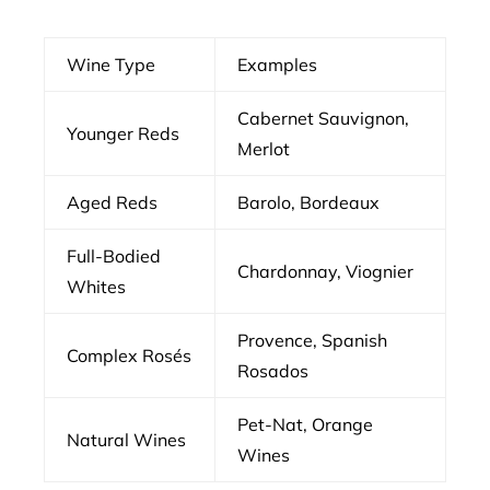
Wine Type
Examples
Cabernet Sauvignon,
Younger Reds
Merlot
Aged Reds
Barolo, Bordeaux
Full-Bodied
Chardonnay, Viognier
Whites
Provence, Spanish
Complex Rosés
Rosados
Pet-Nat, Orange
Natural Wines
Wines