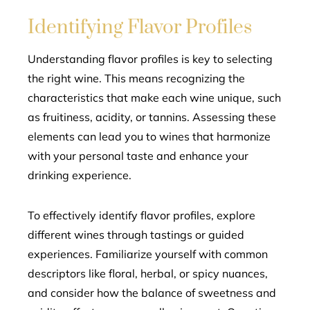
Identifying Flavor Profiles
Understanding flavor profiles is key to selecting
the right wine. This means recognizing the
characteristics that make each wine unique, such
as fruitiness, acidity, or tannins. Assessing these
elements can lead you to wines that harmonize
with your personal taste and enhance your
drinking experience.
To effectively identify flavor profiles, explore
different wines through tastings or guided
experiences. Familiarize yourself with common
descriptors like floral, herbal, or spicy nuances,
and consider how the balance of sweetness and