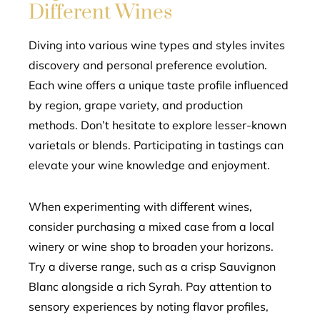
Different Wines
Diving into various wine types and styles invites
discovery and personal preference evolution.
Each wine offers a unique taste profile influenced
by region, grape variety, and production
methods. Don’t hesitate to explore lesser-known
varietals or blends. Participating in tastings can
elevate your wine knowledge and enjoyment.
When experimenting with different wines,
consider purchasing a mixed case from a local
winery or wine shop to broaden your horizons.
Try a diverse range, such as a crisp Sauvignon
Blanc alongside a rich Syrah. Pay attention to
sensory experiences by noting flavor profiles,