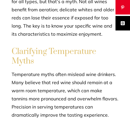
for all types, but that’s a myth. Not all wines
benefit from aeration; delicate whites and older
reds can lose their essence if exposed for too
long. The key is to know your specific wine and
its characteristics to maximize enjoyment.
Clarifying Temperature
Myths
Temperature myths often mislead wine drinkers.
Many believe that red wine should remain at a
warm room temperature, which can make
tannins more pronounced and overwhelm flavors.
Precision in serving temperatures can
dramatically improve the tasting experience.