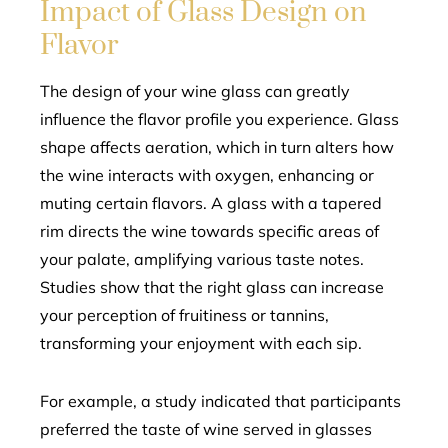
Impact of Glass Design on
Flavor
The design of your wine glass can greatly
influence the flavor profile you experience. Glass
shape affects aeration, which in turn alters how
the wine interacts with oxygen, enhancing or
muting certain flavors. A glass with a tapered
rim directs the wine towards specific areas of
your palate, amplifying various taste notes.
Studies show that the right glass can increase
your perception of fruitiness or tannins,
transforming your enjoyment with each sip.
For example, a study indicated that participants
preferred the taste of wine served in glasses