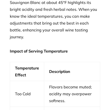
Sauvignon Blanc at about 45°F highlights its
bright acidity and fresh herbal notes. When you
know the ideal temperatures, you can make
adjustments that bring out the best in each
bottle, enhancing your overall wine tasting
journey.
Impact of Serving Temperature
Temperature
Description
Effect
Flavors become muted;
Too Cold
acidity may overpower
softness.