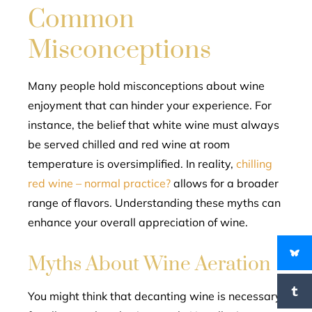
Common
Misconceptions
Many people hold misconceptions about wine
enjoyment that can hinder your experience. For
instance, the belief that white wine must always
be served chilled and red wine at room
temperature is oversimplified. In reality,
chilling
red wine – normal practice?
allows for a broader
range of flavors. Understanding these myths can
enhance your overall appreciation of wine.
Myths About Wine Aeration
You might think that decanting wine is necessary