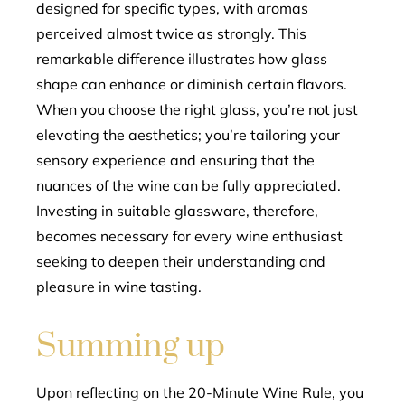
designed for specific types, with aromas
perceived almost twice as strongly. This
remarkable difference illustrates how glass
shape can enhance or diminish certain flavors.
When you choose the right glass, you’re not just
elevating the aesthetics; you’re tailoring your
sensory experience and ensuring that the
nuances of the wine can be fully appreciated.
Investing in suitable glassware, therefore,
becomes necessary for every wine enthusiast
seeking to deepen their understanding and
pleasure in wine tasting.
Summing up
Upon reflecting on the 20-Minute Wine Rule, you