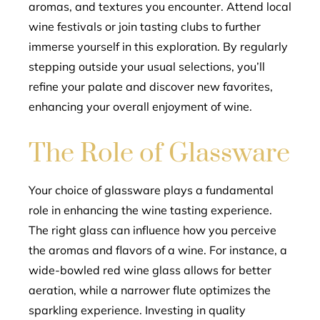
aromas, and textures you encounter. Attend local
wine festivals or join tasting clubs to further
immerse yourself in this exploration. By regularly
stepping outside your usual selections, you’ll
refine your palate and discover new favorites,
enhancing your overall enjoyment of wine.
The Role of Glassware
Your choice of glassware plays a fundamental
role in enhancing the wine tasting experience.
The right glass can influence how you perceive
the aromas and flavors of a wine. For instance, a
wide-bowled red wine glass allows for better
aeration, while a narrower flute optimizes the
sparkling experience. Investing in quality