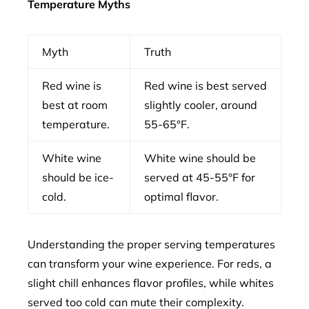
Temperature Myths
Myth
Truth
Red wine is
Red wine is best served
best at room
slightly cooler, around
temperature.
55-65°F.
White wine
White wine should be
should be ice-
served at 45-55°F for
cold.
optimal flavor.
Understanding the proper serving temperatures
can transform your wine experience. For reds, a
slight chill enhances flavor profiles, while whites
served too cold can mute their complexity.