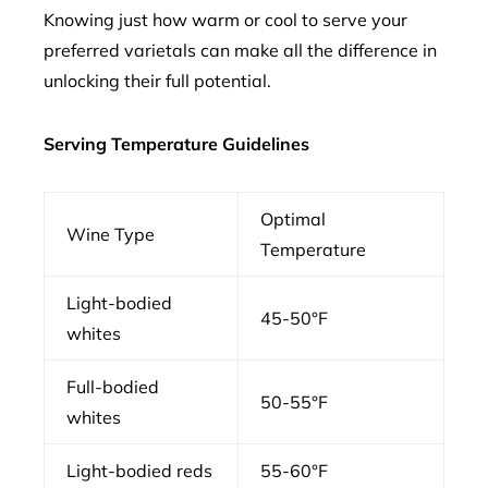
Knowing just how warm or cool to serve your
preferred varietals can make all the difference in
unlocking their full potential.
Serving Temperature Guidelines
Optimal
Wine Type
Temperature
Light-bodied
45-50°F
whites
Full-bodied
50-55°F
whites
Light-bodied reds
55-60°F