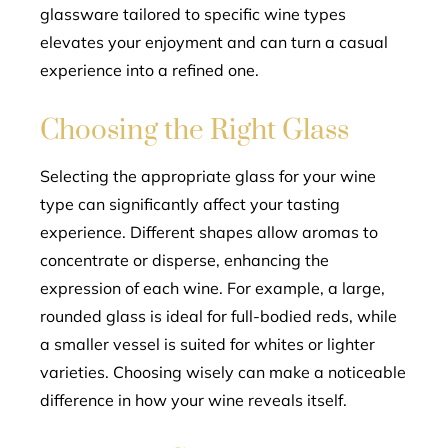
glassware tailored to specific wine types
elevates your enjoyment and can turn a casual
experience into a refined one.
Choosing the Right Glass
Selecting the appropriate glass for your wine
type can significantly affect your tasting
experience. Different shapes allow aromas to
concentrate or disperse, enhancing the
expression of each wine. For example, a large,
rounded glass is ideal for full-bodied reds, while
a smaller vessel is suited for whites or lighter
varieties. Choosing wisely can make a noticeable
difference in how your wine reveals itself.