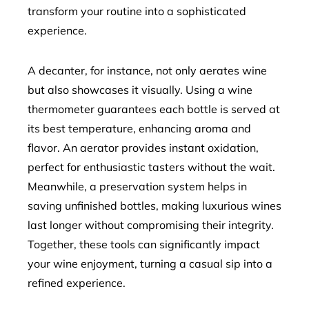
transform your routine into a sophisticated
experience.
A decanter, for instance, not only aerates wine
but also showcases it visually. Using a wine
thermometer guarantees each bottle is served at
its best temperature, enhancing aroma and
flavor. An aerator provides instant oxidation,
perfect for enthusiastic tasters without the wait.
Meanwhile, a preservation system helps in
saving unfinished bottles, making luxurious wines
last longer without compromising their integrity.
Together, these tools can significantly impact
your wine enjoyment, turning a casual sip into a
refined experience.