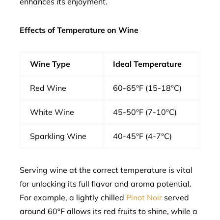
enhances its enjoyment.
Effects of Temperature on Wine
Wine Type
Ideal Temperature
Red Wine
60-65°F (15-18°C)
White Wine
45-50°F (7-10°C)
Sparkling Wine
40-45°F (4-7°C)
Serving wine at the correct temperature is vital
for unlocking its full flavor and aroma potential.
For example, a lightly chilled
Pinot Noir
served
around 60°F allows its red fruits to shine, while a