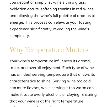
you decant or simply let wine sit in a glass,
oxidation occurs, softening tannins in red wines
and allowing the wine’s full palette of aromas to
emerge. This process can elevate your tasting
experience significantly, revealing the wine’s
complexity.
Why Temperature Matters
Your wine’s temperature influences its aroma,
taste, and overall enjoyment. Each type of wine
has an ideal serving temperature that allows its
characteristics to shine. Serving wine too cold
can mute flavors, while serving it too warm can
make it taste overly alcoholic or cloying. Ensuring
that your wine is at the right temperature