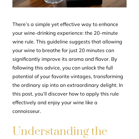
erest
mbleupon
There’s a simple yet effective way to enhance
your wine-drinking experience: the 20-minute
l
wine rule. This guideline suggests that allowing
your wine to breathe for just 20 minutes can
significantly improve its aroma and flavor. By
following this advice, you can unlock the full
potential of your favorite vintages, transforming
the ordinary sip into an extraordinary delight. In
this post, you’ll discover how to apply this rule
effectively and enjoy your wine like a
connoisseur.
Understanding the