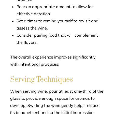
Pour an appropriate amount to allow for
effective aeration.
Set a timer to remind yourself to revisit and
assess the wine.
Consider pairing food that will complement
the flavors.
The overall experience improves significantly
with intentional practices.
Serving Techniques
When serving wine, pour at least one-third of the
glass to provide enough space for aromas to
develop. Swirling the wine gently helps release
its bouquet, enhancing the initial impression.