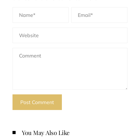
You May Also Like