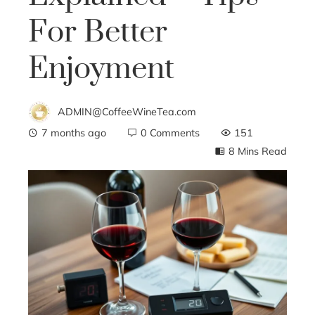
For Better
Enjoyment
ADMIN@CoffeeWineTea.com
7 months ago
0 Comments
151
8 Mins Read
ebook
ter
edIn