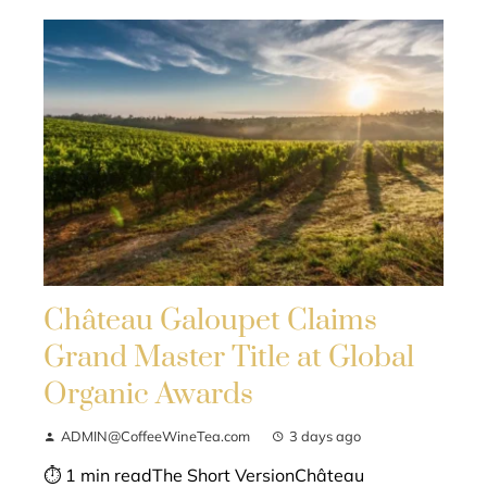
Château Galoupet Claims
Grand Master Title at Global
Organic Awards
ADMIN@CoffeeWineTea.com
3 days ago
⏱ 1 min readThe Short VersionChâteau