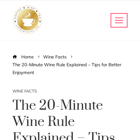
Home
Wine Facts
The 20-Minute Wine Rule Explained – Tips for Better
Enjoyment
WINE FACTS
The 20-Minute
Wine Rule
Explained – Tips