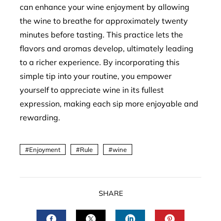
can enhance your wine enjoyment by allowing
the wine to breathe for approximately twenty
minutes before tasting. This practice lets the
flavors and aromas develop, ultimately leading
to a richer experience. By incorporating this
simple tip into your routine, you empower
yourself to appreciate wine in its fullest
expression, making each sip more enjoyable and
rewarding.
Enjoyment
Rule
wine
SHARE