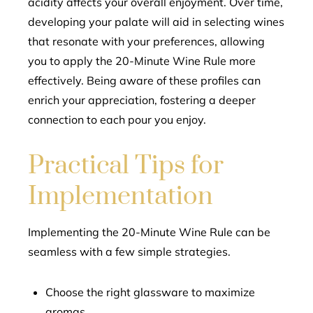
acidity affects your overall enjoyment. Over time,
developing your palate will aid in selecting wines
that resonate with your preferences, allowing
you to apply the 20-Minute Wine Rule more
effectively. Being aware of these profiles can
enrich your appreciation, fostering a deeper
connection to each pour you enjoy.
Practical Tips for
Implementation
Implementing the 20-Minute Wine Rule can be
seamless with a few simple strategies.
Choose the right glassware to maximize
aromas.