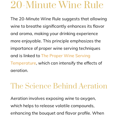
20-Minute Wine Rule
The 20-Minute Wine Rule suggests that allowing
wine to breathe significantly enhances its flavor
and aroma, making your drinking experience
more enjoyable. This principle emphasizes the
importance of proper wine serving techniques
and is linked to
The Proper Wine Serving
Temperature
, which can intensify the effects of
aeration.
The Science Behind Aeration
Aeration involves exposing wine to oxygen,
which helps to release volatile compounds,
enhancing the bouquet and flavor profile. When