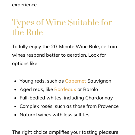
experience.
Types of Wine Suitable for
the Rule
To fully enjoy the 20-Minute Wine Rule, certain
wines respond better to aeration. Look for
options like:
Young reds, such as
Cabernet
Sauvignon
Aged reds, like
Bordeaux
or Barolo
Full-bodied whites, including Chardonnay
Complex rosés, such as those from Provence
Natural wines with less sulfites
The right choice amplifies your tasting pleasure.