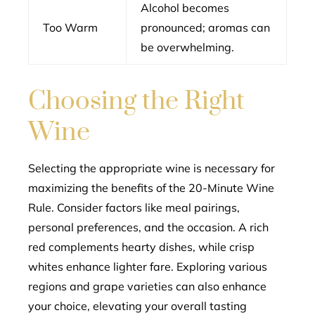
Alcohol becomes
Too Warm
pronounced; aromas can
be overwhelming.
Choosing the Right
Wine
Selecting the appropriate wine is necessary for
maximizing the benefits of the 20-Minute Wine
Rule. Consider factors like meal pairings,
personal preferences, and the occasion. A rich
red complements hearty dishes, while crisp
whites enhance lighter fare. Exploring various
regions and grape varieties can also enhance
your choice, elevating your overall tasting