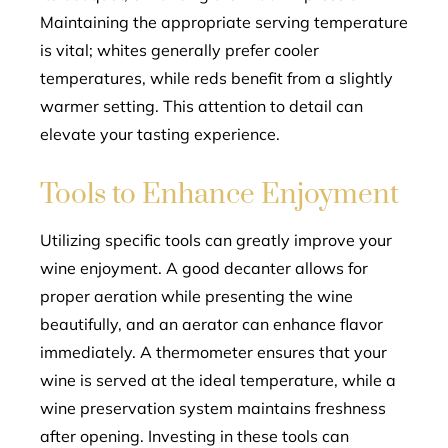
Maintaining the appropriate serving temperature
is vital; whites generally prefer cooler
temperatures, while reds benefit from a slightly
warmer setting. This attention to detail can
elevate your tasting experience.
Tools to Enhance Enjoyment
Utilizing specific tools can greatly improve your
wine enjoyment. A good decanter allows for
proper aeration while presenting the wine
beautifully, and an aerator can enhance flavor
immediately. A thermometer ensures that your
wine is served at the ideal temperature, while a
wine preservation system maintains freshness
after opening. Investing in these tools can