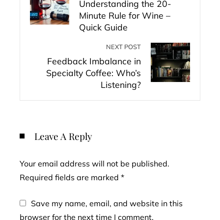
Understanding the 20-
Minute Rule for Wine –
Quick Guide
NEXT POST
Feedback Imbalance in
Specialty Coffee: Who’s
Listening?
Leave A Reply
Your email address will not be published.
Required fields are marked
*
Save my name, email, and website in this
browser for the next time I comment.