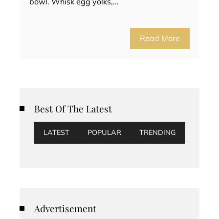
bowl. Whisk egg yolks,…
Read More
Best Of The Latest
LATEST
POPULAR
TRENDING
Advertisement