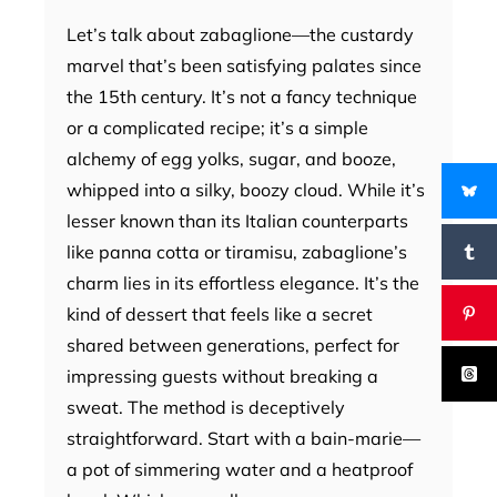
Let’s talk about zabaglione—the custardy
marvel that’s been satisfying palates since
the 15th century. It’s not a fancy technique
or a complicated recipe; it’s a simple
alchemy of egg yolks, sugar, and booze,
whipped into a silky, boozy cloud. While it’s
lesser known than its Italian counterparts
like panna cotta or tiramisu, zabaglione’s
charm lies in its effortless elegance. It’s the
kind of dessert that feels like a secret
shared between generations, perfect for
impressing guests without breaking a
sweat. The method is deceptively
straightforward. Start with a bain-marie—
a pot of simmering water and a heatproof