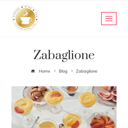
Zabaglione
Home
Blog
Zabaglione