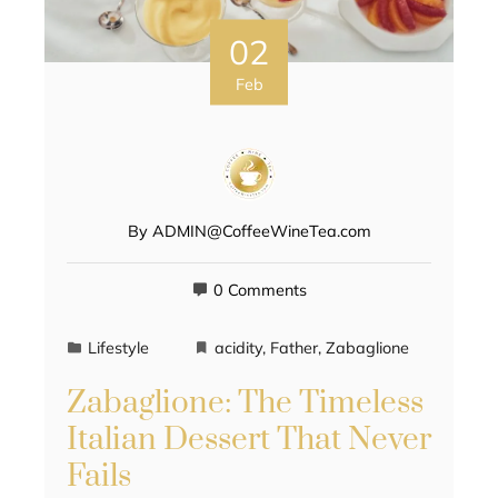
02
Feb
By
ADMIN@CoffeeWineTea.com
0 Comments
Lifestyle
acidity
,
Father
,
Zabaglione
Zabaglione: The Timeless
Italian Dessert That Never
Fails