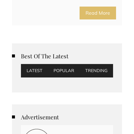
Read More
Best Of The Latest
LATEST
POPULAR
TRENDING
Advertisement