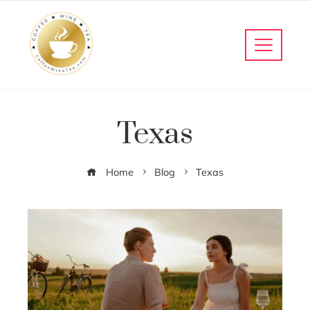
Texas
Home
Blog
Texas