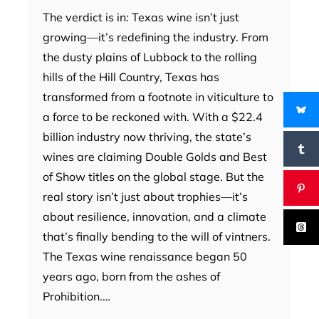
The verdict is in: Texas wine isn’t just
growing—it’s redefining the industry. From
the dusty plains of Lubbock to the rolling
hills of the Hill Country, Texas has
transformed from a footnote in viticulture to
a force to be reckoned with. With a $22.4
billion industry now thriving, the state’s
wines are claiming Double Golds and Best
of Show titles on the global stage. But the
real story isn’t just about trophies—it’s
about resilience, innovation, and a climate
that’s finally bending to the will of vintners.
The Texas wine renaissance began 50
years ago, born from the ashes of
Prohibition.…