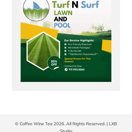
© Coffee Wine Tea 2026. All Rights Reserved. |
LXB
Studio