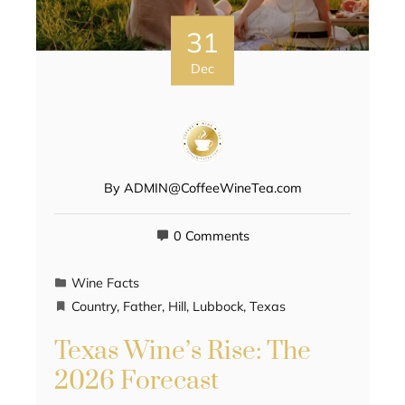
31
Dec
By
ADMIN@CoffeeWineTea.com
0 Comments
Wine Facts
Country
,
Father
,
Hill
,
Lubbock
,
Texas
Texas Wine’s Rise: The
2026 Forecast