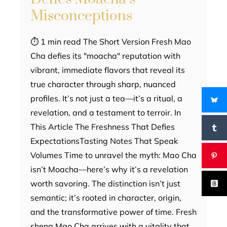
Misconceptions
⏱ 1 min read The Short Version Fresh Mao
Cha defies its "moacha" reputation with
vibrant, immediate flavors that reveal its
true character through sharp, nuanced
profiles. It’s not just a tea—it’s a ritual, a
revelation, and a testament to terroir. In
This Article The Freshness That Defies
ExpectationsTasting Notes That Speak
Volumes Time to unravel the myth: Mao Cha
isn’t Moacha—here’s why it’s a revelation
worth savoring. The distinction isn’t just
semantic; it’s rooted in character, origin,
and the transformative power of time. Fresh
sheng Mao Cha arrives with a vitality that