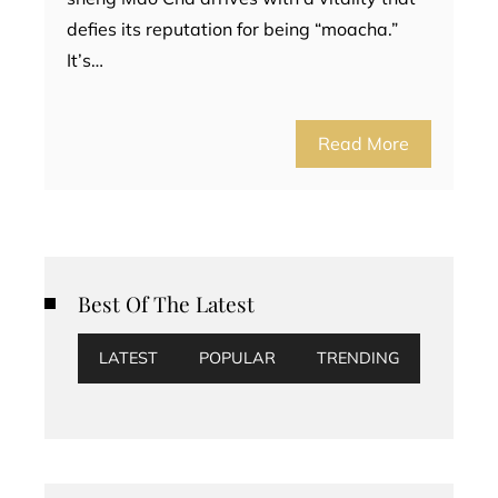
defies its reputation for being “moacha.”
It’s…
Read More
Best Of The Latest
LATEST
POPULAR
TRENDING