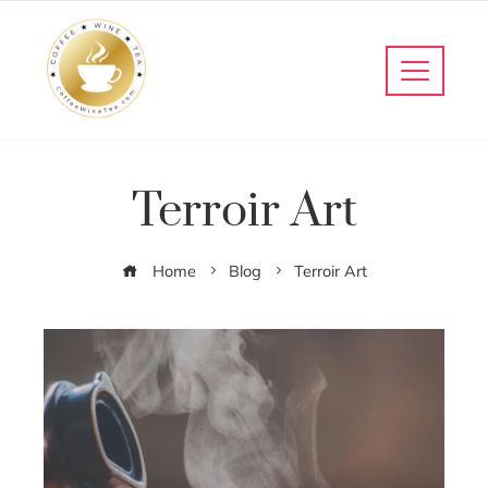
Terroir Art
Home
Blog
Terroir Art