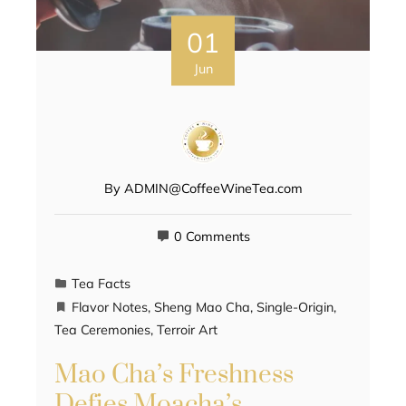
01
Jun
By
ADMIN@CoffeeWineTea.com
0 Comments
Tea Facts
Flavor Notes
,
Sheng Mao Cha
,
Single-Origin
,
Tea Ceremonies
,
Terroir Art
Mao Cha’s Freshness
Defies Moacha’s