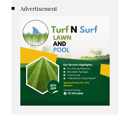
Advertisement