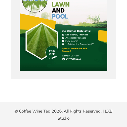
© Coffee Wine Tea 2026. All Rights Reserved. |
LXB
Studio