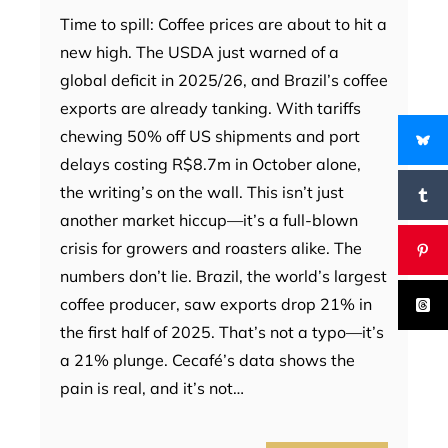
Time to spill: Coffee prices are about to hit a
new high. The USDA just warned of a
global deficit in 2025/26, and Brazil’s coffee
exports are already tanking. With tariffs
chewing 50% off US shipments and port
delays costing R$8.7m in October alone,
the writing’s on the wall. This isn’t just
another market hiccup—it’s a full-blown
crisis for growers and roasters alike. The
numbers don’t lie. Brazil, the world’s largest
coffee producer, saw exports drop 21% in
the first half of 2025. That’s not a typo—it’s
a 21% plunge. Cecafé’s data shows the
pain is real, and it’s not…