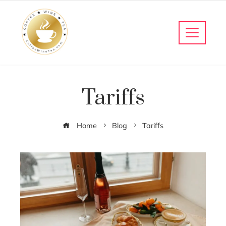
Tariffs
Home
Blog
Tariffs