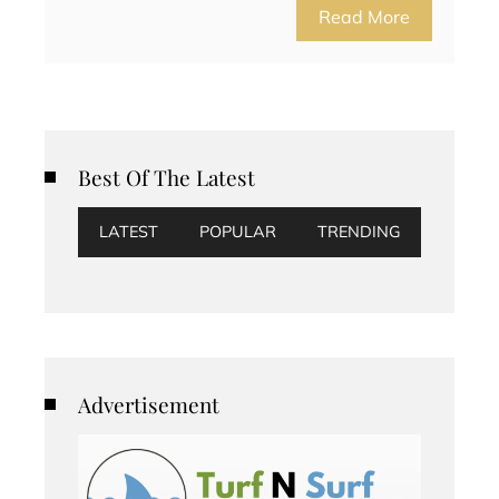
Read More
Best Of The Latest
LATEST
POPULAR
TRENDING
Advertisement