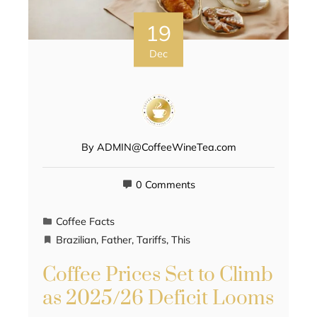
19
Dec
By
ADMIN@CoffeeWineTea.com
0 Comments
Coffee Facts
Brazilian
,
Father
,
Tariffs
,
This
Coffee Prices Set to Climb
as 2025/26 Deficit Looms