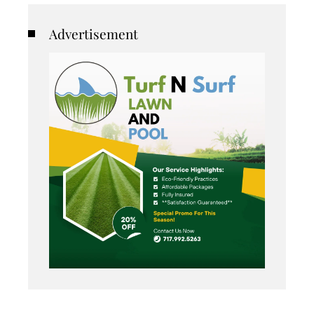
Advertisement