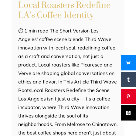
Local Roasters Redefine
LA’s Coffee Identity
⏱ 1 min read The Short Version Los
Angeles' coffee scene blends Third Wave
innovation with local soul, redefining coffee
as a craft and conversation, not just a
product. Local roasters like Picaresca and
Verve are shaping global conversations on
ethics and flavor. In This Article Third Wave
RootsLocal Roasters Redefine the Scene
Los Angeles isn’t just a city—it’s a coffee
incubator, where Third Wave innovation
thrives alongside the soul of its
neighborhoods. From Melrose to Chinatown,
the best coffee shops here aren’t just about