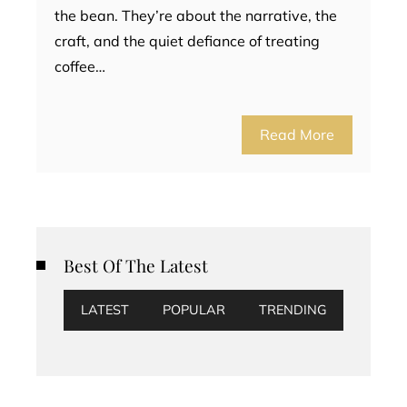
the bean. They’re about the narrative, the
craft, and the quiet defiance of treating
coffee…
Read More
Best Of The Latest
LATEST
POPULAR
TRENDING