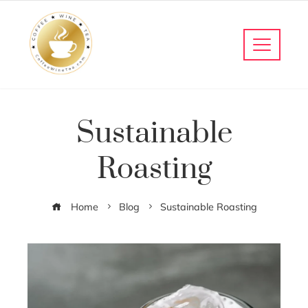
Sustainable
Roasting
Home
Blog
Sustainable Roasting