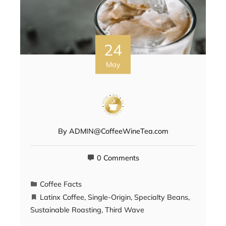
24
May
By
ADMIN@CoffeeWineTea.com
0 Comments
Coffee Facts
Latinx Coffee
,
Single-Origin
,
Specialty Beans
,
Sustainable Roasting
,
Third Wave