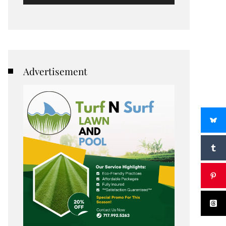
Advertisement