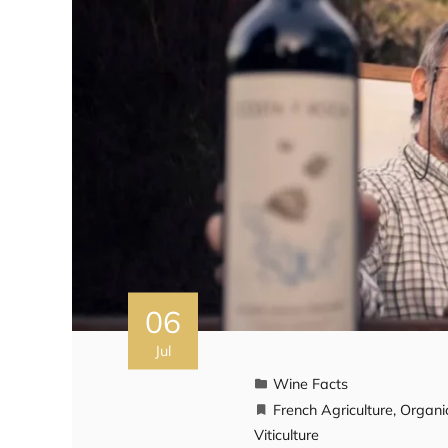
06
Jul
Wine Facts
French Agriculture
,
Organi
Viticulture