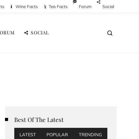
cts
Wine Facts
Tea Facts
Forum
Social
FORUM
SOCIAL
Best Of The Latest
LATEST
POPULAR
TRENDING