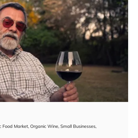
c Food Market
,
Organic Wine
,
Small Businesses
,