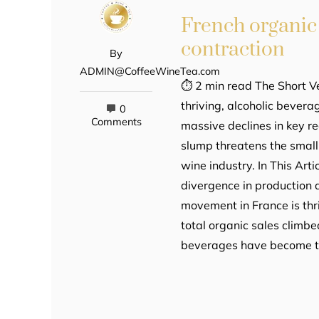
French organic
contraction
By
ADMIN@CoffeeWineTea.com
⏱ 2 min read The Short Ve
thriving, alcoholic bevera
0
Comments
massive declines in key re
slump threatens the small
wine industry. In This Ar
divergence in production 
movement in France is thri
total organic sales climbe
beverages have become th