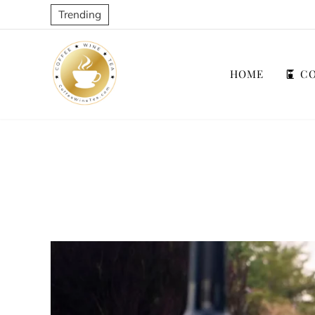
Trending
HOME
CO