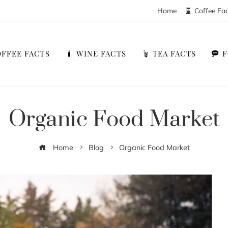
Home
Coffee Fa
FFEE FACTS
WINE FACTS
TEA FACTS
Organic Food Market
Home
Blog
Organic Food Market