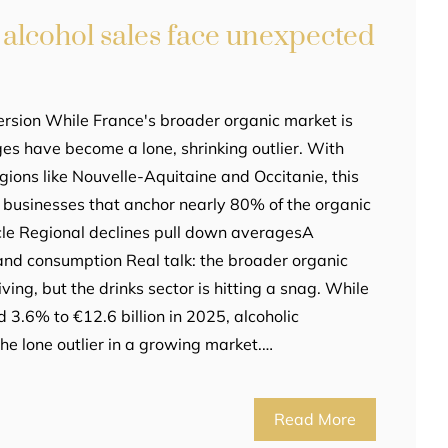
 alcohol sales face unexpected
rsion While France's broader organic market is
ges have become a lone, shrinking outlier. With
gions like Nouvelle-Aquitaine and Occitanie, this
 businesses that anchor nearly 80% of the organic
ticle Regional declines pull down averagesA
and consumption Real talk: the broader organic
ving, but the drinks sector is hitting a snag. While
d 3.6% to €12.6 billion in 2025, alcoholic
e lone outlier in a growing market.…
Read More