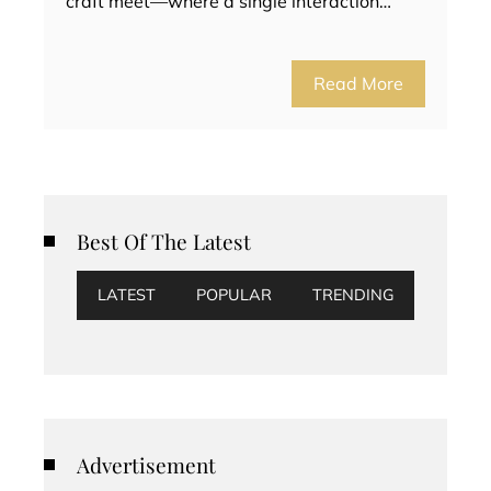
craft meet—where a single interaction…
Read More
Best Of The Latest
LATEST
POPULAR
TRENDING
Advertisement