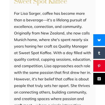
Sweet Spot Kaffee
For Lisa Sorger, coffee has become more
than a beverage—it's a lifelong pursuit of
excellence, connection, and community.
Originally from New Zealand, she now calls
Munich home, where she's spent nearly six
years honing her craft as Quality Manager
at Sweet Spot Kaffee. With a day filled with
quality control, cupping sessions, education,
and competition, Lisa approaches each role
with the same passion that first drew her in.
However, it's her belief that coffee is about
people that truly sets her apart. She thrives
on connecting others, building community,
and creating spaces where passion and