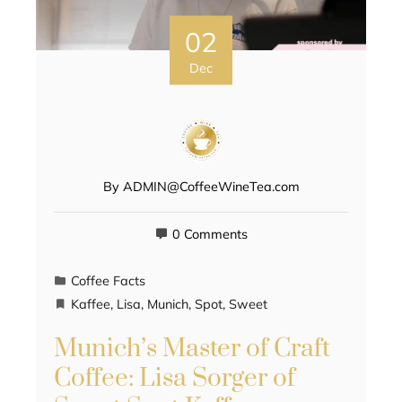
02
Dec
By
ADMIN@CoffeeWineTea.com
0 Comments
Coffee Facts
Kaffee
,
Lisa
,
Munich
,
Spot
,
Sweet
Munich’s Master of Craft
Coffee: Lisa Sorger of