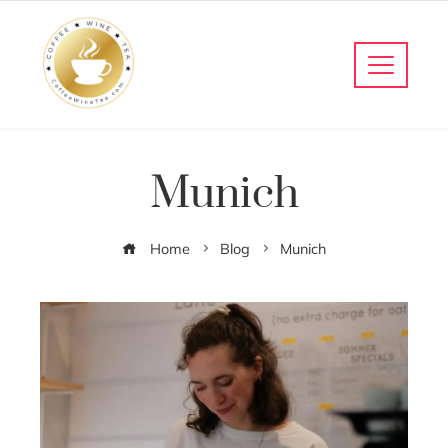
Munich
Home
Blog
Munich