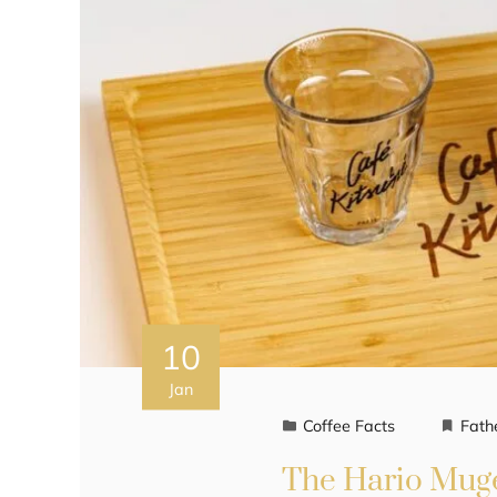
10
Jan
Coffee Facts
Fath
The Hario Muge