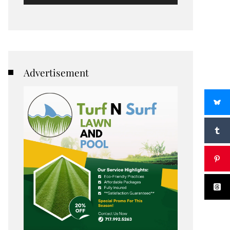
Advertisement