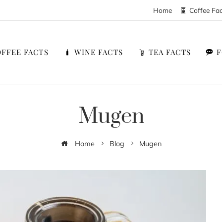
Home
Coffee Fa
FFEE FACTS
WINE FACTS
TEA FACTS
Mugen
Home
Blog
Mugen