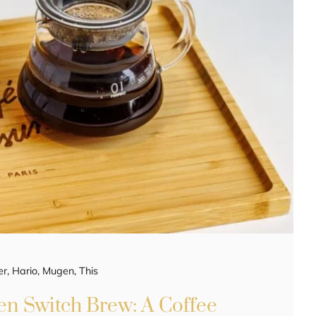
er
,
Hario
,
Mugen
,
This
n Switch Brew: A Coffee