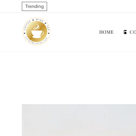
Trending
HOME
CO