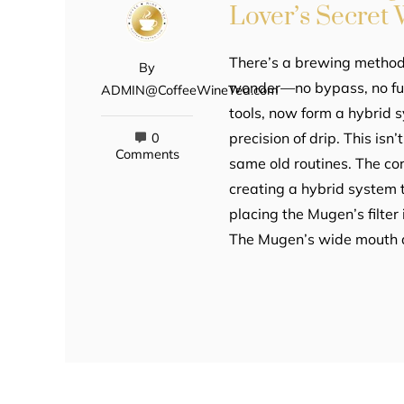
Lover’s Secret
There’s a brewing method 
By
wonder—no bypass, no fu
ADMIN@CoffeeWineTea.com
tools, now form a hybrid 
precision of drip. This isn’
0
Comments
same old routines. The cor
creating a hybrid system 
placing the Mugen’s filter
The Mugen’s wide mouth a