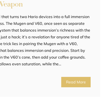
 Weapon
that turns two Hario devices into a full immersion
ss. The Mugen and V60, once seen as separate
system that balances immersion’s richness with the
t just a hack; it’s a revelation for anyone tired of the
e trick lies in pairing the Mugen with a V60,
that balances immersion and precision. Start by
 in the V60’s cone, then add your coffee grounds.
llows even saturation, while the…
Read More