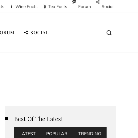
cts
Wine Facts
Tea Facts
Forum
Social
FORUM
SOCIAL
Best Of The Latest
LATEST
POPULAR
TRENDING