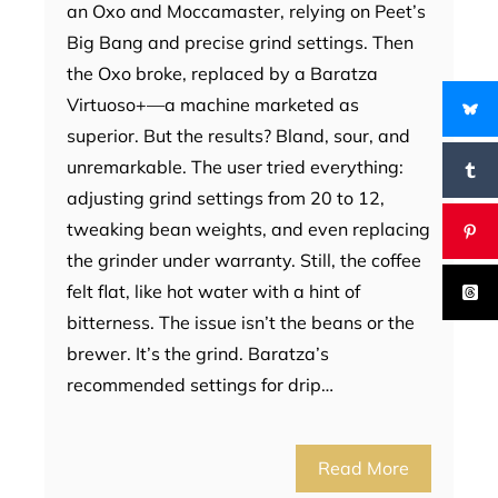
an Oxo and Moccamaster, relying on Peet’s
Big Bang and precise grind settings. Then
the Oxo broke, replaced by a Baratza
Virtuoso+—a machine marketed as
superior. But the results? Bland, sour, and
unremarkable. The user tried everything:
adjusting grind settings from 20 to 12,
tweaking bean weights, and even replacing
the grinder under warranty. Still, the coffee
felt flat, like hot water with a hint of
bitterness. The issue isn’t the beans or the
brewer. It’s the grind. Baratza’s
recommended settings for drip…
Read More