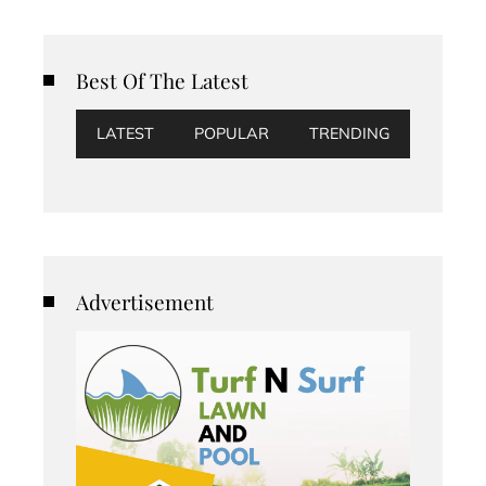
Best Of The Latest
LATEST
POPULAR
TRENDING
Advertisement