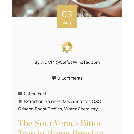
03
Aug
By
ADMIN@CoffeeWineTea.com
0 Comments
Coffee Facts
Extraction Balance
,
Moccamaster
,
OXO
Grinder
,
Roast Profiles
,
Water Chemistry
The Sour Versus Bitter
Trap in Home Brewing