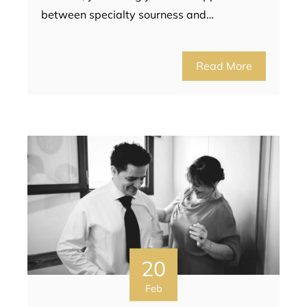
between specialty sourness and…
Read More
20
Feb