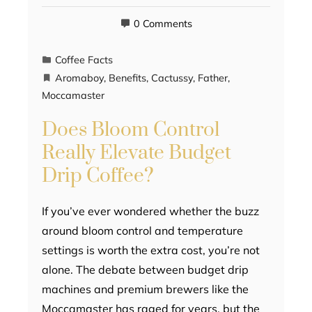
0 Comments
Coffee Facts
Aromaboy
,
Benefits
,
Cactussy
,
Father
,
Moccamaster
Does Bloom Control
Really Elevate Budget
Drip Coffee?
If you’ve ever wondered whether the buzz
around bloom control and temperature
settings is worth the extra cost, you’re not
alone. The debate between budget drip
machines and premium brewers like the
Moccamaster has raged for years, but the