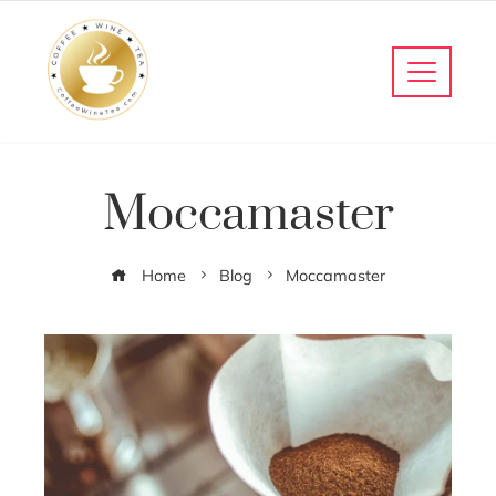
Moccamaster
Home
Blog
Moccamaster