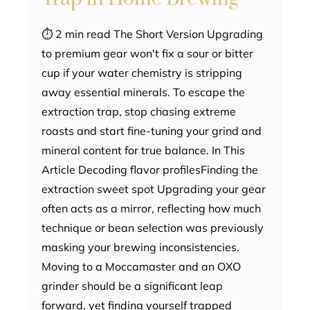
⏱ 2 min read The Short Version Upgrading
to premium gear won't fix a sour or bitter
cup if your water chemistry is stripping
away essential minerals. To escape the
extraction trap, stop chasing extreme
roasts and start fine-tuning your grind and
mineral content for true balance. In This
Article Decoding flavor profilesFinding the
extraction sweet spot Upgrading your gear
often acts as a mirror, reflecting how much
technique or bean selection was previously
masking your brewing inconsistencies.
Moving to a Moccamaster and an OXO
grinder should be a significant leap
forward, yet finding yourself trapped