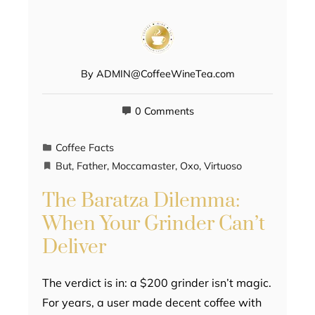
By
ADMIN@CoffeeWineTea.com
0 Comments
Coffee Facts
But
,
Father
,
Moccamaster
,
Oxo
,
Virtuoso
The Baratza Dilemma:
When Your Grinder Can’t
Deliver
The verdict is in: a $200 grinder isn’t magic.
For years, a user made decent coffee with