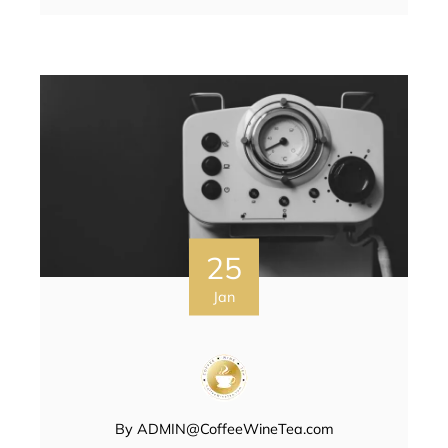
25
Jan
By
ADMIN@CoffeeWineTea.com