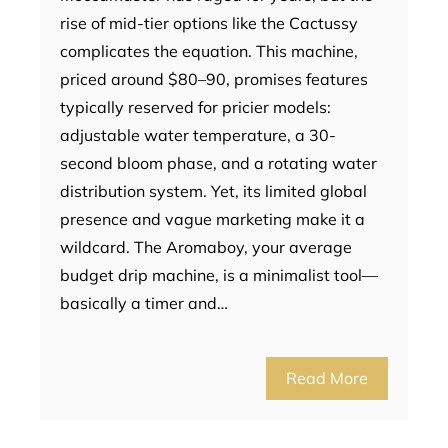
rise of mid-tier options like the Cactussy
complicates the equation. This machine,
priced around $80–90, promises features
typically reserved for pricier models:
adjustable water temperature, a 30-
second bloom phase, and a rotating water
distribution system. Yet, its limited global
presence and vague marketing make it a
wildcard. The Aromaboy, your average
budget drip machine, is a minimalist tool—
basically a timer and…
Read More