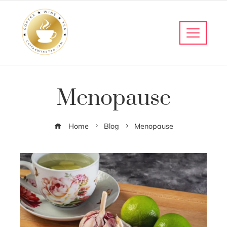
Menopause
Home
Blog
Menopause