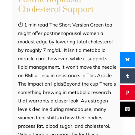
Cholesterol Support
⏱ 1 min read The Short Version Green tea
might offer postmenopausal women a
modest edge by lowering total cholesterol
by roughly 7 mg/dL. It isn't a metabolic
miracle cure, however; while it supports
lipid management, it won't move the needle
on BMI or insulin resistance. In This Article
The impact on lipidsBeyond the cup There’s
something brewing in metabolic research
that warrants a closer look. As estrogen
levels decline during menopause, many
women face shifts in how their bodies
process fat, blood sugar, and cholesterol.
While there is no magic fix for these