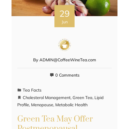
29
Jun
By
ADMIN@CoffeeWineTea.com
0 Comments
Tea Facts
Cholesterol Management
,
Green Tea
,
Lipid
Profile
,
Menopause
,
Metabolic Health
Green Tea May Offer
Postmenopausal