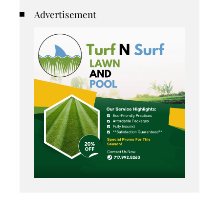
Advertisement