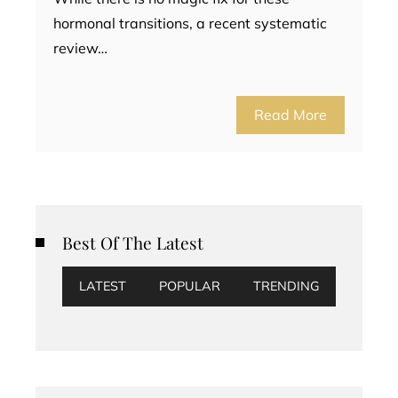
hormonal transitions, a recent systematic
review…
Read More
Best Of The Latest
LATEST
POPULAR
TRENDING