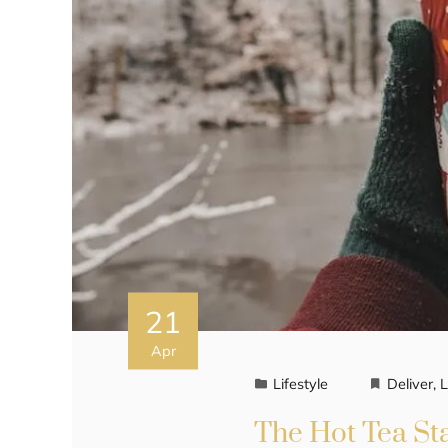
21
Apr
Lifestyle
Deliver
,
L
The Hot Tea St