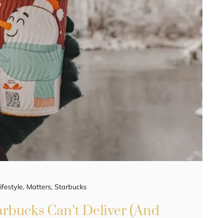
ifestyle
,
Matters
,
Starbucks
arbucks Can’t Deliver (And