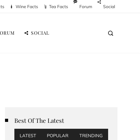
cts
Wine Facts
Tea Facts
Forum
Social
FORUM
SOCIAL
Best Of The Latest
LATEST
POPULAR
TRENDING