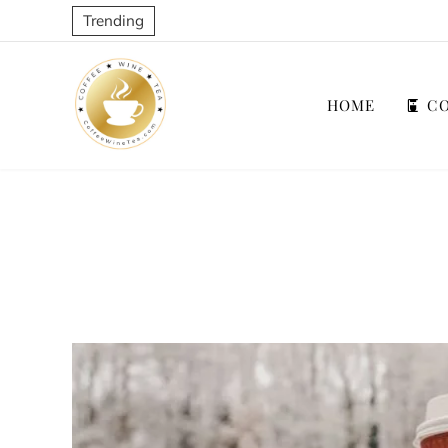
Trending
HOME
CO