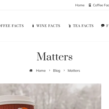
Home
Coffee Fa
FFEE FACTS
WINE FACTS
TEA FACTS
Matters
Home
Blog
Matters