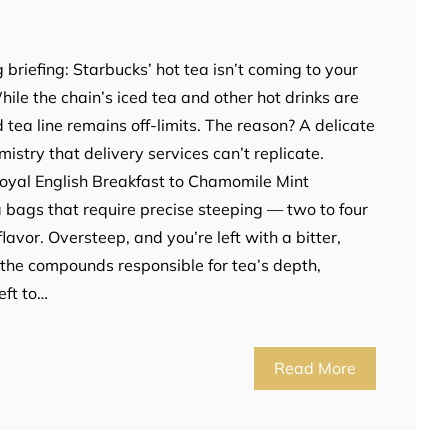
)
 briefing: Starbucks’ hot tea isn’t coming to your
ile the chain’s iced tea and other hot drinks are
 tea line remains off-limits. The reason? A delicate
istry that delivery services can’t replicate.
Royal English Breakfast to Chamomile Mint
 bags that require precise steeping — two to four
lavor. Oversteep, and you’re left with a bitter,
 the compounds responsible for tea’s depth,
eft to…
Read More