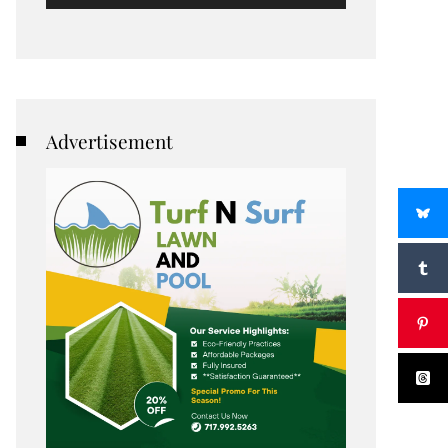
Advertisement