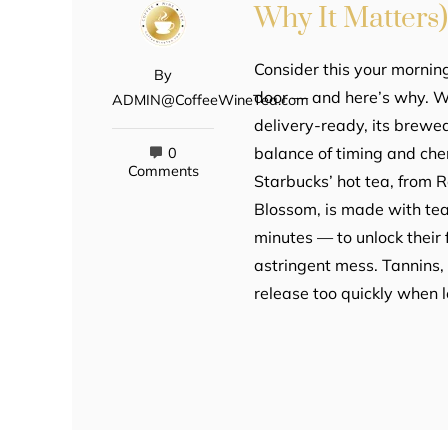
Why It Matters
Consider this your morning
By
door — and here’s why. Wh
ADMIN@CoffeeWineTea.com
delivery-ready, its brewed
balance of timing and chem
0
Comments
Starbucks’ hot tea, from 
Blossom, is made with tea
minutes — to unlock their f
astringent mess. Tannins,
release too quickly when l