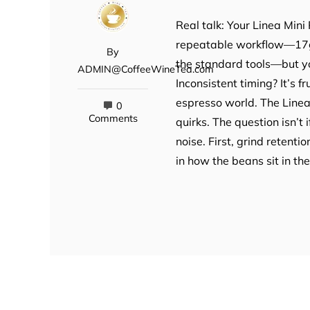
Real talk: Your Linea Mini 
repeatable workflow—17g 
By
the standard tools—but you
ADMIN@CoffeeWineTea.com
Inconsistent timing? It’s f
espresso world. The Linea 
0
Comments
quirks. The question isn’t 
noise. First, grind retenti
in how the beans sit in t