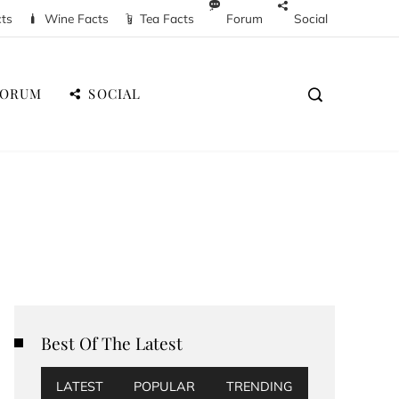
cts
Wine Facts
Tea Facts
Forum
Social
FORUM
SOCIAL
Best Of The Latest
LATEST
POPULAR
TRENDING