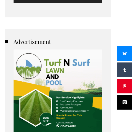
Advertisement