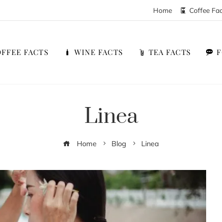
Home
Coffee Fa
FFEE FACTS
WINE FACTS
TEA FACTS
Linea
Home
Blog
Linea