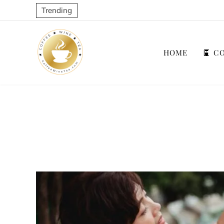
Trending
HOME
CO