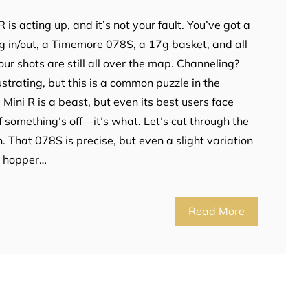
R is acting up, and it’s not your fault. You’ve got a
in/out, a Timemore 078S, a 17g basket, and all
r shots are still all over the map. Channeling?
rustrating, but this is a common puzzle in the
Mini R is a beast, but even its best users face
if something’s off—it’s what. Let’s cut through the
on. That 078S is precise, but even a slight variation
he hopper…
Read More