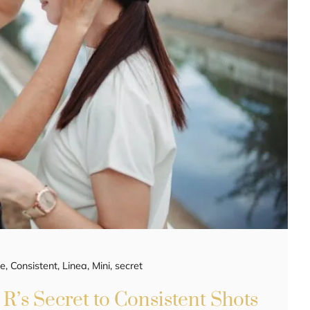
ee
,
Consistent
,
Linea
,
Mini
,
secret
R’s Secret to Consistent Shots