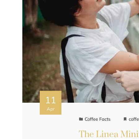
11
Apr
Coffee Facts
coff
The Linea Mini 