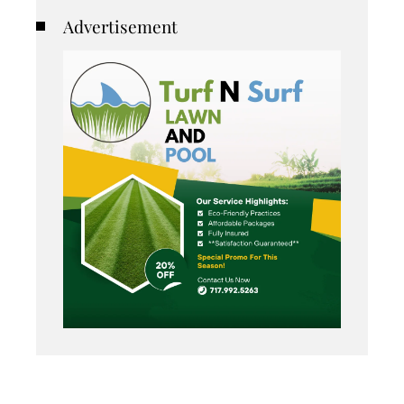
Advertisement