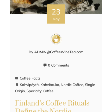
23
May
By
ADMIN@CoffeeWineTea.com
0 Comments
Coffee Facts
Kahvipöytä
,
Kahvitauko
,
Nordic Coffee
,
Single-
Origin
,
Specialty Coffee
Finland’s Coffee Rituals
Define the Nordic