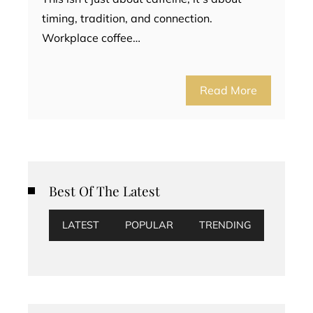
timing, tradition, and connection.
Workplace coffee…
Read More
Best Of The Latest
LATEST
POPULAR
TRENDING