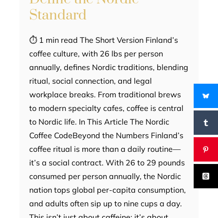
Standard
⏱ 1 min read The Short Version Finland’s
coffee culture, with 26 lbs per person
annually, defines Nordic traditions, blending
ritual, social connection, and legal
workplace breaks. From traditional brews
to modern specialty cafes, coffee is central
to Nordic life. In This Article The Nordic
Coffee CodeBeyond the Numbers Finland’s
coffee ritual is more than a daily routine—
it’s a social contract. With 26 to 29 pounds
consumed per person annually, the Nordic
nation tops global per-capita consumption,
and adults often sip up to nine cups a day.
This isn’t just about caffeine; it’s about