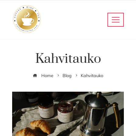
Kahvitauko
Home
Blog
Kahvitauko