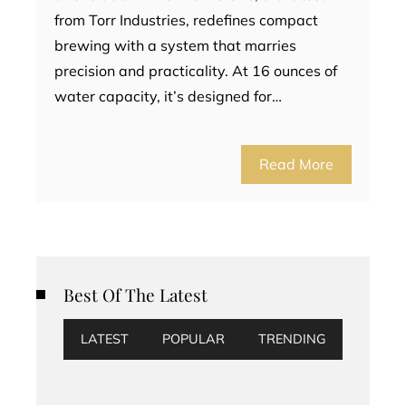
from Torr Industries, redefines compact
brewing with a system that marries
precision and practicality. At 16 ounces of
water capacity, it’s designed for…
Read More
Best Of The Latest
LATEST
POPULAR
TRENDING