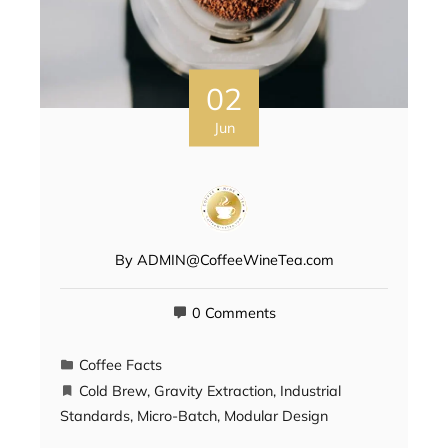
02
Jun
By
ADMIN@CoffeeWineTea.com
0 Comments
Coffee Facts
Cold Brew
,
Gravity Extraction
,
Industrial
Standards
,
Micro-Batch
,
Modular Design