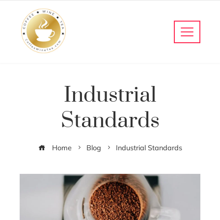
Industrial
Standards
Home
Blog
Industrial Standards