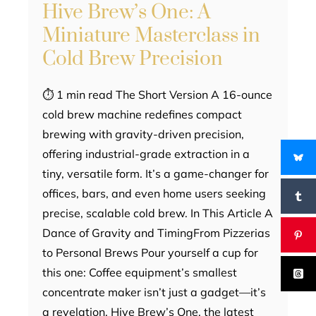
Hive Brew’s One: A
Miniature Masterclass in
Cold Brew Precision
⏱ 1 min read The Short Version A 16-ounce
cold brew machine redefines compact
brewing with gravity-driven precision,
offering industrial-grade extraction in a
tiny, versatile form. It’s a game-changer for
offices, bars, and even home users seeking
precise, scalable cold brew. In This Article A
Dance of Gravity and TimingFrom Pizzerias
to Personal Brews Pour yourself a cup for
this one: Coffee equipment’s smallest
concentrate maker isn’t just a gadget—it’s
a revelation. Hive Brew’s One, the latest