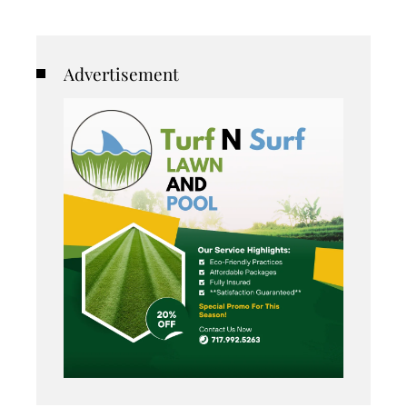
Advertisement