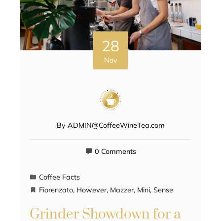
28
Nov
By
ADMIN@CoffeeWineTea.com
0 Comments
Coffee Facts
Fiorenzato
,
However
,
Mazzer
,
Mini
,
Sense
Grinder Showdown for a