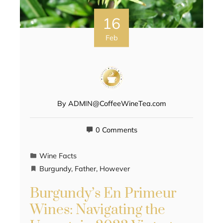
16
Feb
By
ADMIN@CoffeeWineTea.com
0 Comments
Wine Facts
Burgundy
,
Father
,
However
Burgundy’s En Primeur
Wines: Navigating the