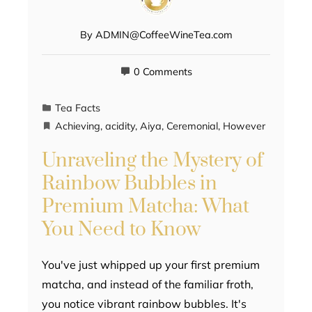
By
ADMIN@CoffeeWineTea.com
0 Comments
Tea Facts
Achieving
,
acidity
,
Aiya
,
Ceremonial
,
However
Unraveling the Mystery of
Rainbow Bubbles in
Premium Matcha: What
You Need to Know
You've just whipped up your first premium
matcha, and instead of the familiar froth,
you notice vibrant rainbow bubbles. It's