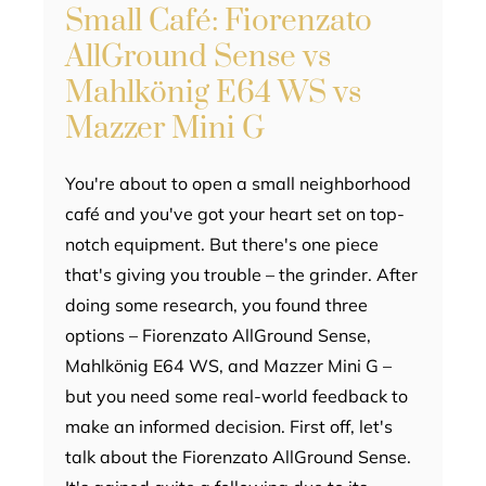
Small Café: Fiorenzato
AllGround Sense vs
Mahlkönig E64 WS vs
Mazzer Mini G
You're about to open a small neighborhood
café and you've got your heart set on top-
notch equipment. But there's one piece
that's giving you trouble – the grinder. After
doing some research, you found three
options – Fiorenzato AllGround Sense,
Mahlkönig E64 WS, and Mazzer Mini G –
but you need some real-world feedback to
make an informed decision. First off, let's
talk about the Fiorenzato AllGround Sense.