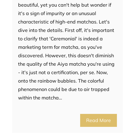
beautiful, yet you can't help but wonder if
it's a sign of impurity or an unusual
characteristic of high-end matchas. Let's
dive into the details. First off, it's important
to clarify that 'Ceremonial' is indeed a
marketing term for matcha, as you've
discovered. However, this doesn't diminish
the quality of the Aiya matcha you're using
- it's just not a certification, per se. Now,
onto the rainbow bubbles. The colorful
phenomenon could be due to air trapped
within the matcha…
Read More