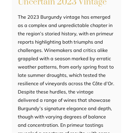
Uncertain 2023 Vintage
The 2023 Burgundy vintage has emerged
as a complex and unpredictable chapter in
the region’s storied history, with en primeur
reports highlighting both triumphs and
challenges. Winemakers and critics alike
grappled with a season marked by erratic
weather patterns, from early spring frost to
late summer droughts, which tested the
resilience of vineyards across the Côte d’Or.
Despite these hurdles, the vintage
delivered a range of wines that showcase
Burgundy’s signature elegance and depth,
though with varying degrees of balance
and concentration. En primeur tastings