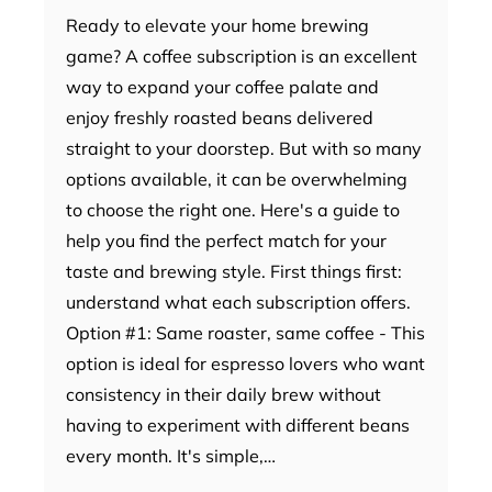
Ready to elevate your home brewing
game? A coffee subscription is an excellent
way to expand your coffee palate and
enjoy freshly roasted beans delivered
straight to your doorstep. But with so many
options available, it can be overwhelming
to choose the right one. Here's a guide to
help you find the perfect match for your
taste and brewing style. First things first:
understand what each subscription offers.
Option #1: Same roaster, same coffee - This
option is ideal for espresso lovers who want
consistency in their daily brew without
having to experiment with different beans
every month. It's simple,…