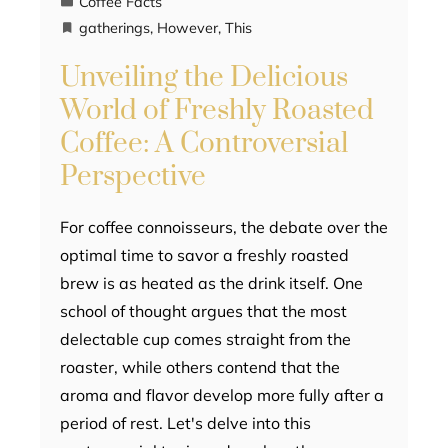
Coffee Facts
gatherings
,
However
,
This
Unveiling the Delicious
World of Freshly Roasted
Coffee: A Controversial
Perspective
For coffee connoisseurs, the debate over the
optimal time to savor a freshly roasted
brew is as heated as the drink itself. One
school of thought argues that the most
delectable cup comes straight from the
roaster, while others contend that the
aroma and flavor develop more fully after a
period of rest. Let's delve into this