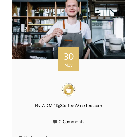
30
Nov
By
ADMIN@CoffeeWineTea.com
0 Comments