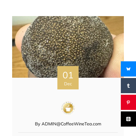
01
Dec
By
ADMIN@CoffeeWineTea.com