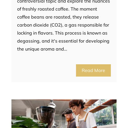
controversial topic and explore the nuances
of freshly roasted coffee. The moment
coffee beans are roasted, they release
carbon dioxide (CO2), a gas responsible for
locking in flavors. This process is known as
degassing, and it's essential for developing
the unique aroma and…
Read More