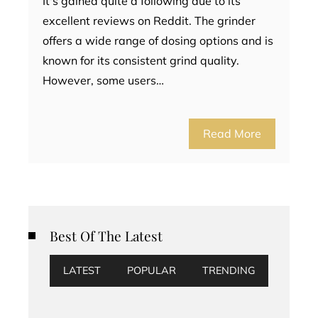
It's gained quite a following due to its
excellent reviews on Reddit. The grinder
offers a wide range of dosing options and is
known for its consistent grind quality.
However, some users…
Read More
Best Of The Latest
LATEST
POPULAR
TRENDING