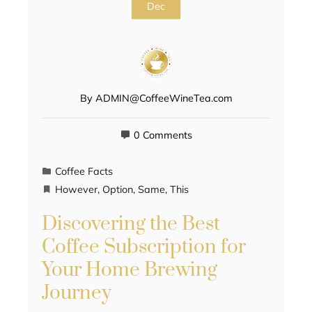
Dec
By
ADMIN@CoffeeWineTea.com
0 Comments
Coffee Facts
However
,
Option
,
Same
,
This
Discovering the Best
Coffee Subscription for
Your Home Brewing
Journey