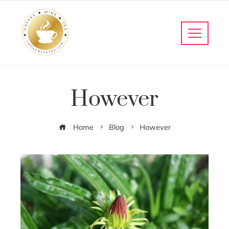
However
Home
Blog
However