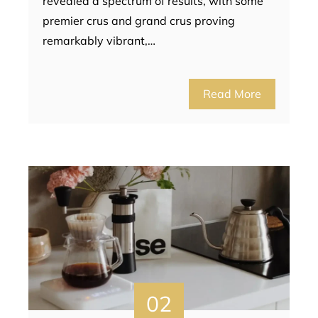
revealed a spectrum of results, with some
premier crus and grand crus proving
remarkably vibrant,…
Read More
02