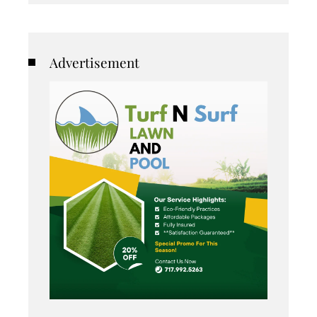
Advertisement