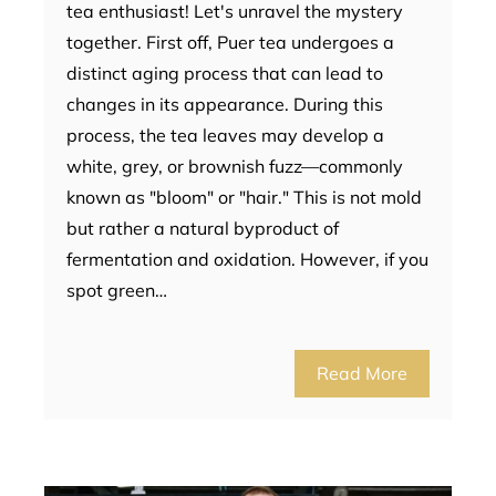
tea enthusiast! Let's unravel the mystery
together. First off, Puer tea undergoes a
distinct aging process that can lead to
changes in its appearance. During this
process, the tea leaves may develop a
white, grey, or brownish fuzz—commonly
known as "bloom" or "hair." This is not mold
but rather a natural byproduct of
fermentation and oxidation. However, if you
spot green…
Read More