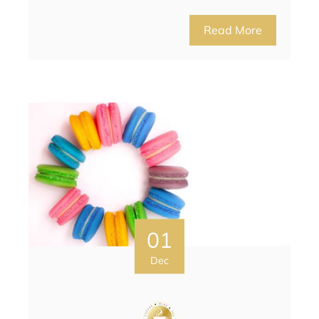
Read More
01
Dec