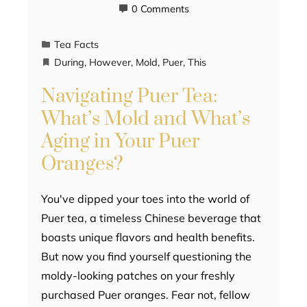
0 Comments
Tea Facts
During
,
However
,
Mold
,
Puer
,
This
Navigating Puer Tea:
What’s Mold and What’s
Aging in Your Puer
Oranges?
You've dipped your toes into the world of
Puer tea, a timeless Chinese beverage that
boasts unique flavors and health benefits.
But now you find yourself questioning the
moldy-looking patches on your freshly
purchased Puer oranges. Fear not, fellow