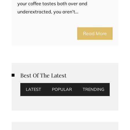
your coffee tastes both over and
underextracted, you aren’t…
Read More
Best Of The Latest
LATEST
POPULAR
TRENDING