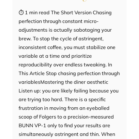
⏱ 1 min read The Short Version Chasing
perfection through constant micro-
adjustments is actually sabotaging your
brew. To stop the cycle of astringent,
inconsistent coffee, you must stabilize one
variable at a time and prioritize
reproducibility over endless tweaking. In
This Article Stop chasing perfection through
variablesMastering the diner aesthetic
Listen up: you are likely failing because you
are trying too hard. There is a specific
frustration in moving from an eyeballed
scoop of Folgers to a precision-measured
BUNN VP-1 only to find your results are
simultaneously astringent and thin. When