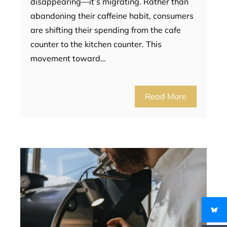
disappearing—it’s migrating. Rather than
abandoning their caffeine habit, consumers
are shifting their spending from the cafe
counter to the kitchen counter. This
movement toward…
Read More