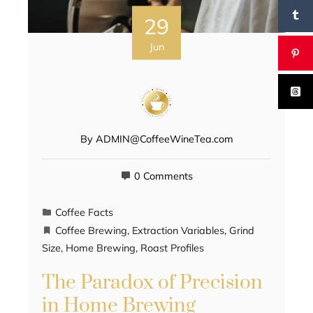
29
Jun
By
ADMIN@CoffeeWineTea.com
0 Comments
Coffee Facts
Coffee Brewing
,
Extraction Variables
,
Grind
Size
,
Home Brewing
,
Roast Profiles
The Paradox of Precision
in Home Brewing