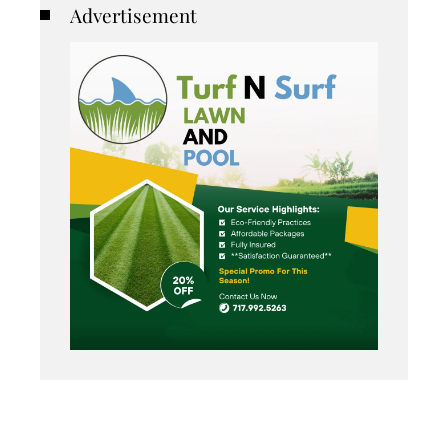
Advertisement