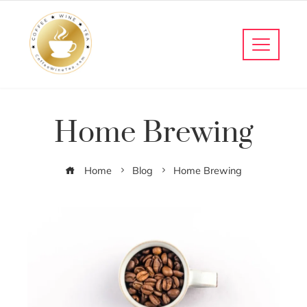
Home Brewing
Home
Blog
Home Brewing