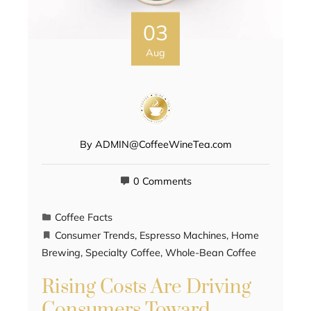
03
Aug
By
ADMIN@CoffeeWineTea.com
0 Comments
Coffee Facts
Consumer Trends
,
Espresso Machines
,
Home
Brewing
,
Specialty Coffee
,
Whole-Bean Coffee
Rising Costs Are Driving
Consumers Toward