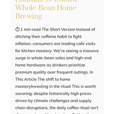
Whole-Bean Home
Brewing
⏱ 1 min read The Short Version Instead of
ditching their caffeine habit to fight
inflation, consumers are trading cafe visits
for kitchen mastery. We’re seeing a massive
surge in whole-bean sales and high-end
home hardware as drinkers prioritize
premium quality over frequent outings. In
This Article The shift to home
masteryInvesting in the ritual This is worth
savoring: despite historically high prices
driven by climate challenges and supply
chain disruptions, the daily coffee ritual isn't