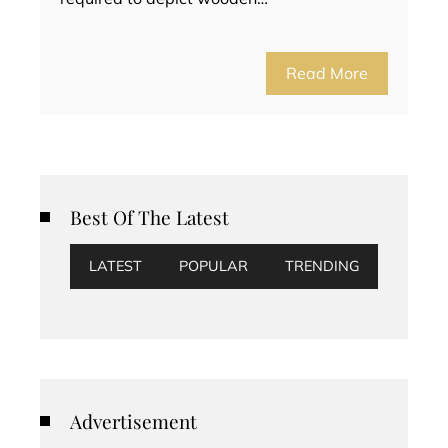
Read More
Best Of The Latest
LATEST
POPULAR
TRENDING
Advertisement