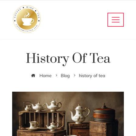
History Of Tea
Home
Blog
history of tea