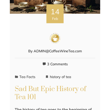
14
Feb
By
ADMIN@CoffeeWineTea.com
3 Comments
Tea Facts
history of tea
Sad But Epic History of
Tea 101
The history of tea goes to the beginning of