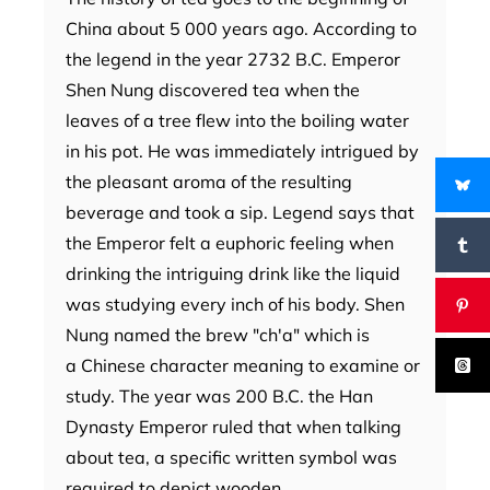
China about 5 000 years ago. According to
the legend in the year 2732 B.C. Emperor
Shen Nung discovered tea when the
leaves of a tree flew into the boiling water
in his pot. He was immediately intrigued by
the pleasant aroma of the resulting
beverage and took a sip. Legend says that
the Emperor felt a euphoric feeling when
drinking the intriguing drink like the liquid
was studying every inch of his body. Shen
Nung named the brew "ch'a" which is
a Chinese character meaning to examine or
study. The year was 200 B.C. the Han
Dynasty Emperor ruled that when talking
about tea, a specific written symbol was
required to depict wooden…