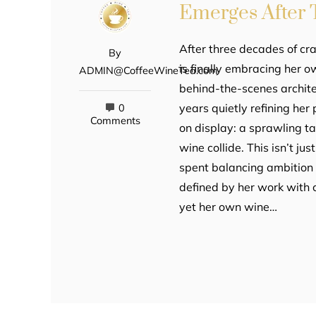
Emerges After 
After three decades of cra
By
is finally embracing her 
ADMIN@CoffeeWineTea.com
behind-the-scenes archite
years quietly refining her 
0
Comments
on display: a sprawling t
wine collide. This isn’t j
spent balancing ambition w
defined by her work with c
yet her own wine…