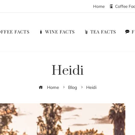
Home
Coffee Fa
FFEE FACTS
WINE FACTS
TEA FACTS
Heidi
Home
Blog
Heidi