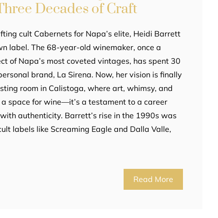
Three Decades of Craft
fting cult Cabernets for Napa’s elite, Heidi Barrett
own label. The 68-year-old winemaker, once a
ct of Napa’s most coveted vintages, has spent 30
personal brand, La Sirena. Now, her vision is finally
asting room in Calistoga, where art, whimsy, and
ust a space for wine—it’s a testament to a career
ith authenticity. Barrett’s rise in the 1990s was
ult labels like Screaming Eagle and Dalla Valle,
Read More