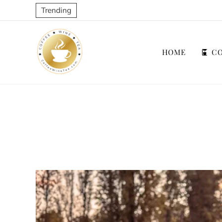
Trending
HOME
CO