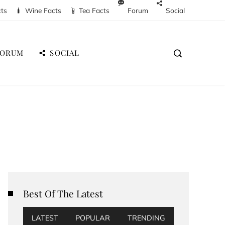
cts
Wine Facts
Tea Facts
Forum
Social
FORUM
SOCIAL
Best Of The Latest
LATEST
POPULAR
TRENDING