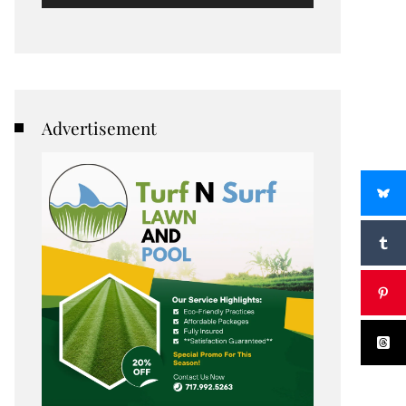
Advertisement