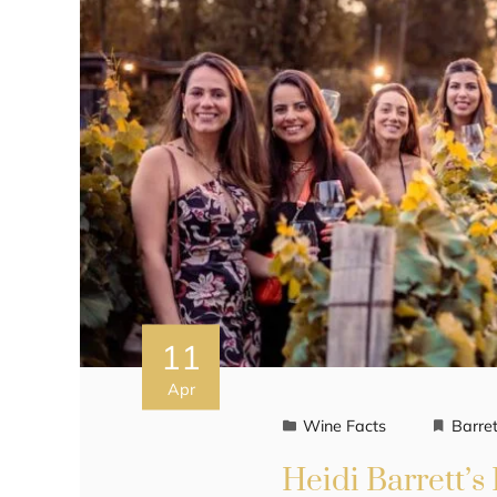
11
Apr
Wine Facts
Barret
Heidi Barrett’s