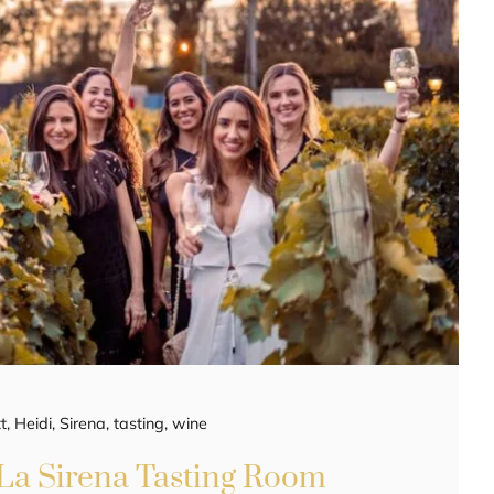
t
,
Heidi
,
Sirena
,
tasting
,
wine
 La Sirena Tasting Room