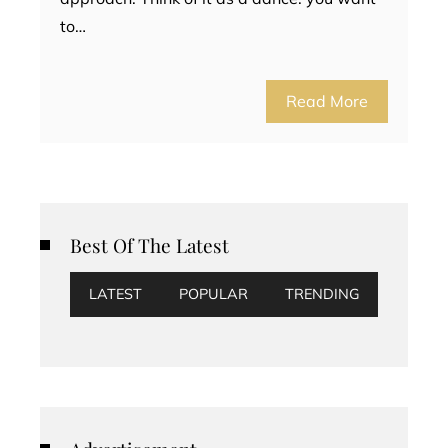
to…
Read More
Best Of The Latest
LATEST
POPULAR
TRENDING