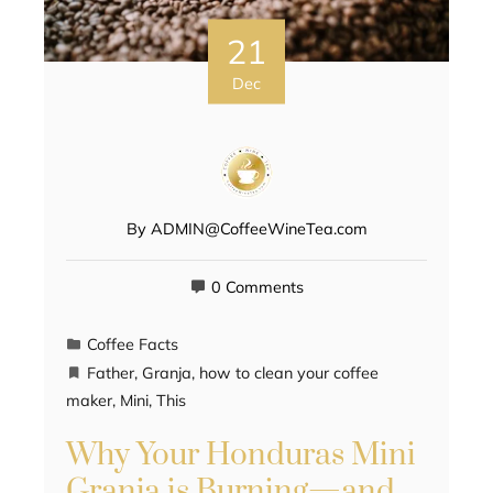
21
Dec
By
ADMIN@CoffeeWineTea.com
0 Comments
Coffee Facts
Father
,
Granja
,
how to clean your coffee
maker
,
Mini
,
This
Why Your Honduras Mini
Granja is Burning—and