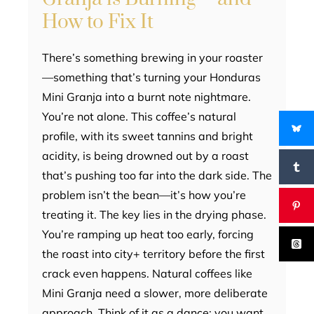
How to Fix It
There’s something brewing in your roaster
—something that’s turning your Honduras
Mini Granja into a burnt note nightmare.
You’re not alone. This coffee’s natural
profile, with its sweet tannins and bright
acidity, is being drowned out by a roast
that’s pushing too far into the dark side. The
problem isn’t the bean—it’s how you’re
treating it. The key lies in the drying phase.
You’re ramping up heat too early, forcing
the roast into city+ territory before the first
crack even happens. Natural coffees like
Mini Granja need a slower, more deliberate
approach. Think of it as a dance: you want