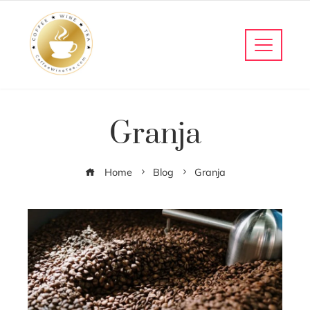
Granja
Home
Blog
Granja