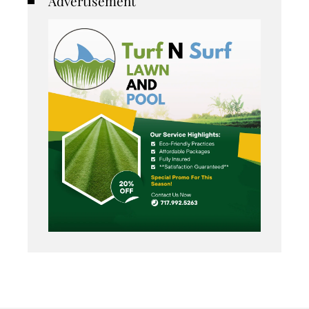
Advertisement