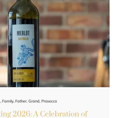
e
,
Family
,
Father
,
Grand
,
Prosecco
ing 2026: A Celebration of