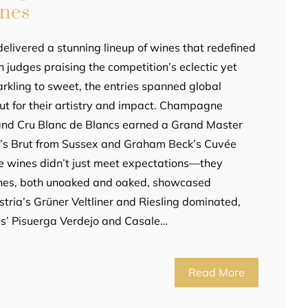
ines
elivered a stunning lineup of wines that redefined
th judges praising the competition’s eclectic yet
arkling to sweet, the entries spanned global
out for their artistry and impact. Champagne
rand Cru Blanc de Blancs earned a Grand Master
hn’s Brut from Sussex and Graham Beck’s Cuvée
e wines didn’t just meet expectations—they
ines, both unoaked and oaked, showcased
stria’s Grüner Veltliner and Riesling dominated,
s’ Pisuerga Verdejo and Casale…
Read More