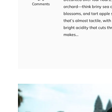
Comments
orchard—think briny sea a
blossoms, and tart apple s
that’s almost tactile, with
bright acidity that cuts th
makes…