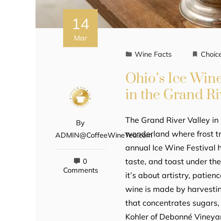
14
Mar
Wine Facts
Choic
Ohio’s Ice Wine
in the Grand Ri
The Grand River Valley in 
By
wonderland where frost tr
ADMIN@CoffeeWineTea.com
annual Ice Wine Festival h
taste, and toast under the
0
Comments
it’s about artistry, patie
wine is made by harvesti
that concentrates sugars, 
Kohler of Debonné Vineyard