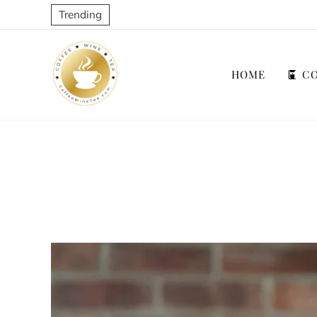
Trending
HOME
CO