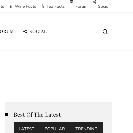
cts
Wine Facts
Tea Facts
Forum
Social
FORUM
SOCIAL
Best Of The Latest
LATEST
POPULAR
TRENDING