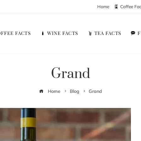
Home
Coffee Fa
FFEE FACTS
WINE FACTS
TEA FACTS
Grand
Home
Blog
Grand