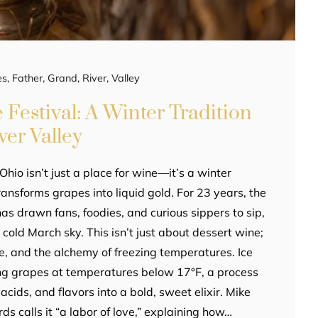
es
,
Father
,
Grand
,
River
,
Valley
 Festival: A Winter Tradition
ver Valley
Ohio isn’t just a place for wine—it’s a winter
ansforms grapes into liquid gold. For 23 years, the
as drawn fans, foodies, and curious sippers to sip,
 cold March sky. This isn’t just about dessert wine;
nce, and the alchemy of freezing temperatures. Ice
ng grapes at temperatures below 17°F, a process
acids, and flavors into a bold, sweet elixir. Mike
s calls it “a labor of love,” explaining how…