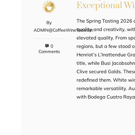
Exceptional W
The Spring Tasting 2026 d
By
quality and creativity, wi
ADMIN@CoffeeWineTea.com
elevated quality. From sp
regions, but a few stood 
0
Comments
Henriot’s L’Inattendue G
title, while Busi Jacobso
Clive secured Golds. Thes
redefined them. White w
remarkable versatility. Au
with Bodega Cuatro Raya