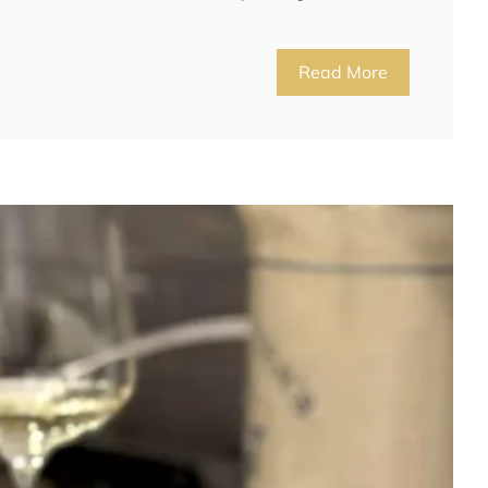
Read More