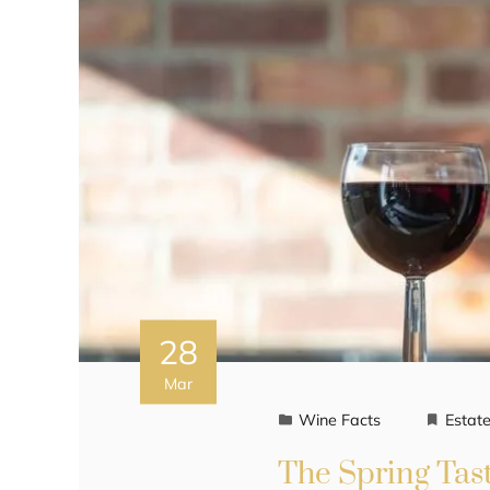
28
Mar
Wine Facts
Estat
The Spring Tast