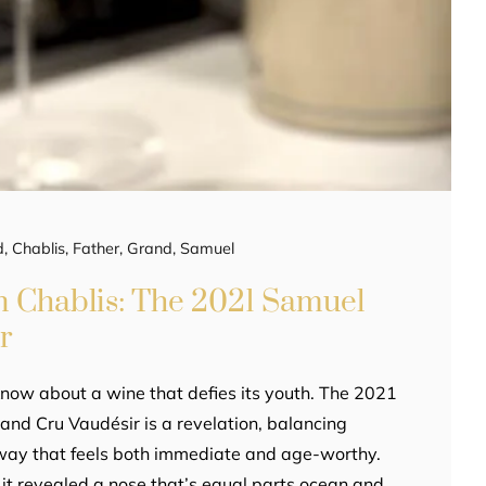
d
,
Chablis
,
Father
,
Grand
,
Samuel
in Chablis: The 2021 Samuel
r
now about a wine that defies its youth. The 2021
and Cru Vaudésir is a revelation, balancing
 way that feels both immediate and age-worthy.
 it revealed a nose that’s equal parts ocean and