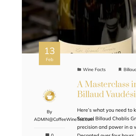
13
Feb
Wine Facts
Billau
A Masterclass 
Billaud Vaudési
Here’s what you need to k
By
Samuel Billaud Chablis Gr
ADMIN@CoffeeWineTea.com
precision and power in a
Decanted over four hours,
0