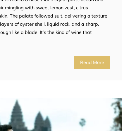
ir mingling with sweet lemon zest, citrus
kin. The palate followed suit, delivering a texture
 layers of oyster shell, liquid rock, and a sharp,
rough like a blade. It’s the kind of wine that
Read More