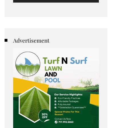
Advertisement