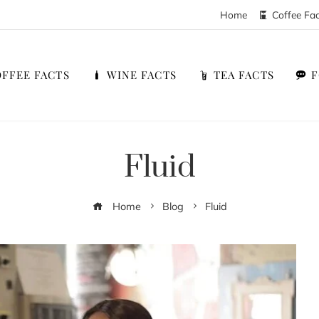
Home
Coffee Fa
FFEE FACTS
WINE FACTS
TEA FACTS
Fluid
Home
Blog
Fluid