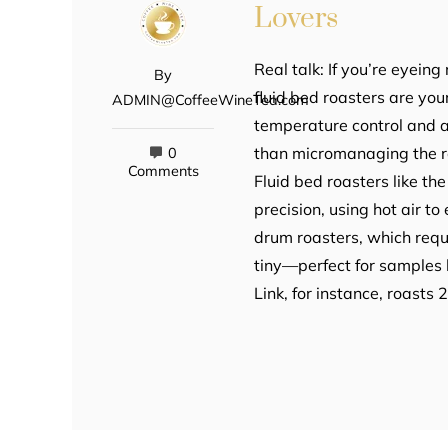
Lovers
Real talk: If you’re eyeing
By
fluid bed roasters are y
ADMIN@CoffeeWineTea.com
temperature control and ai
than micromanaging the ro
0
Comments
Fluid bed roasters like th
precision, using hot air t
drum roasters, which requ
tiny—perfect for samples 
Link, for instance, roasts 