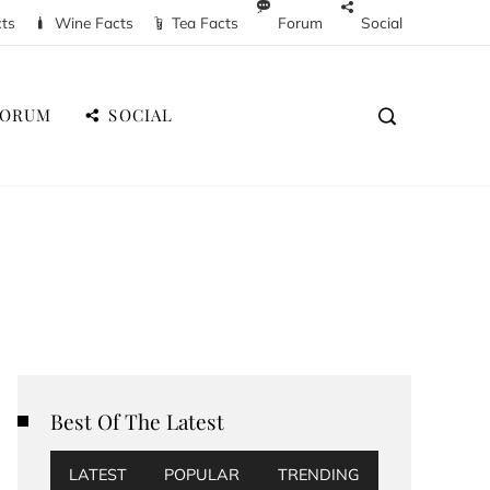
cts
Wine Facts
Tea Facts
Forum
Social
FORUM
SOCIAL
Best Of The Latest
LATEST
POPULAR
TRENDING