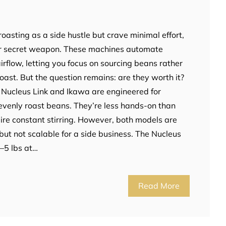
 roasting as a side hustle but crave minimal effort,
our secret weapon. These machines automate
rflow, letting you focus on sourcing beans rather
ast. But the question remains: are they worth it?
e Nucleus Link and Ikawa are engineered for
o evenly roast beans. They’re less hands-on than
ire constant stirring. However, both models are
but not scalable for a side business. The Nucleus
2–5 lbs at…
Read More