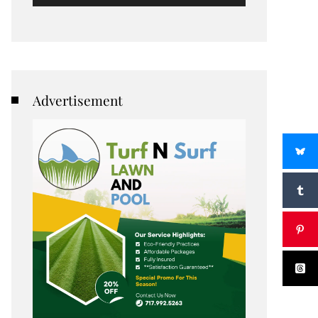
Advertisement