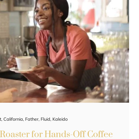
t
,
California
,
Father
,
Fluid
,
Kaleido
 Roaster for Hands-Off Coffee