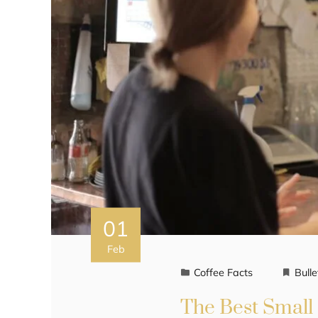
01
Feb
Coffee Facts
Bulle
The Best Small