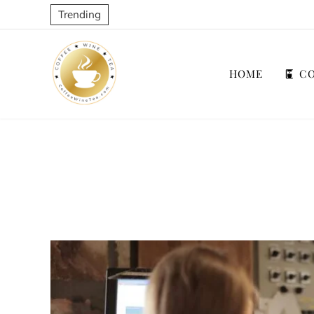
Trending
HOME
CO