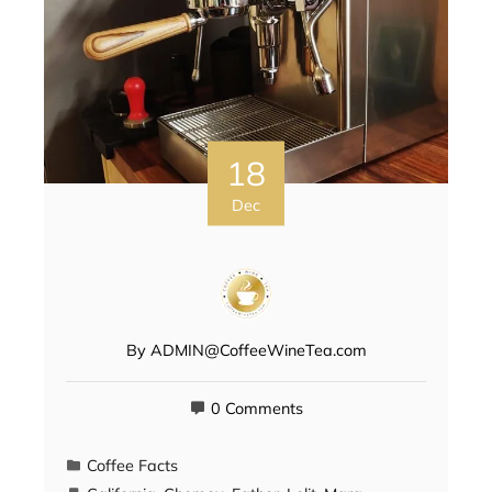
18
Dec
By
ADMIN@CoffeeWineTea.com
0 Comments
Coffee Facts