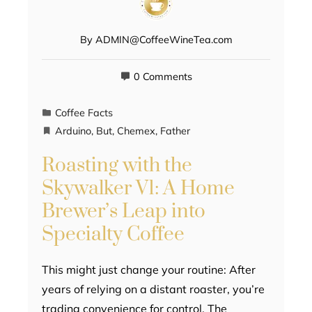
By
ADMIN@CoffeeWineTea.com
0 Comments
Coffee Facts
Arduino
,
But
,
Chemex
,
Father
Roasting with the
Skywalker V1: A Home
Brewer’s Leap into
Specialty Coffee
This might just change your routine: After
years of relying on a distant roaster, you’re
trading convenience for control. The