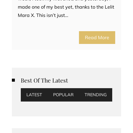
made one of my best yet, thanks to the Lelit
Mara X. This isn’t just…
Read More
Best Of The Latest
LATEST
POPULAR
TRENDING