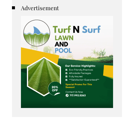
Advertisement