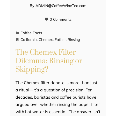
By
ADMIN@CoffeeWineTea.com
0 Comments
Coffee Facts
California
,
Chemex
,
Father
,
Rinsing
The Chemex Filter
Dilemma: Rinsing or
Skipping?
The Chemex filter debate is more than just
a ritual—it’s a question of precision. For
decades, baristas and coffee purists have
argued over whether rinsing the paper filter
with hot water is essential. The answer isn’t