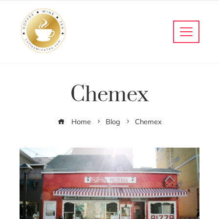
Chemex
Home
Blog
Chemex