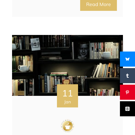
Read More
11
Jan