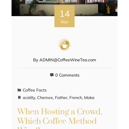
14
Mar
By
ADMIN@CoffeeWineTea.com
0 Comments
Coffee Facts
acidity
,
Chemex
,
Father
,
French
,
Moka
When Hosting a Crowd,
Which Coffee Method