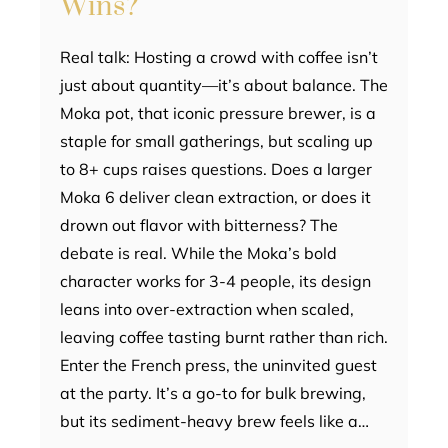
Wins?
Real talk: Hosting a crowd with coffee isn’t
just about quantity—it’s about balance. The
Moka pot, that iconic pressure brewer, is a
staple for small gatherings, but scaling up
to 8+ cups raises questions. Does a larger
Moka 6 deliver clean extraction, or does it
drown out flavor with bitterness? The
debate is real. While the Moka’s bold
character works for 3-4 people, its design
leans into over-extraction when scaled,
leaving coffee tasting burnt rather than rich.
Enter the French press, the uninvited guest
at the party. It’s a go-to for bulk brewing,
but its sediment-heavy brew feels like a…