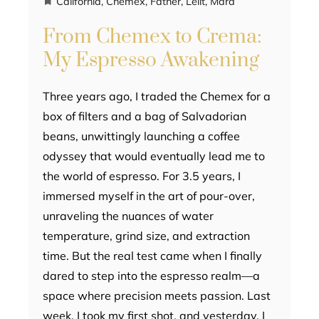
California
,
Chemex
,
Father
,
Lelit
,
Mara
From Chemex to Crema:
My Espresso Awakening
Three years ago, I traded the Chemex for a
box of filters and a bag of Salvadorian
beans, unwittingly launching a coffee
odyssey that would eventually lead me to
the world of espresso. For 3.5 years, I
immersed myself in the art of pour-over,
unraveling the nuances of water
temperature, grind size, and extraction
time. But the real test came when I finally
dared to step into the espresso realm—a
space where precision meets passion. Last
week, I took my first shot, and yesterday, I