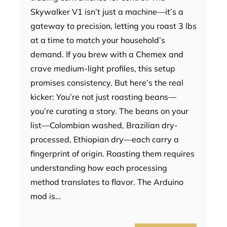
Skywalker V1 isn’t just a machine—it’s a
gateway to precision, letting you roast 3 lbs
at a time to match your household’s
demand. If you brew with a Chemex and
crave medium-light profiles, this setup
promises consistency. But here’s the real
kicker: You’re not just roasting beans—
you’re curating a story. The beans on your
list—Colombian washed, Brazilian dry-
processed, Ethiopian dry—each carry a
fingerprint of origin. Roasting them requires
understanding how each processing
method translates to flavor. The Arduino
mod is…