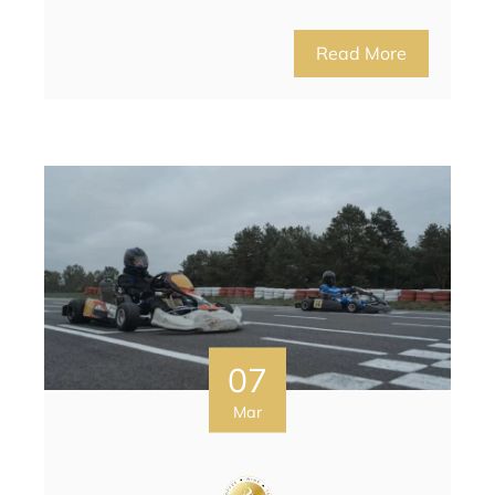
Read More
07
Mar