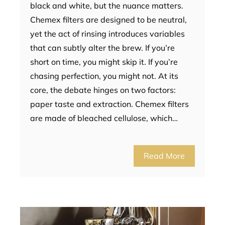
black and white, but the nuance matters.
Chemex filters are designed to be neutral,
yet the act of rinsing introduces variables
that can subtly alter the brew. If you’re
short on time, you might skip it. If you’re
chasing perfection, you might not. At its
core, the debate hinges on two factors:
paper taste and extraction. Chemex filters
are made of bleached cellulose, which…
Read More