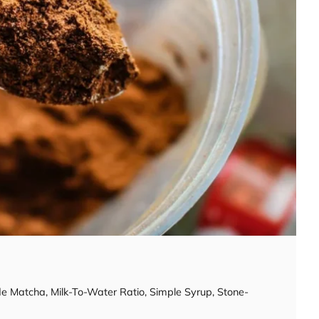
de Matcha
,
Milk-To-Water Ratio
,
Simple Syrup
,
Stone-