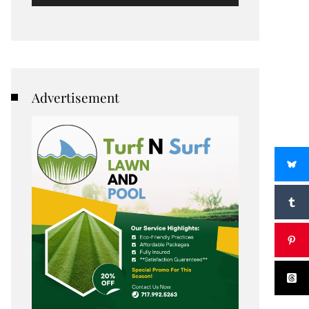
Advertisement