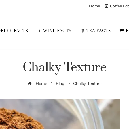
Home
Coffee Fa
FFEE FACTS
WINE FACTS
TEA FACTS
Chalky Texture
Home
Blog
Chalky Texture