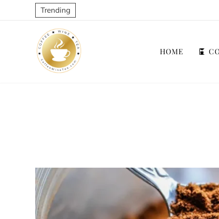
Trending
HOME
CO