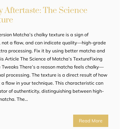
 Aftertaste: The Science
ture
rsion Matcha’s chalky texture is a sign of
g, not a flaw, and can indicate quality—high-grade
tra processing. Fix it by using better matcha and
This Article The Science of Matcha’s TextureFixing
e Tweaks There’s a reason matcha feels chalky—
ional processing. The texture is a direct result of how
 a flaw in your technique. This characteristic can
ator of authenticity, distinguishing between high-
 matcha. The…
Read More