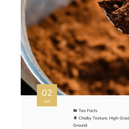
02
Jun
Tea Facts
Chalky Texture
,
High-Gra
Ground