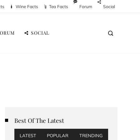
cts
Wine Facts
Tea Facts
Forum
Social
FORUM
SOCIAL
Best Of The Latest
LATEST
POPULAR
TRENDING