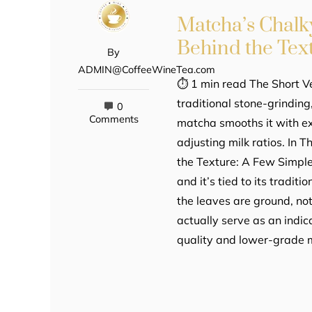
Matcha’s Chalky
Behind the Tex
By
ADMIN@CoffeeWineTea.com
⏱ 1 min read The Short Ve
traditional stone-grindin
0
Comments
matcha smooths it with ex
adjusting milk ratios. In 
the Texture: A Few Simpl
and it’s tied to its tradit
the leaves are ground, not
actually serve as an indic
quality and lower-grade