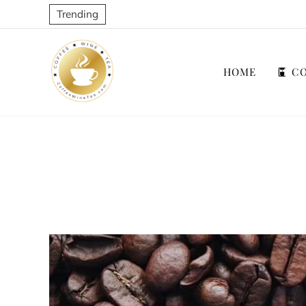
Trending
HOME
CO