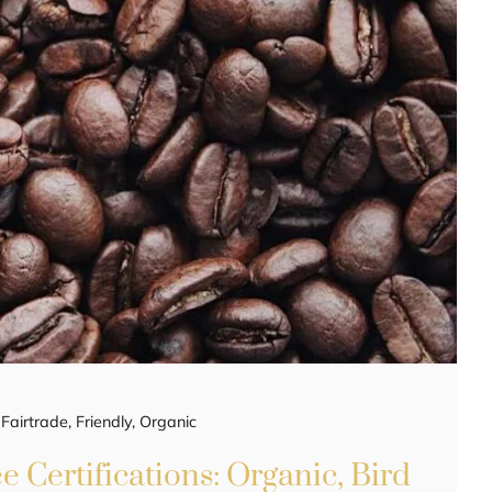
,
Fairtrade
,
Friendly
,
Organic
 Certifications: Organic, Bird