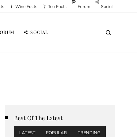
cts
Wine Facts
Tea Facts
Forum
Social
FORUM
SOCIAL
Best Of The Latest
LATEST
POPULAR
TRENDING