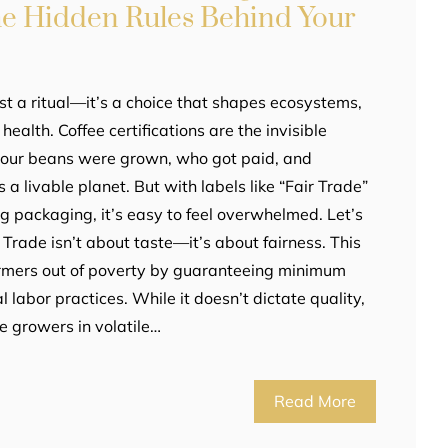
the Hidden Rules Behind Your
st a ritual—it’s a choice that shapes ecosystems,
ealth. Coffee certifications are the invisible
your beans were grown, who got paid, and
a livable planet. But with labels like “Fair Trade”
ng packaging, it’s easy to feel overwhelmed. Let’s
r Trade isn’t about taste—it’s about fairness. This
 farmers out of poverty by guaranteeing minimum
l labor practices. While it doesn’t dictate quality,
ale growers in volatile…
Read More