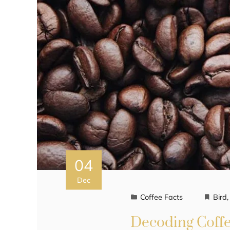
04
Dec
Coffee Facts
Bird
Decoding Coffee