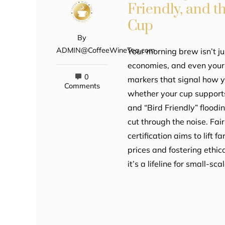
Friendly, and 
Cup
By
ADMIN@CoffeeWineTea.com
Your morning brew isn’t ju
economies, and even your h
0
markers that signal how 
Comments
whether your cup supports 
and “Bird Friendly” floodi
cut through the noise. Fai
certification aims to lift
prices and fostering ethica
it’s a lifeline for small-sc