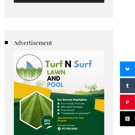
Advertisement