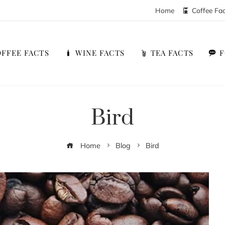
Home
Coffee Fa
FFEE FACTS
WINE FACTS
TEA FACTS
Bird
Home
Blog
Bird