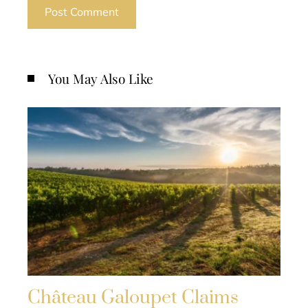
You May Also Like
Château Galoupet Claims