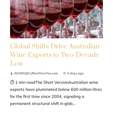
Global Shifts Drive Australian
Wine Exports to Two-Decade
Low
ADMIN@CoffeeWineTea.com
4 days ago
⏱ 1 min readThe Short VersionAustralian wine
exports have plummeted below 600 million litres
for the first time since 2004, signaling a
permanent structural shift in glob...