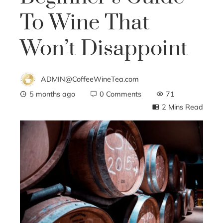
To Wine That
Won’t Disappoint
ADMIN@CoffeeWineTea.com
5 months ago
0 Comments
71
2 Mins Read
ebook
ter
edIn