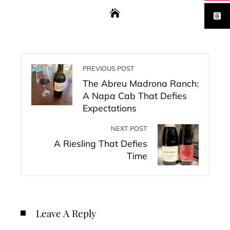
PREVIOUS POST
The Abreu Madrona Ranch:
A Napa Cab That Defies
Expectations
NEXT POST
A Riesling That Defies
Time
Leave A Reply