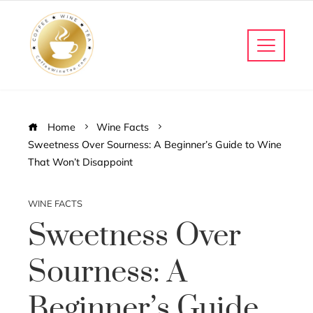
Home
Wine Facts
Sweetness Over Sourness: A Beginner’s Guide to Wine
That Won’t Disappoint
WINE FACTS
Sweetness Over
Sourness: A
Beginner’s Guide