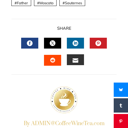
Father
Moscato
Sauternes
SHARE
FACEBOOK
TWITTER
LINKEDIN
PINTERES
EMAIL
STUMBLEUPON
By ADMIN@CoffeeWineTea.com