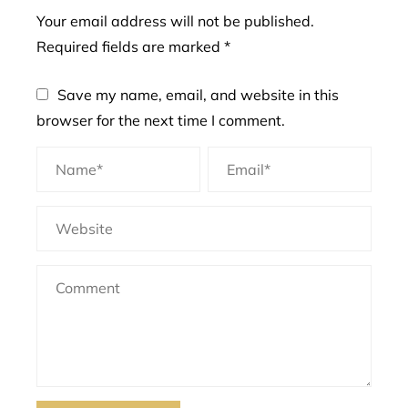
Your email address will not be published.
Required fields are marked
*
Save my name, email, and website in this
browser for the next time I comment.