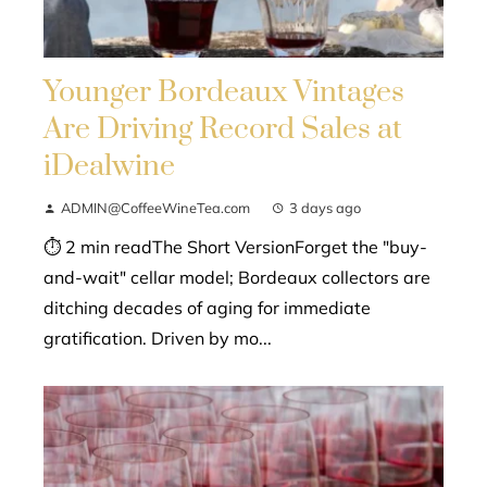
Younger Bordeaux Vintages
Are Driving Record Sales at
iDealwine
ADMIN@CoffeeWineTea.com
3 days ago
⏱ 2 min readThe Short VersionForget the "buy-
and-wait" cellar model; Bordeaux collectors are
ditching decades of aging for immediate
gratification. Driven by mo...