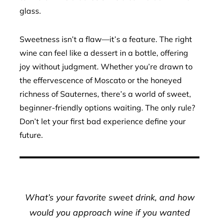
glass.
Sweetness isn’t a flaw—it’s a feature. The right
wine can feel like a dessert in a bottle, offering
joy without judgment. Whether you’re drawn to
the effervescence of Moscato or the honeyed
richness of Sauternes, there’s a world of sweet,
beginner-friendly options waiting. The only rule?
Don’t let your first bad experience define your
future.
What’s your favorite sweet drink, and how
would you approach wine if you wanted