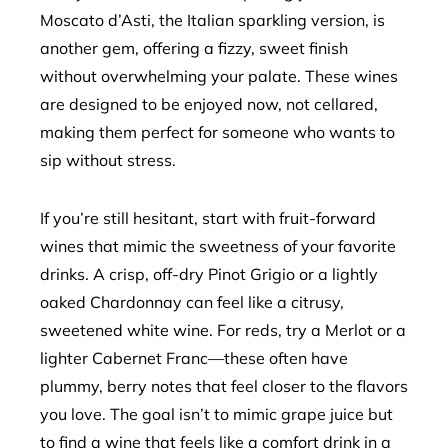
Moscato d’Asti, the Italian sparkling version, is
another gem, offering a fizzy, sweet finish
without overwhelming your palate. These wines
are designed to be enjoyed now, not cellared,
making them perfect for someone who wants to
sip without stress.
If you’re still hesitant, start with fruit-forward
wines that mimic the sweetness of your favorite
drinks. A crisp, off-dry Pinot Grigio or a lightly
oaked Chardonnay can feel like a citrusy,
sweetened white wine. For reds, try a Merlot or a
lighter Cabernet Franc—these often have
plummy, berry notes that feel closer to the flavors
you love. The goal isn’t to mimic grape juice but
to find a wine that feels like a comfort drink in a