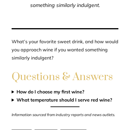
something similarly indulgent.
What’s your favorite sweet drink, and how would
you approach wine if you wanted something
similarly indulgent?
Questions & Answers
How do I choose my first wine?
What temperature should I serve red wine?
Information sourced from industry reports and news outlets.