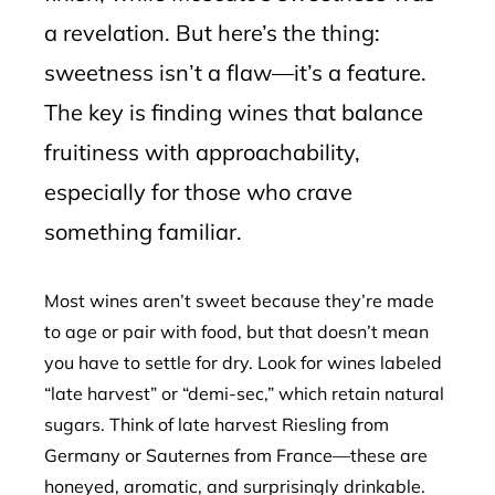
a revelation. But here’s the thing:
sweetness isn’t a flaw—it’s a feature.
The key is finding wines that balance
fruitiness with approachability,
especially for those who crave
something familiar.
Most wines aren’t sweet because they’re made
to age or pair with food, but that doesn’t mean
you have to settle for dry. Look for wines labeled
“late harvest” or “demi-sec,” which retain natural
sugars. Think of late harvest Riesling from
Germany or Sauternes from France—these are
honeyed, aromatic, and surprisingly drinkable.