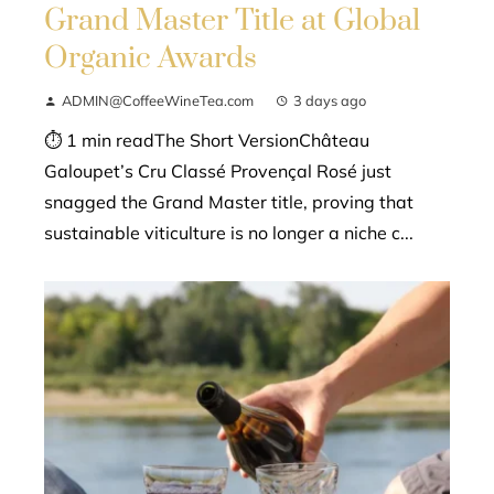
Grand Master Title at Global
Organic Awards
ADMIN@CoffeeWineTea.com
3 days ago
⏱ 1 min readThe Short VersionChâteau
Galoupet’s Cru Classé Provençal Rosé just
snagged the Grand Master title, proving that
sustainable viticulture is no longer a niche c...