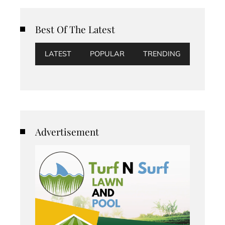
Best Of The Latest
LATEST
POPULAR
TRENDING
Advertisement