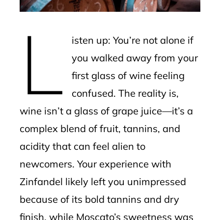
erest
L
mbleupon
isten up: You’re not alone if
l
you walked away from your
first glass of wine feeling
confused. The reality is,
wine isn’t a glass of grape juice—it’s a
complex blend of fruit, tannins, and
acidity that can feel alien to
newcomers. Your experience with
Zinfandel likely left you unimpressed
because of its bold tannins and dry
finish, while Moscato’s sweetness was