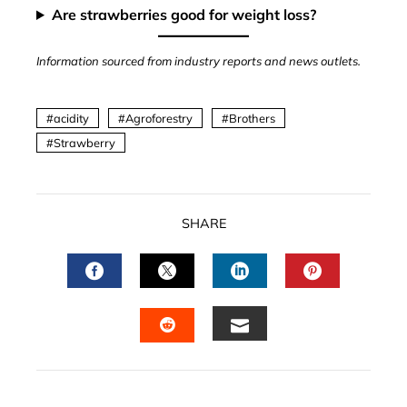
Are strawberries good for weight loss?
Information sourced from industry reports and news outlets.
acidity
Agroforestry
Brothers
Strawberry
SHARE
FACEBOOK
TWITTER
LINKEDIN
PINTERES
EMAIL
STUMBLEUPON