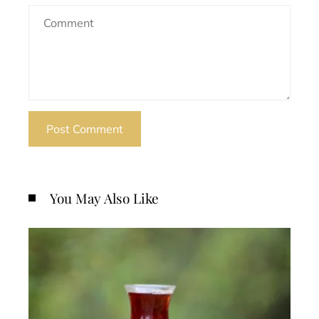
You May Also Like