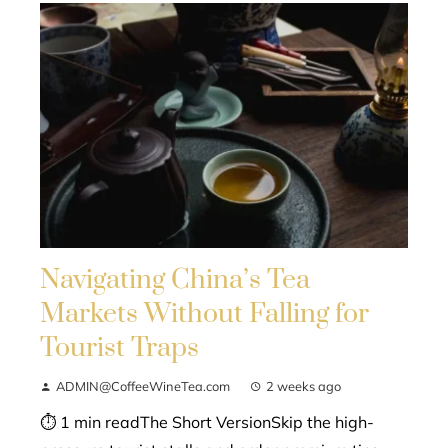
Navigating China’s Tea
Markets Without Falling for
Tourist Traps
ADMIN@CoffeeWineTea.com
2 weeks ago
⏱ 1 min readThe Short VersionSkip the high-