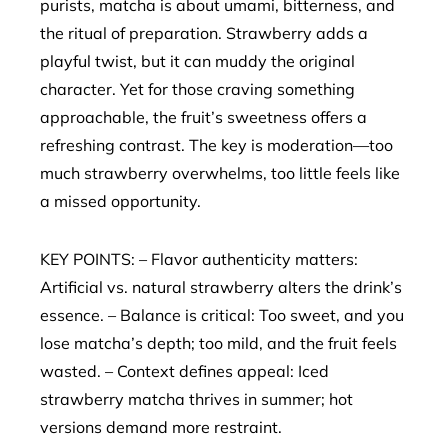
purists, matcha is about umami, bitterness, and
the ritual of preparation. Strawberry adds a
playful twist, but it can muddy the original
character. Yet for those craving something
approachable, the fruit’s sweetness offers a
refreshing contrast. The key is moderation—too
much strawberry overwhelms, too little feels like
a missed opportunity.
KEY POINTS: – Flavor authenticity matters:
Artificial vs. natural strawberry alters the drink’s
essence. – Balance is critical: Too sweet, and you
lose matcha’s depth; too mild, and the fruit feels
wasted. – Context defines appeal: Iced
strawberry matcha thrives in summer; hot
versions demand more restraint.