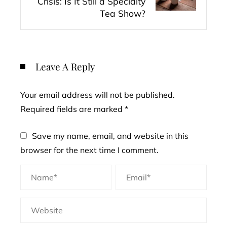
Crisis: Is It Still a Specialty
Tea Show?
Leave A Reply
Your email address will not be published.
Required fields are marked
*
Save my name, email, and website in this
browser for the next time I comment.