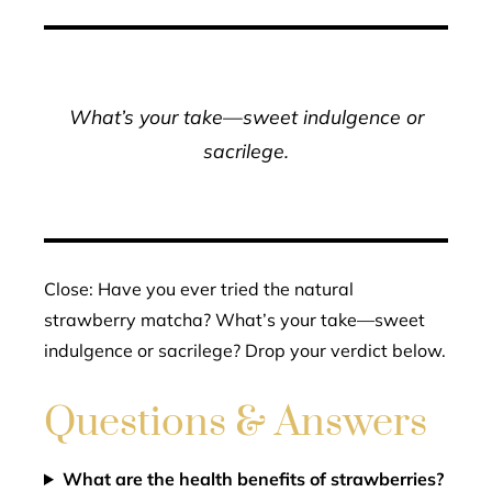
What’s your take—sweet indulgence or
sacrilege.
Close: Have you ever tried the natural
strawberry matcha? What’s your take—sweet
indulgence or sacrilege? Drop your verdict below.
Questions & Answers
What are the health benefits of strawberries?