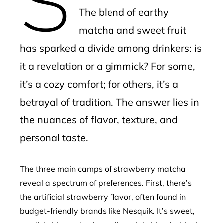
The blend of earthy
matcha and sweet fruit
has sparked a divide among drinkers: is
it a revelation or a gimmick? For some,
it’s a cozy comfort; for others, it’s a
betrayal of tradition. The answer lies in
the nuances of flavor, texture, and
personal taste.
The three main camps of strawberry matcha
reveal a spectrum of preferences. First, there’s
the artificial strawberry flavor, often found in
budget-friendly brands like Nesquik. It’s sweet,