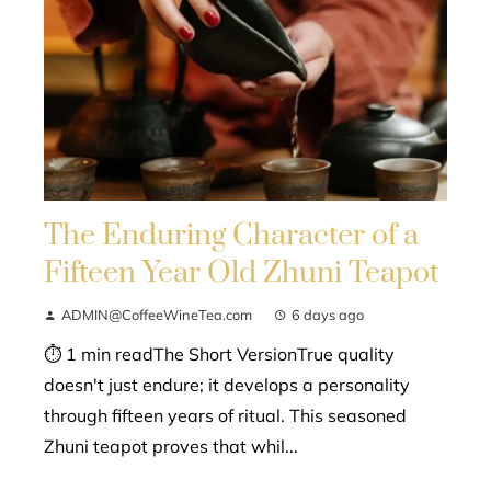
The Enduring Character of a
Fifteen Year Old Zhuni Teapot
ADMIN@CoffeeWineTea.com
6 days ago
⏱ 1 min readThe Short VersionTrue quality
doesn't just endure; it develops a personality
through fifteen years of ritual. This seasoned
Zhuni teapot proves that whil...