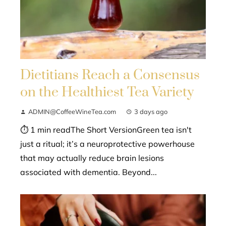
Dietitians Reach a Consensus
on the Healthiest Tea Variety
ADMIN@CoffeeWineTea.com
3 days ago
⏱ 1 min readThe Short VersionGreen tea isn't
just a ritual; it’s a neuroprotective powerhouse
that may actually reduce brain lesions
associated with dementia. Beyond...