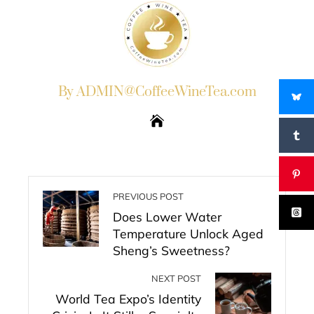
By ADMIN@CoffeeWineTea.com
PREVIOUS POST
Does Lower Water
Temperature Unlock Aged
Sheng’s Sweetness?
NEXT POST
World Tea Expo’s Identity