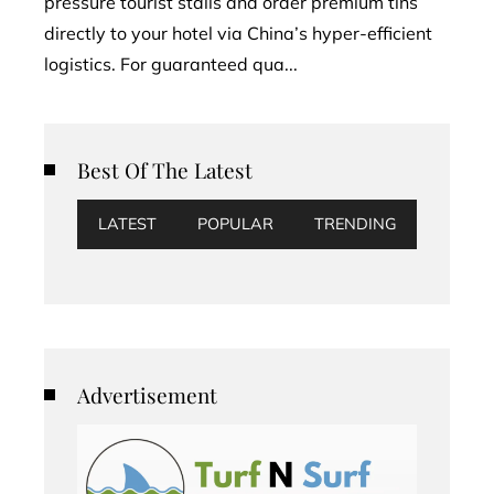
pressure tourist stalls and order premium tins
directly to your hotel via China’s hyper-efficient
logistics. For guaranteed qua...
Best Of The Latest
LATEST
POPULAR
TRENDING
Advertisement