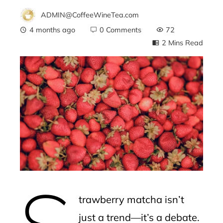
ADMIN@CoffeeWineTea.com
4 months ago
0 Comments
72
2 Mins Read
ebook
ter
edIn
erest
S
mbleupon
trawberry matcha isn’t
l
just a trend—it’s a debate.