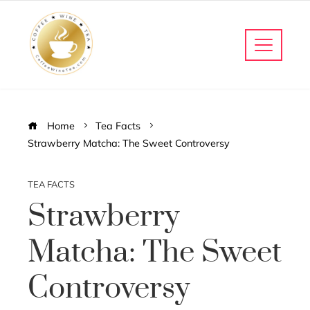
Home
Tea Facts
Strawberry Matcha: The Sweet Controversy
TEA FACTS
Strawberry
Matcha: The Sweet
Controversy