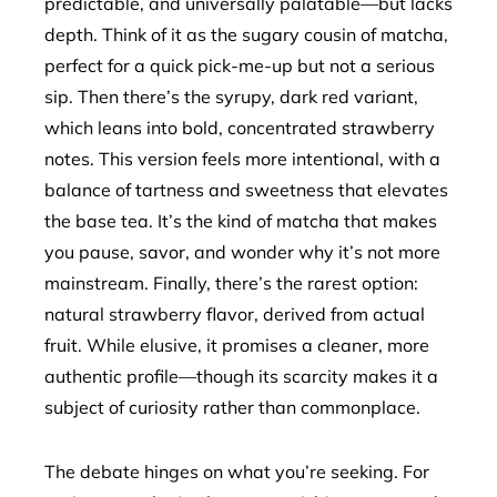
predictable, and universally palatable—but lacks
depth. Think of it as the sugary cousin of matcha,
perfect for a quick pick-me-up but not a serious
sip. Then there’s the syrupy, dark red variant,
which leans into bold, concentrated strawberry
notes. This version feels more intentional, with a
balance of tartness and sweetness that elevates
the base tea. It’s the kind of matcha that makes
you pause, savor, and wonder why it’s not more
mainstream. Finally, there’s the rarest option:
natural strawberry flavor, derived from actual
fruit. While elusive, it promises a cleaner, more
authentic profile—though its scarcity makes it a
subject of curiosity rather than commonplace.
The debate hinges on what you’re seeking. For