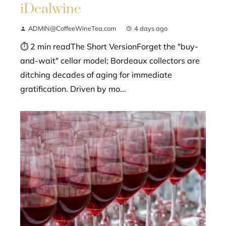
iDealwine
ADMIN@CoffeeWineTea.com
4 days ago
⏱ 2 min readThe Short VersionForget the "buy-
and-wait" cellar model; Bordeaux collectors are
ditching decades of aging for immediate
gratification. Driven by mo...