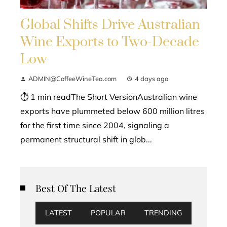
Global Shifts Drive Australian
Wine Exports to Two-Decade
Low
ADMIN@CoffeeWineTea.com
4 days ago
⏱ 1 min readThe Short VersionAustralian wine
exports have plummeted below 600 million litres
for the first time since 2004, signaling a
permanent structural shift in glob...
Best Of The Latest
LATEST
POPULAR
TRENDING