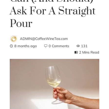
Ask For A Straight
Pour
ADMIN@CoffeeWineTea.com
8 months ago
0 Comments
131
2 Mins Read
ebook
ter
edIn