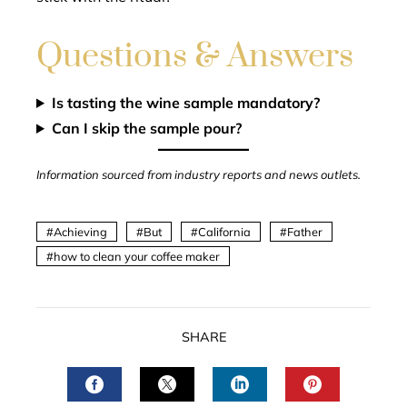
Questions & Answers
Is tasting the wine sample mandatory?
Can I skip the sample pour?
Information sourced from industry reports and news outlets.
Achieving
But
California
Father
how to clean your coffee maker
SHARE