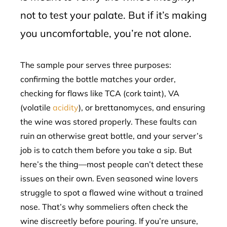
not to test your palate. But if it’s making
you uncomfortable, you’re not alone.
The sample pour serves three purposes:
confirming the bottle matches your order,
checking for flaws like TCA (cork taint), VA
(volatile
acidity
), or brettanomyces, and ensuring
the wine was stored properly. These faults can
ruin an otherwise great bottle, and your server’s
job is to catch them before you take a sip. But
here’s the thing—most people can’t detect these
issues on their own. Even seasoned wine lovers
struggle to spot a flawed wine without a trained
nose. That’s why sommeliers often check the
wine discreetly before pouring. If you’re unsure,