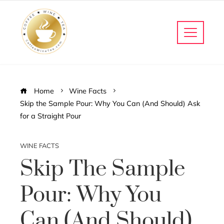
Home
Wine Facts
Skip the Sample Pour: Why You Can (And Should) Ask
for a Straight Pour
WINE FACTS
Skip The Sample
Pour: Why You
Can (And Should)