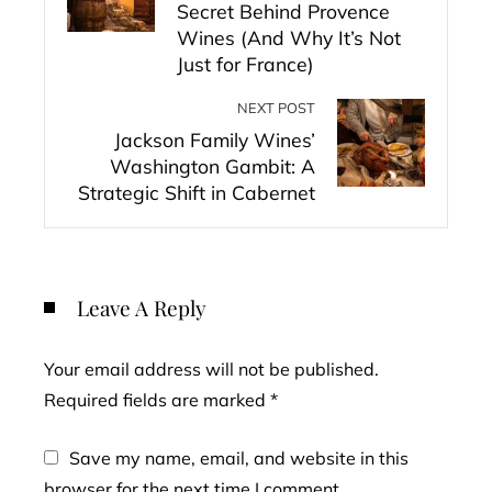
Secret Behind Provence
Wines (And Why It’s Not
Just for France)
NEXT POST
Jackson Family Wines’
Washington Gambit: A
Strategic Shift in Cabernet
Leave A Reply
Your email address will not be published.
Required fields are marked
*
Save my name, email, and website in this
browser for the next time I comment.