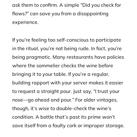
ask them to confirm. A simple “Did you check for
flaws?” can save you from a disappointing
experience.
If you’re feeling too self-conscious to participate
in the ritual, you’re not being rude. In fact, you’re
being pragmatic. Many restaurants have policies
where the sommelier checks the wine before
bringing it to your table. If you’re a regular,
building rapport with your server makes it easier
to request a straight pour. Just say, “I trust your
nose—go ahead and pour.” For older vintages,
though, it’s wise to double-check the wine’s
condition. A bottle that’s past its prime won’t
save itself from a faulty cork or improper storage.