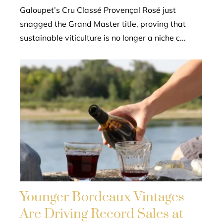
Galoupet’s Cru Classé Provençal Rosé just
snagged the Grand Master title, proving that
sustainable viticulture is no longer a niche c...
Younger Bordeaux Vintages
Are Driving Record Sales at