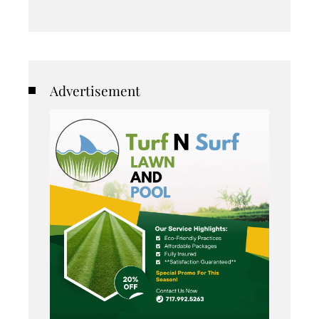
Advertisement