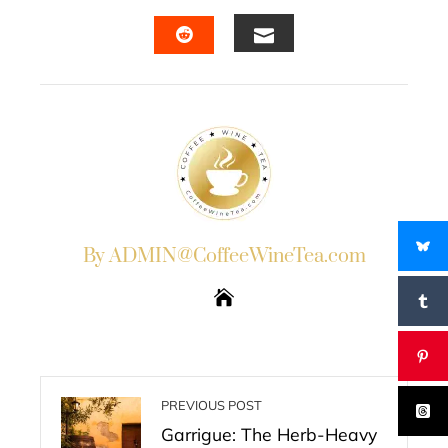
FACEBOOK
TWITTER
LINKEDIN
PINTERES
EMAIL
STUMBLEUPON
By ADMIN@CoffeeWineTea.com
PREVIOUS POST
Garrigue: The Herb-Heavy