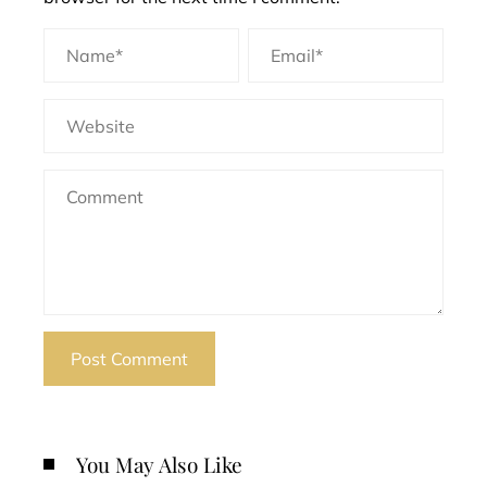
You May Also Like