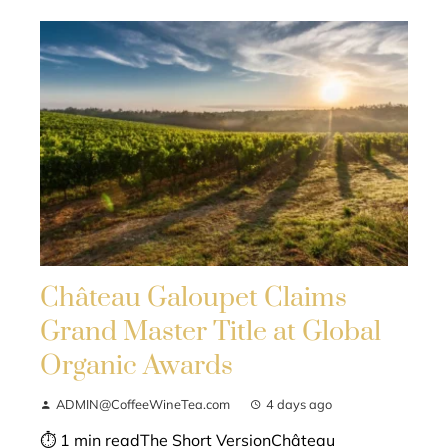
Château Galoupet Claims
Grand Master Title at Global
Organic Awards
ADMIN@CoffeeWineTea.com
4 days ago
⏱ 1 min readThe Short VersionChâteau