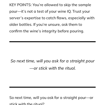
KEY POINTS: You’re allowed to skip the sample
pour—it’s not a test of your wine IQ. Trust your
server’s expertise to catch flaws, especially with
older bottles. If you’re unsure, ask them to
confirm the wine’s integrity before pouring.
So next time, will you ask for a straight pour
—or stick with the ritual.
So next time, will you ask for a straight pour—or
stick with the ritual?