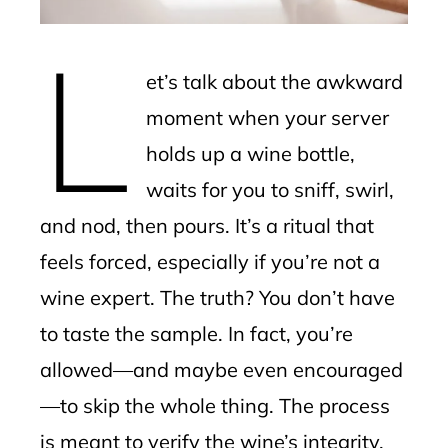
erest
L
mbleupon
et’s talk about the awkward
l
moment when your server
holds up a wine bottle,
waits for you to sniff, swirl,
and nod, then pours. It’s a ritual that
feels forced, especially if you’re not a
wine expert. The truth? You don’t have
to taste the sample. In fact, you’re
allowed—and maybe even encouraged
—to skip the whole thing. The process
is meant to verify the wine’s integrity,