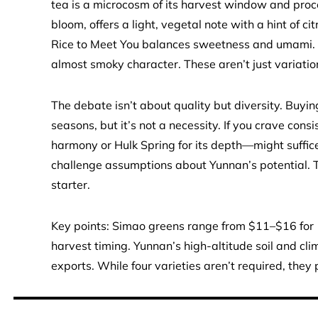
tea is a microcosm of its harvest window and proce
bloom, offers a light, vegetal note with a hint of citr
Rice to Meet You balances sweetness and umami. Hu
almost smoky character. These aren’t just variatio
The debate isn’t about quality but diversity. Buyin
seasons, but it’s not a necessity. If you crave con
harmony or Hulk Spring for its depth—might suffice
challenge assumptions about Yunnan’s potential. Th
starter.
Key points: Simao greens range from $11–$16 for 1
harvest timing. Yunnan’s high-altitude soil and cli
exports. While four varieties aren’t required, the