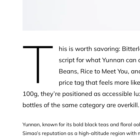
T
his is worth savoring: Bitter
script for what Yunnan can de
Beans, Rice to Meet You, an
price tag that feels more li
100g, they’re positioned as accessible lu
bottles of the same category are overkill.
Yunnan, known for its bold black teas and floral oo
Simao’s reputation as a high-altitude region with 