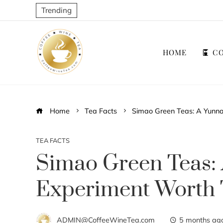
Trending
HOME
CO
Home
Tea Facts
Simao Green Teas: A Yunna
TEA FACTS
Simao Green Teas:
Experiment Worth 
ADMIN@CoffeeWineTea.com
5 months ag