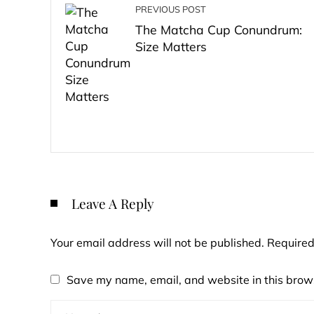
PREVIOUS POST
The Matcha Cup Conundrum:
Size Matters
Leave A Reply
Your email address will not be published.
Required
Save my name, email, and website in this brows