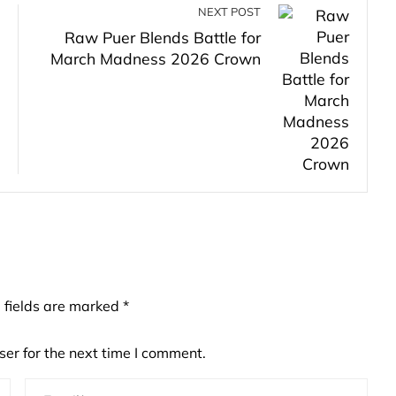
NEXT POST
Raw Puer Blends Battle for
March Madness 2026 Crown
 fields are marked
*
er for the next time I comment.