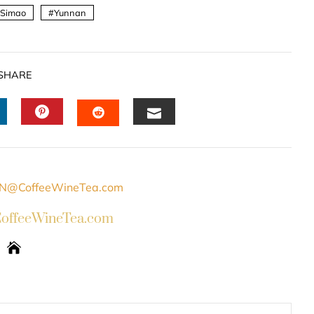
Simao
Yunnan
SHARE
INKEDIN
PINTEREST
EMAIL
STUMBLEUPON
ffeeWineTea.com