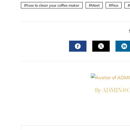
how to clean your coffee maker
Meet
Rice
FACEBOOK
TWITTER
L
By ADMIN@Co