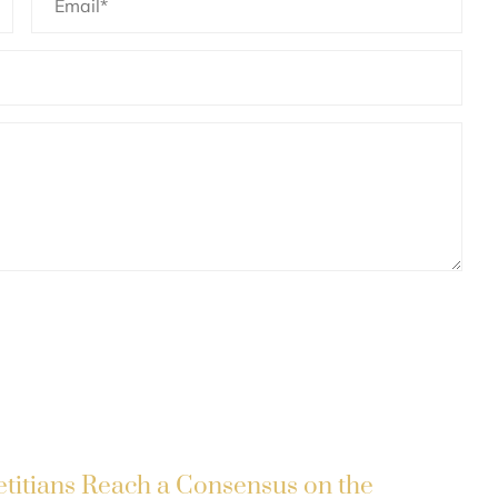
etitians Reach a Consensus on the