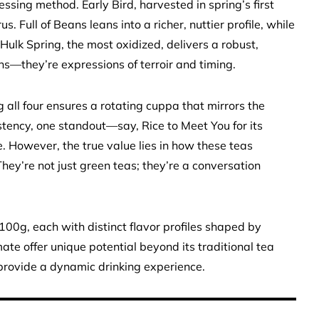
ssing method. Early Bird, harvested in spring’s first
us. Full of Beans leans into a richer, nuttier profile, while
lk Spring, the most oxidized, delivers a robust,
ns—they’re expressions of terroir and timing.
g all four ensures a rotating cuppa that mirrors the
sistency, one standout—say, Rice to Meet You for its
. However, the true value lies in how these teas
ey’re not just green teas; they’re a conversation
00g, each with distinct flavor profiles shaped by
mate offer unique potential beyond its traditional tea
y provide a dynamic drinking experience.