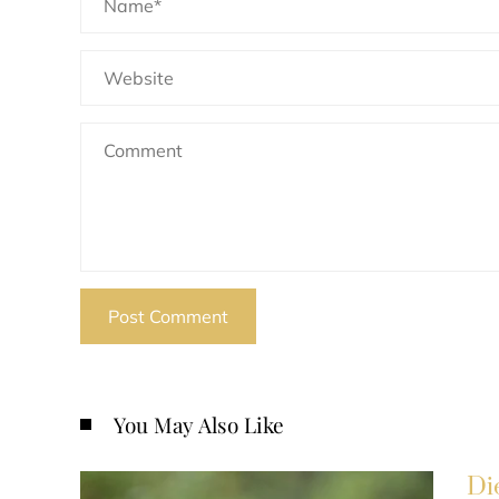
You May Also Like
Di