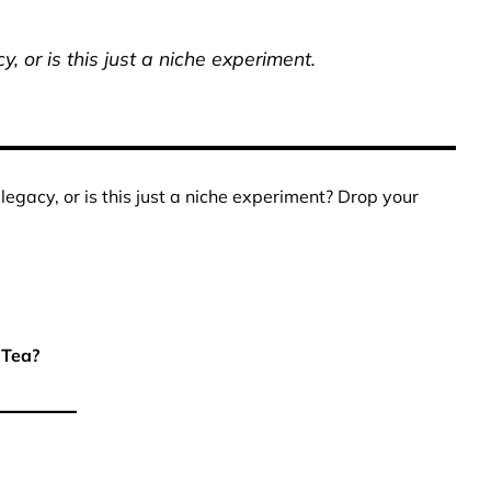
, or is this just a niche experiment.
egacy, or is this just a niche experiment? Drop your
 Tea?