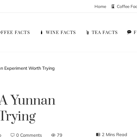
Home
Coffee Fa
FFEE FACTS
WINE FACTS
TEA FACTS
n Experiment Worth Trying
 A Yunnan
Trying
2 Mins Read
o
0 Comments
79