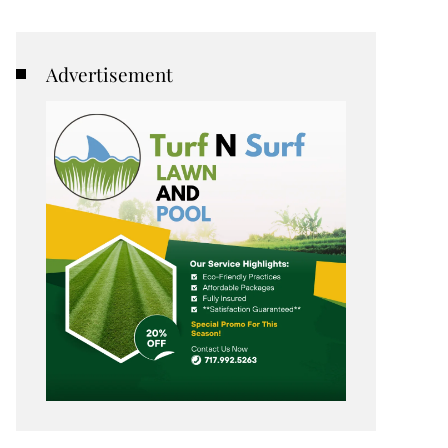
Advertisement