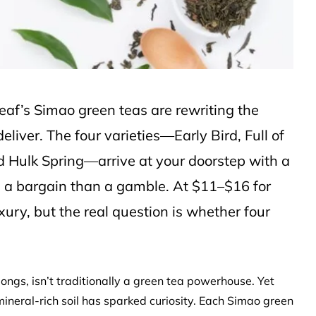
leaf’s Simao green teas are rewriting the
liver. The four varieties—Early Bird, Full of
d Hulk Spring—arrive at your doorstep with a
ke a bargain than a gamble. At $11–$16 for
xury, but the real question is whether four
longs, isn’t traditionally a green tea powerhouse. Yet
mineral-rich soil has sparked curiosity. Each Simao green