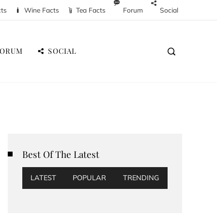
cts
Wine Facts
Tea Facts
Forum
Social
FORUM
SOCIAL
Best Of The Latest
LATEST
POPULAR
TRENDING