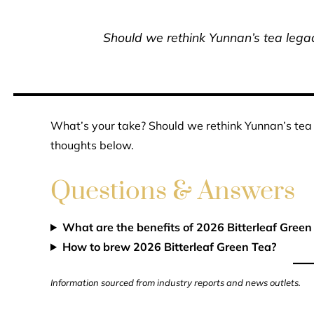
Should we rethink Yunnan’s tea legacy
What’s your take? Should we rethink Yunnan’s tea l
thoughts below.
Questions & Answers
What are the benefits of 2026 Bitterleaf Green
How to brew 2026 Bitterleaf Green Tea?
Information sourced from industry reports and news outlets.